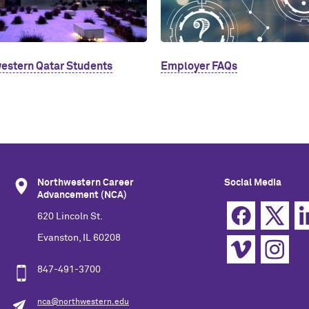
estern Qatar Students
Employer FAQs
Northwestern Career
Social Media
Advancement (NCA)
620 Lincoln St.
Evanston, IL 60208
847-491-3700
nca@northwestern.edu