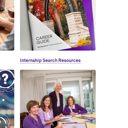
Internship Search Resources