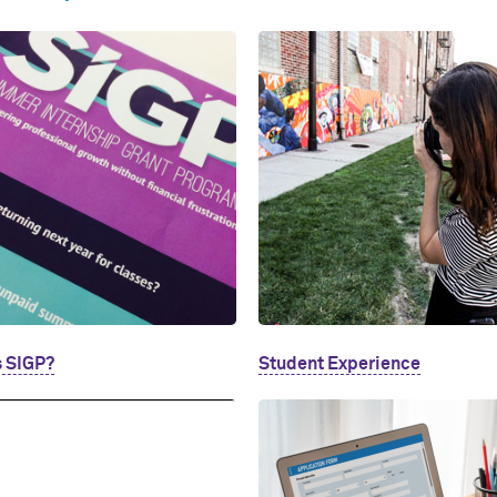
s SIGP?
Student Experience