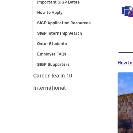
Important SIGP Dates
How to Apply
SIGP Application Resources
SIGP Internship Search
Qatar Students
Employer FAQs
How to
SIGP Supporters
Career Tea in 10
International