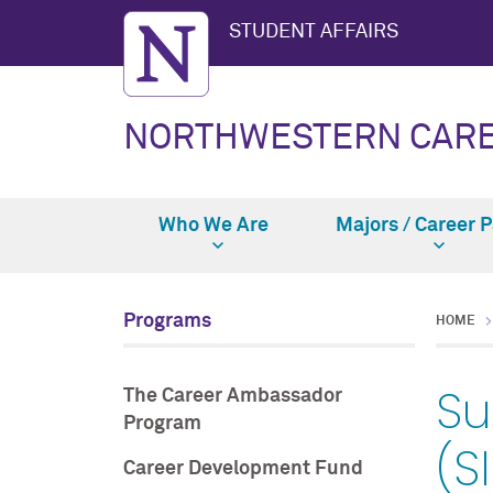
STUDENT AFFAIRS
NORTHWESTERN CAR
Who We Are
Majors / Career 
Programs
HOME
Su
The Career Ambassador
Program
(S
Career Development Fund