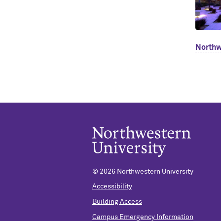
Northw
©
2026 Northwestern University
Accessibility
Building Access
Campus Emergency Information