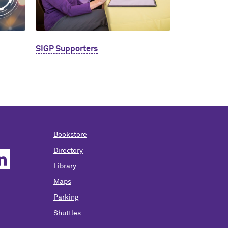
SIGP Supporters
Bookstore
Directory
Library
Maps
Parking
Shuttles