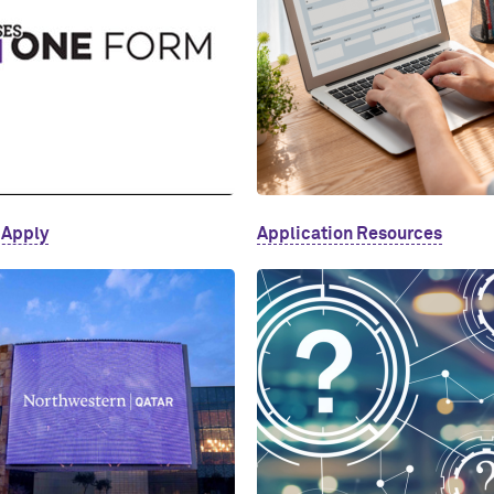
 Apply
Application Resources