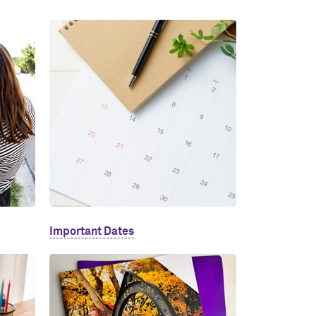
Important Dates