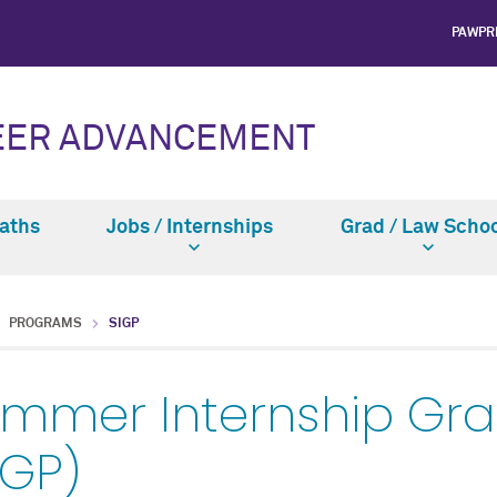
PAWPR
EER ADVANCEMENT
Paths
Jobs / Internships
Grad / Law Schoo
PROGRAMS
SIGP
mmer Internship Gr
IGP)