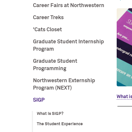
Career Fairs at Northwestern
Career Treks
'Cats Closet
Graduate Student Internship
Program
Graduate Student
Programming
Northwestern Externship
Program (NEXT)
What i
SIGP
What is SIGP?
The Student Experience