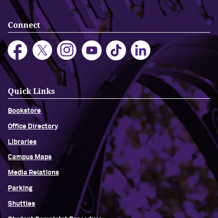
Connect
Quick Links
Bookstore
Office Directory
Libraries
Campus Maps
Media Relations
Parking
Shuttles