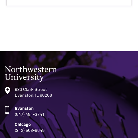
Northwestern University
633 Clark Street
Evanston, IL 60208
Evanston
(847) 491-3741
Chicago
(312) 503-8649