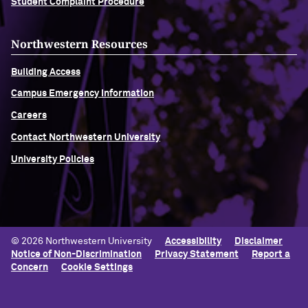
Student Complaint Procedure
Northwestern Resources
Building Access
Campus Emergency Information
Careers
Contact Northwestern University
University Policies
© 2026 Northwestern University
Accessibility
Disclaimer
Notice of Non-Discrimination
Privacy Statement
Report a
Concern
Cookie Settings