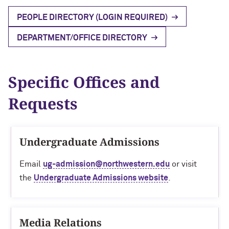
Research Impact
Block Museum of Art
Visiting Campus
PEOPLE DIRECTORY (LOGIN REQUIRED)
Outstanding educational experience
Faculty Accolades
Program Type Definitions
Campus Safety
Global Engagement
DEPARTMENT/OFFICE DIRECTORY
Invest in our employees
Northwestern’s Nobel Laureate
Research News
Build resilient students
Specific Offices and
Free Expression
Requests
Promote access, opportunity and
diversity
Undergraduate Admissions
Enhance the student-athlete
Email
ug-admission@northwestern.edu
or visit
experience
the
Undergraduate Admissions website
.
Media Relations