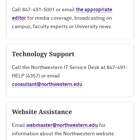
Call 847-491-5001 or email
the appropriate
editor
for media coverage, broadcasting on
campus, faculty experts or University news.
Technology Support
Call the
Northwestern IT Service Desk
at 847-491-
HELP (4357) or email
consultant@northwestern.edu
.
Website Assistance
Email
webmaster@northwestern.edu
for
information about the Northwestern website.