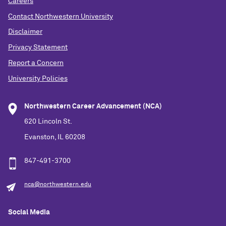
Careers
Contact Northwestern University
Disclaimer
Privacy Statement
Report a Concern
University Policies
Northwestern Career Advancement (NCA)
620 Lincoln St.
Evanston, IL 60208
847-491-3700
nca@northwestern.edu
Social Media