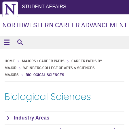
STUDENT AFFAIRS
NORTHWESTERN CAREER ADVANCEMENT
HOME
MAJORS / CAREER PATHS
CAREER PATHS BY
MAJOR
WEINBERG COLLEGE OF ARTS & SCIENCES
MAJORS
BIOLOGICAL SCIENCES
Biological Sciences
Industry Areas