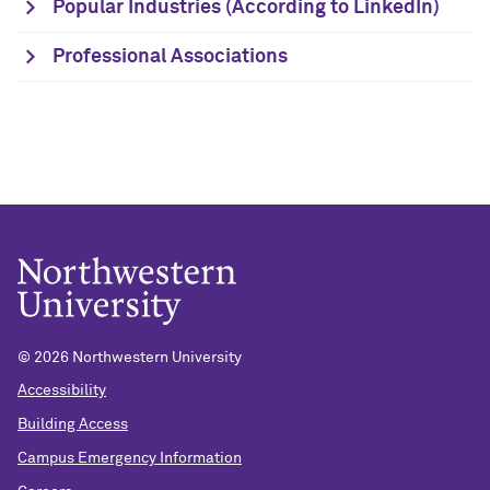
Popular Industries (According to LinkedIn)
Professional Associations
©
2026 Northwestern University
Accessibility
Building Access
Campus Emergency Information