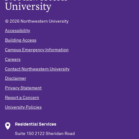
©
2026 Northwestern University
Accessibility
Building Access
Campus Emergency Information
Careers
Contact Northwestern University
Disclaimer
Privacy Statement
Report a Concern
University Policies
Residential Services
Suite 150 2122 Sheridan Road