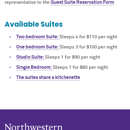
representative to the
Guest Suite Reservation Form
.
Available Suites
Two bedroom Suite:
Sleeps 4 for $110 per night
One bedroom Suite:
Sleeps 3 for $100 per night
Studio Suite:
Sleeps 1 for $90 per night
Single Bedroom:
Sleeps 1 for $80 per night
The suites share a kitchenette