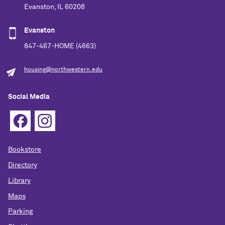
Evanston, IL 60208
Evanston
847-467-HOME (4663)
housing@northwestern.edu
Social Media
Bookstore
Directory
Library
Maps
Parking