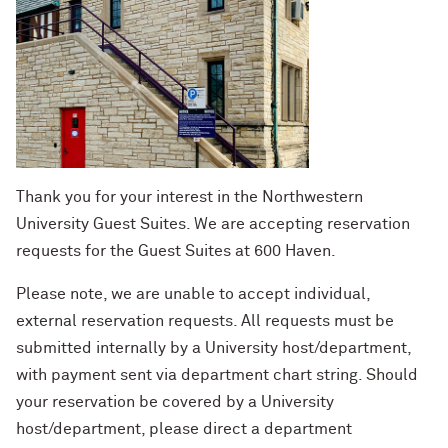
Thank you for your interest in the Northwestern
University Guest Suites. We are accepting reservation
requests for the Guest Suites at 600 Haven.
Please note, we are unable to accept individual,
external reservation requests. All requests must be
submitted internally by a University host/department,
with payment sent via department chart string. Should
your reservation be covered by a University
host/department, please direct a department