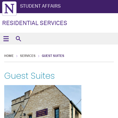
STUDENT AFFAIRS
RESIDENTIAL SERVICES
HOME
SERVICES
GUEST SUITES
Guest Suites