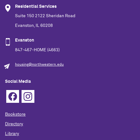
Residential Services
Suite 150 2122 Sheridan Road
Evanston, IL 60208
Evanston
847-467-HOME (4663)
housing@northwestern.edu
Social Media
Bookstore
Directory
Library