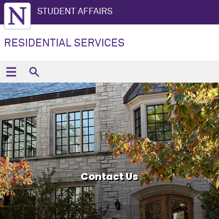
STUDENT AFFAIRS
RESIDENTIAL SERVICES
Contact Us