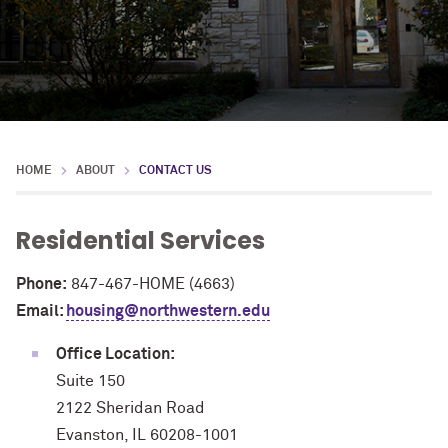
HOME
ABOUT
CONTACT US
Residential Services
Phone:
847-467-HOME (4663)
Email:
housing@northwestern.edu
Office Location:
Suite 150
2122 Sheridan Road
Evanston, IL 60208-1001