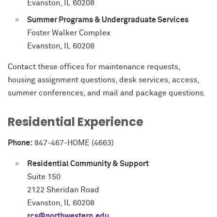
Evanston, IL 60208
Summer Programs & Undergraduate Services
Foster Walker Complex
Evanston, IL 60208
Contact these offices for maintenance requests,
housing assignment questions, desk services, access,
summer conferences, and mail and package questions.
Residential Experience
Phone:
847-467-HOME (4663)
Residential Community & Support
Suite 150
2122 Sheridan Road
Evanston, IL 60208
rcs@northwestern.edu