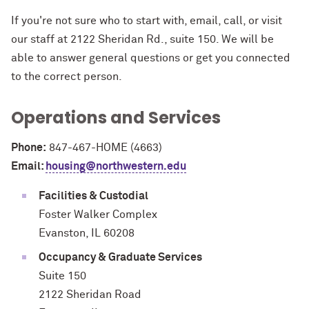
If you're not sure who to start with, email, call, or visit
our staff at 2122 Sheridan Rd., suite 150. We will be
able to answer general questions or get you connected
to the correct person.
Operations and Services
Phone:
847-467-HOME (4663)
Email:
housing@northwestern.edu
Facilities & Custodial
Foster Walker Complex
Evanston, IL 60208
Occupancy & Graduate Services
Suite 150
2122 Sheridan Road