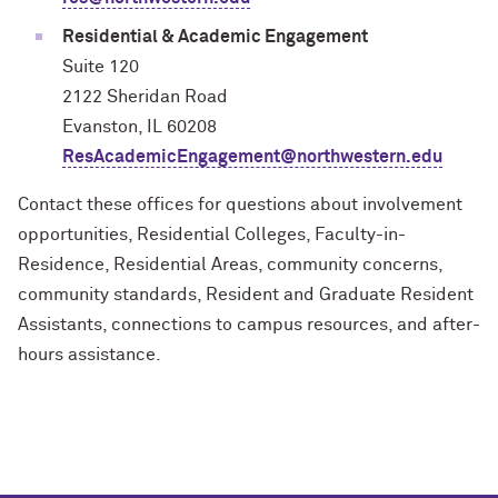
Residential & Academic Engagement
Suite 120
2122 Sheridan Road
Evanston, IL 60208
ResAcademicEngagement@northwestern.edu
Contact these offices for questions about involvement
opportunities, Residential Colleges, Faculty-in-
Residence, Residential Areas, community concerns,
community standards, Resident and Graduate Resident
Assistants, connections to campus resources, and after-
hours assistance.