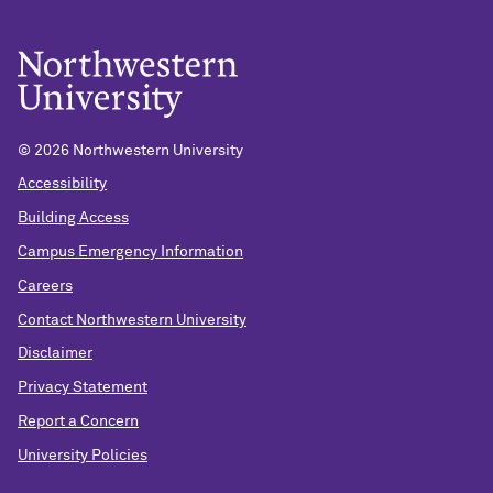
©
2026 Northwestern University
Accessibility
Building Access
Campus Emergency Information
Careers
Contact Northwestern University
Disclaimer
Privacy Statement
Report a Concern
University Policies