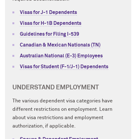
Visas for J-1 Dependents
Visas for H-1B Dependents
Guidelines for Filing I-539
Canadian & Mexican Nationals (TN)
Australian National (E-3) Employees
Visas for Student (F-1/J-1) Dependents
UNDERSTAND EMPLOYMENT
The various dependent visa categories have
different restrictions on employment. Learn
about visa restrictions and employment
authorization, if applicable.