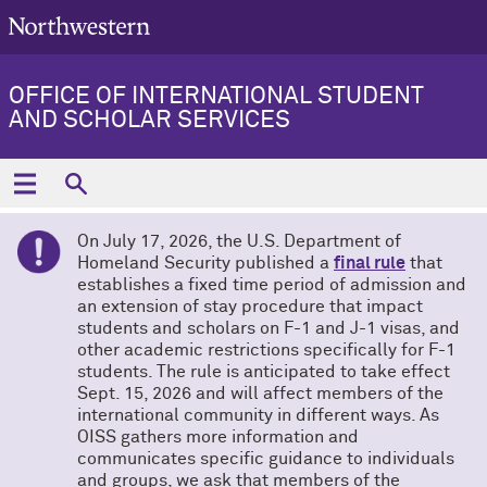
OFFICE OF INTERNATIONAL STUDENT
AND SCHOLAR SERVICES
On July 17, 2026, the U.S. Department of
Homeland Security published a
final rule
that
establishes a fixed time period of admission and
an extension of stay procedure that impact
students and scholars on F-1 and J-1 visas, and
other academic restrictions specifically for F-1
students. The rule is anticipated to take effect
Sept. 15, 2026 and will affect members of the
international community in different ways. As
OISS gathers more information and
communicates specific guidance to individuals
and groups, we ask that members of the