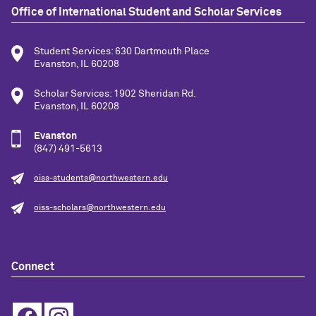
Office of International Student and Scholar Services
Student Services: 630 Dartmouth Place
Evanston, IL 60208
Scholar Services: 1902 Sheridan Rd.
Evanston, IL 60208
Evanston
(847) 491-5613
oiss-students@northwestern.edu
oiss-scholars@northwestern.edu
Connect