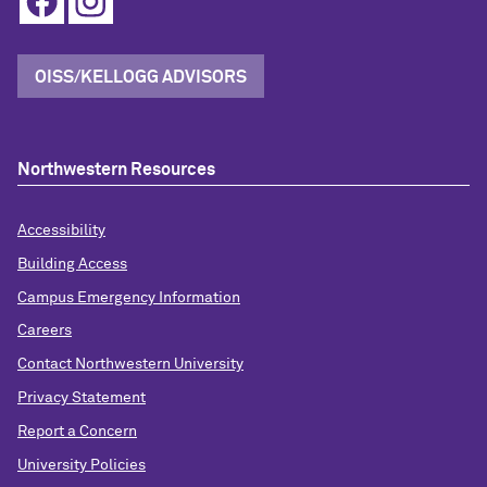
OISS/KELLOGG ADVISORS
Northwestern Resources
Accessibility
Building Access
Campus Emergency Information
Careers
Contact Northwestern University
Privacy Statement
Report a Concern
University Policies