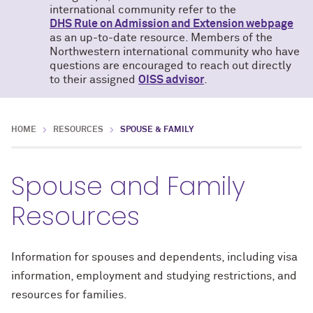
international community refer to the
DHS Rule on Admission and Extension webpage
as an up-to-date resource. Members of the
Northwestern international community who have
questions are encouraged to reach out directly
to their assigned
OISS advisor
.
HOME
RESOURCES
SPOUSE & FAMILY
Spouse and Family
Resources
Information for spouses and dependents, including visa
information, employment and studying restrictions, and
resources for families.