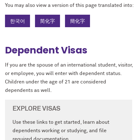
You may also view a version of this page translated into:
한국어
简化字
簡化字
Dependent Visas
If you are the spouse of an international student, visitor,
or employee, you will enter with dependent status.
Children under the age of 21 are considered
dependents as well.
EXPLORE VISAS
Use these links to get started, learn about
dependents working or studying, and file
required documentation.