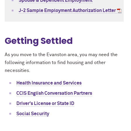
Spouse & Dependent Employment
J-2 Sample Employment Authorization Letter
Getting Settled
As you move to the Evanston area, you may need the
following information to find housing and other
necessities.
Health Insurance and Services
CCIS English Conversation Partners
Driver's License or State ID
Social Security