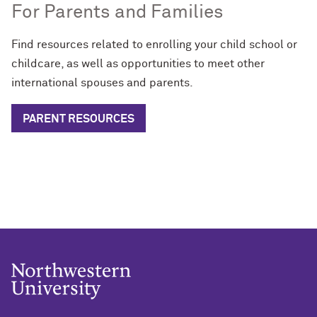
For Parents and Families
Find resources related to enrolling your child school or
childcare, as well as opportunities to meet other
international spouses and parents.
PARENT RESOURCES