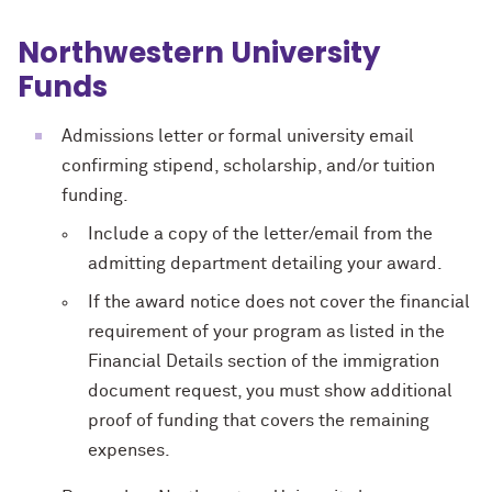
Northwestern University
Funds
Admissions letter or formal university email
confirming stipend, scholarship, and/or tuition
funding.
Include a copy of the letter/email from the
admitting department detailing your award.
If the award notice does not cover the financial
requirement of your program as listed in the
Financial Details section of the immigration
document request, you must show additional
proof of funding that covers the remaining
expenses.