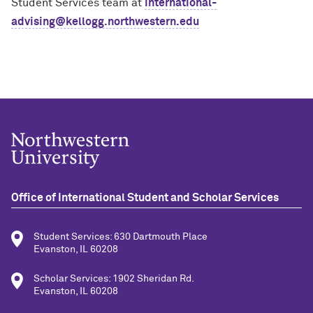
Student Services team at
international-
advising@kellogg.northwestern.edu
Office of International Student and Scholar Services
Student Services: 630 Dartmouth Place
Evanston, IL 60208
Scholar Services: 1902 Sheridan Rd.
Evanston, IL 60208