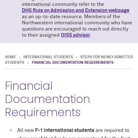
international community refer to the
DHS Rule on Admission and Extension webpage
as an up-to-date resource. Members of the
Northwestern international community who have
questions are encouraged to reach out directly
to their assigned
OISS advisor
.
HOME
INTERNATIONAL STUDENTS
STEPS FOR NEWLY ADMITTED
STUDENTS
FINANCIAL DOCUMENTATION REQUIREMENTS
Financial
Documentation
Requirements
All new
F-1 international students
are required to