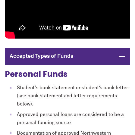
Close
Accepted Types of Funds
Personal Funds
Student's bank statement or student’s bank letter
(see bank statement and letter requirements
below).
Approved personal loans are considered to be a
personal funding source.
Documentation of approved Northwestern