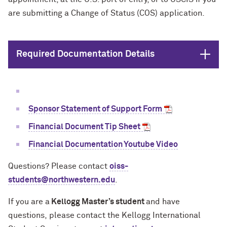
are submitting a Change of Status (COS) application.
Open
Required Documentation Details
Sponsor Statement of Support Form
Financial Document Tip Sheet
Financial Documentation Youtube Video
Questions? Please contact
oiss-
students@northwestern.edu
.
If you are a
Kellogg Master’s student
and have
questions,
please contact the Kellogg International