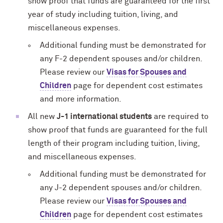
show proof that funds are guaranteed for the first
year of study including tuition, living, and
miscellaneous expenses.
Additional funding must be demonstrated for
any F-2 dependent spouses and/or children.
Please review our
Visas for Spouses and
Children
page for dependent cost estimates
and more information.
All new
J-1 international students
are required to
show proof that funds are guaranteed for the full
length of their program including tuition, living,
and miscellaneous expenses.
Additional funding must be demonstrated for
any J-2 dependent spouses and/or children.
Please review our
Visas for Spouses and
Children
page for dependent cost estimates