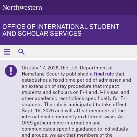
OFFICE OF INTERNATIONAL STUDENT
AND SCHOLAR SERVICES
On July 17, 2026, the U.S. Department of
Homeland Security published a
final rule
that
establishes a fixed time period of admission and
an extension of stay procedure that impact
students and scholars on F-1 and J-1 visas, and
other academic restrictions specifically for F-1
students. The rule is anticipated to take effect
Sept. 15, 2026 and will affect members of the
international community in different ways. As
OISS gathers more information and
communicates specific guidance to individuals
and groups, we ask that members of the