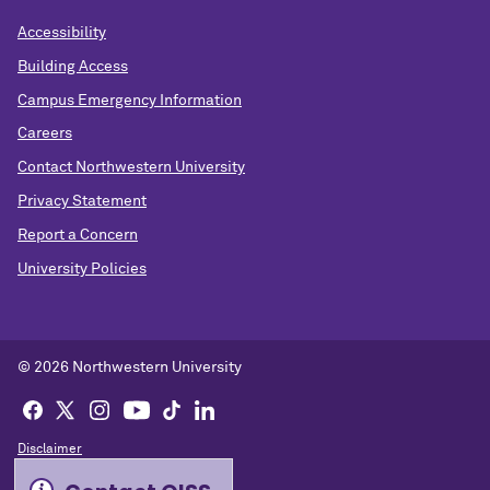
Accessibility
Building Access
Campus Emergency Information
Careers
Contact Northwestern University
Privacy Statement
Report a Concern
University Policies
© 2026 Northwestern University
Disclaimer