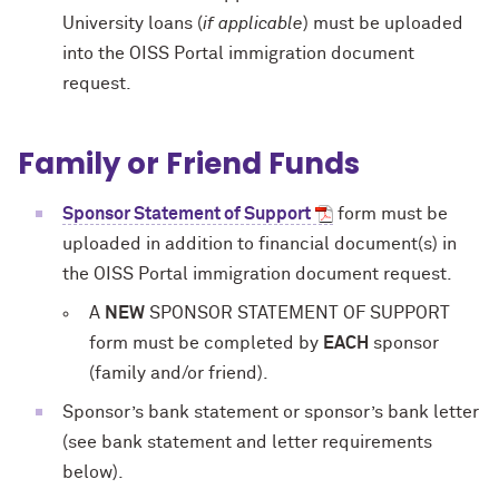
University loans (
if applicable
) must be uploaded
into the OISS Portal immigration document
request.
Family or Friend Funds
Sponsor Statement of Support
form must be
uploaded in addition to financial document(s) in
the OISS Portal immigration document request.
A
NEW
SPONSOR STATEMENT OF SUPPORT
form must be completed by
EACH
sponsor
(family and/or friend).
Sponsor’s bank statement or sponsor’s bank letter
(see bank statement and letter requirements
below).