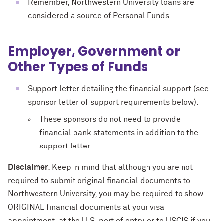
Remember, Northwestern University loans are
considered a source of Personal Funds.
Employer, Government or
Other Types of Funds
Support letter detailing the financial support (see
sponsor letter of support requirements below).
These sponsors do not need to provide
financial bank statements in addition to the
support letter.
Disclaimer
: Keep in mind that although you are not
required to submit original financial documents to
Northwestern University, you may be required to show
ORIGINAL financial documents at your visa
appointment, at the U.S. port of entry, or to USCIS if you