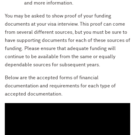
and more information.
You may be asked to show proof of your funding
documents at your visa interview. This proof can come
from several different sources
, but you must be sure to
have supporting documents for each of these sources of
funding.
Please ensure that adequate funding will
continue to be available from the same or equally
dependable sources for subsequent years.
Below are the accepted forms of financial
documentation and requirements for each type of
accepted documentation.