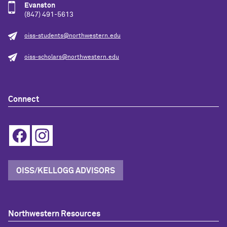
Evanston
(847) 491-5613
oiss-students@northwestern.edu
oiss-scholars@northwestern.edu
Connect
OISS/KELLOGG ADVISORS
Northwestern Resources