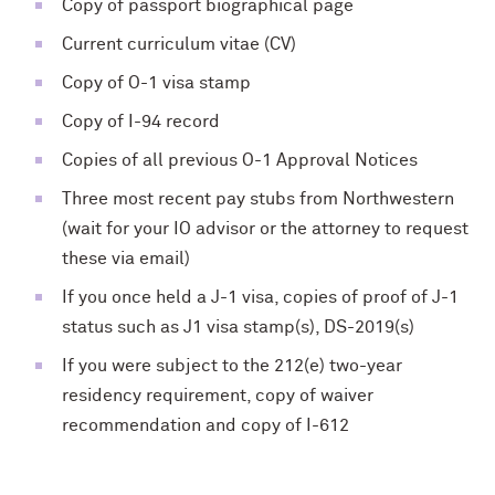
Copy of passport biographical page
Current curriculum vitae (CV)
Copy of O-1 visa stamp
Copy of I-94 record
Copies of all previous O-1 Approval Notices
Three most recent pay stubs from Northwestern
(wait for your IO advisor or the attorney to request
these via email)
If you once held a J-1 visa, copies of proof of J-1
status such as J1 visa stamp(s), DS-2019(s)
If you were subject to the 212(e) two-year
residency requirement, copy of waiver
recommendation and copy of I-612