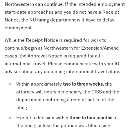
Northwestern can continue. If the intended employment
start-date approaches and you do not have a Receipt
Notice, the NU hiring department will have to delay
employment.
While the Receipt Notice is required for work to
continue/begin at Northwestern for Extension/Amend
cases, the Approval Notice is required for all
international travel. Please communicate with your IO
advisor about any upcoming international travel plans.
Within approximately
two to three weeks
, the
attorney will notify beneficiary, the OISS and the
department confirming a receipt notice of the
filing.
Expect a decision within
three to four months
of
the filing, unless the petition was filed using