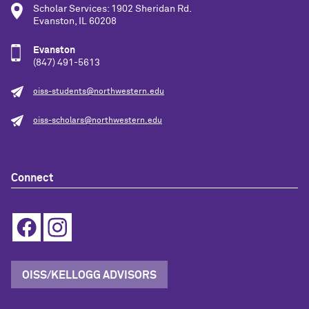
Scholar Services: 1902 Sheridan Rd.
Evanston, IL 60208
Evanston
(847) 491-5613
oiss-students@northwestern.edu
oiss-scholars@northwestern.edu
Connect
OISS/KELLOGG ADVISORS