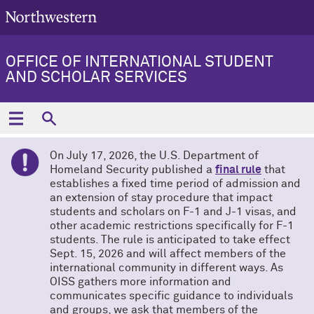
OFFICE OF INTERNATIONAL STUDENT
AND SCHOLAR SERVICES
On July 17, 2026, the U.S. Department of
Homeland Security published a
final rule
that
establishes a fixed time period of admission and
an extension of stay procedure that impact
students and scholars on F-1 and J-1 visas, and
other academic restrictions specifically for F-1
students. The rule is anticipated to take effect
Sept. 15, 2026 and will affect members of the
international community in different ways. As
OISS gathers more information and
communicates specific guidance to individuals
and groups, we ask that members of the