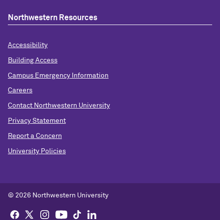
Northwestern Resources
Accessibility
Building Access
Campus Emergency Information
Careers
Contact Northwestern University
Privacy Statement
Report a Concern
University Policies
© 2026 Northwestern University