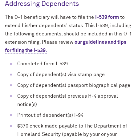
Addressing Dependents
The O-1 beneficiary will have to file the
I-539 form
to
extend his/her dependents' status. This I-539, including
the following documents, should be included in this O-1
extension filing. Please review
our guidelines and tips
for filing the I-539.
Completed form I-539
Copy of dependent(s) visa stamp page
Copy of dependent(s) passport biographical page
Copy of dependent(s) previous H-4 approval
notice(s)
Printout of dependent(s) I-94
$370 check made payable to The Department of
Homeland Security (payable by your or your