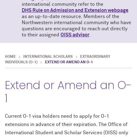
international community refer to the
DHS Rule on Admission and Extension webpage
as an up-to-date resource. Members of the
Northwestern international community who have
questions are encouraged to reach out directly
to their assigned
OISS advisor
.
HOME
INTERNATIONAL SCHOLARS
EXTRAORDINARY
INDIVIDUALS (O-1)
EXTEND OR AMEND AN O-1
Extend or Amend an O-
1
Current O-1 visa holders need to apply for O-1
extensions in advance of their expiration. The Office of
International Student and Scholar Services (OISS) only