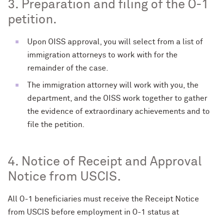
3. Preparation and filing of the O-1
petition.
Upon OISS approval, you will select from a list of
immigration attorneys to work with for the
remainder of the case.
The immigration attorney will work with you, the
department, and the OISS work together to gather
the evidence of extraordinary achievements and to
file the petition.
4. Notice of Receipt and Approval
Notice from USCIS.
All O-1 beneficiaries must receive the Receipt Notice
from USCIS before employment in O-1 status at