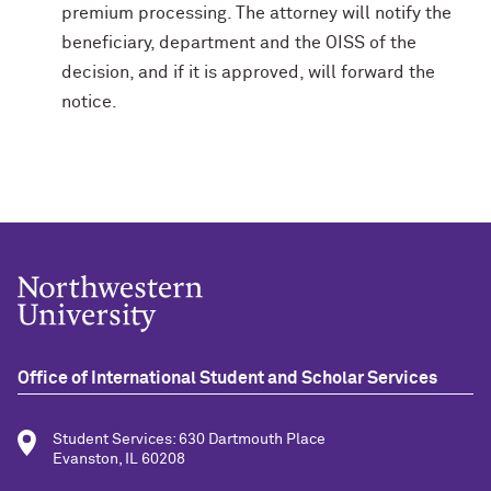
premium processing. The attorney will notify the
beneficiary, department and the OISS of the
decision, and if it is approved, will forward the
notice.
Office of International Student and Scholar Services
Student Services: 630 Dartmouth Place
Evanston, IL 60208