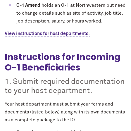
O-1 Amend
holds an O-1 at Northwestern but need
to change details such as site of activity, job title,
job description, salary, or hours worked.
View instructions for host departments.
Instructions for Incoming
O-1 Beneficiaries
1. Submit required documentation
to your host department.
Your host department must submit your forms and
documents (listed below) along with its own documents
as a complete package to the IO: