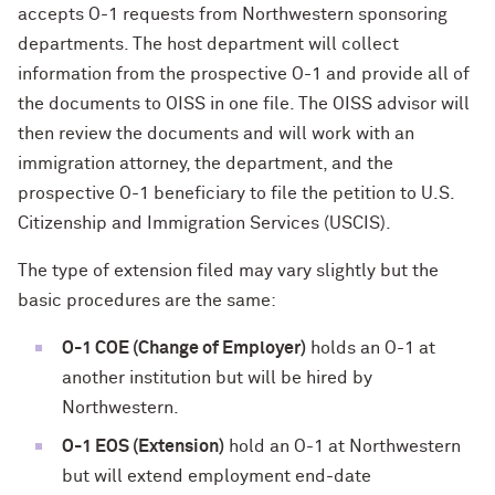
accepts O-1 requests from Northwestern sponsoring
departments. The host department will collect
information from the prospective O-1 and provide all of
the documents to OISS in one file. The OISS advisor will
then review the documents and will work with an
immigration attorney, the department, and the
prospective O-1 beneficiary to file the petition to U.S.
Citizenship and Immigration Services (USCIS).
The type of extension filed may vary slightly but the
basic procedures are the same:
O-1 COE (Change of Employer)
holds an O-1 at
another institution but will be hired by
Northwestern.
O-1 EOS (Extension)
hold an O-1 at Northwestern
but will extend employment end-date