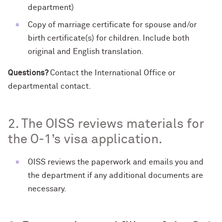
department)
Copy of marriage certificate for spouse and/or
birth certificate(s) for children. Include both
original and English translation.
Questions?
Contact the International Office or
departmental contact.
2. The OISS reviews materials for
the O-1’s visa application.
OISS reviews the paperwork and emails you and
the department if any additional documents are
necessary.