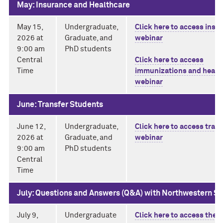
May: Insurance and Healthcare
May 15,
Undergraduate,
Click here to access insu
2026 at
Graduate, and
webinar
9:00 am
PhD students
Central
Click here to access
Time
immunizations and healt
webinar
June: Transfer Students
June 12,
Undergraduate,
Click here to access trans
2026 at
Graduate, and
webinar
9:00 am
PhD students
Central
Time
July: Questions and Answers (Q&A) with Northwestern S
July 9,
Undergraduate
Click here to access the