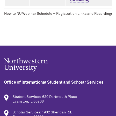
(Graduate)
New to NU Webinar Schedule – Registration Links and Recordings
Office of International Student and Scholar Services
Student Services: 630 Dartmouth Place
Evanston, IL 60208
Scholar Services: 1902 Sheridan Rd.