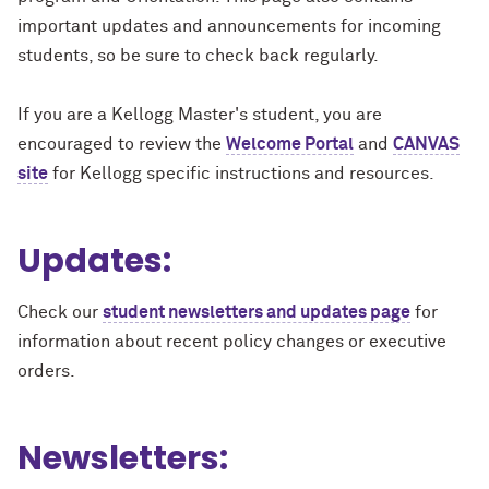
important updates and announcements for incoming
students, so be sure to check back regularly.
If you are a Kellogg Master's student, you are
encouraged to review
the
Welcome Portal
and
CANVAS
site
for Kellogg specific instructions and resources.
Updates:
Check our
student newsletters and updates page
for
information about recent policy changes or executive
orders.
Newsletters: