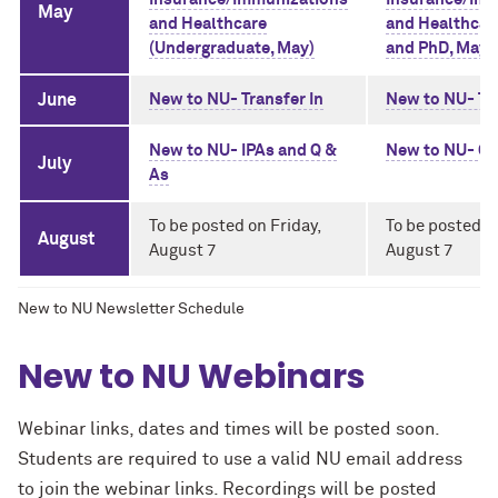
May
and Healthcare
and Healthcar
(Undergraduate, May)
and PhD, May)
June
New to NU- Transfer In
New to NU- Tra
New to NU- IPAs and Q &
New to NU- Q 
July
As
To be posted on Friday,
To be posted o
August
August 7
August 7
New to NU Newsletter Schedule
New to NU Webinars
Webinar links, dates and times will be posted soon.
Students are required to use a valid NU email address
to join the webinar links. Recordings will be posted