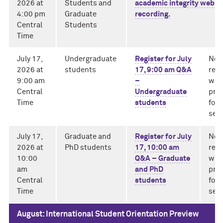
2026 at
Students and
academic integrity webin
4:00 pm
Graduate
recording.
Central
Students
Time
July 17,
Undergraduate
Register for July
No
2026 at
students
17, 9:00 am Q&A
rec
9:00 am
–
will
Central
Undergraduate
pro
Time
students
for
sess
July 17,
Graduate and
Register for July
No
2026 at
PhD students
17, 10:00 am
rec
10:00
Q&A – Graduate
will
am
and PhD
pro
Central
students
for
Time
sess
August: International Student Orientation Preview