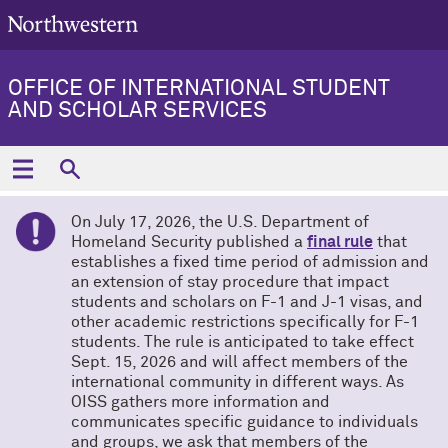
OFFICE OF INTERNATIONAL STUDENT
AND SCHOLAR SERVICES
On July 17, 2026, the U.S. Department of
Homeland Security published a
final rule
that
establishes a fixed time period of admission and
an extension of stay procedure that impact
students and scholars on F-1 and J-1 visas, and
other academic restrictions specifically for F-1
students. The rule is anticipated to take effect
Sept. 15, 2026 and will affect members of the
international community in different ways. As
OISS gathers more information and
communicates specific guidance to individuals
and groups, we ask that members of the