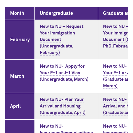
Month
Undergraduate
Graduate and
New to NU – Request
New to NU – R
Your Immigration
Your Immigrat
February
Document
Document (Gr
(Undergraduate,
PhD, February
February)
New to NU- Apply for
New to NU- Ap
Your F-1 or J-1 Visa
Your F-1 or J-
March
(Undergraduate, March)
(Graduate and
March)
New to NU- Plan Your
New to NU- Pl
April
Arrival and Housing
Arrival and Ho
(Undergraduate, April)
(Graduate and 
New to NU-
New to NU-
Insurance/Immunizations
Insurance/Im