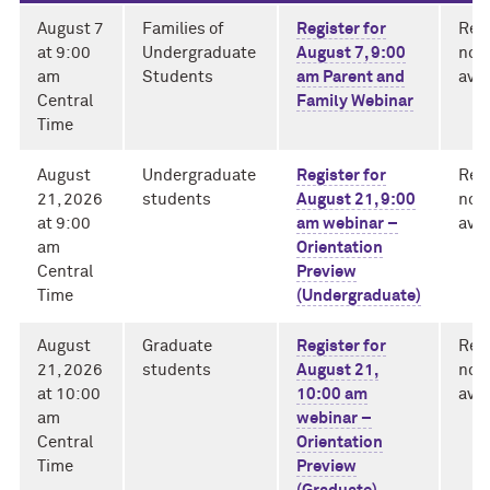
August 7
Families of
Register for
Rec
at 9:00
Undergraduate
August 7, 9:00
not 
am
Students
am Parent and
avai
Central
Family Webinar
Time
August
Undergraduate
Register for
Rec
21, 2026
students
August 21, 9:00
not 
at 9:00
am webinar –
avai
am
Orientation
Central
Preview
Time
(Undergraduate)
August
Graduate
Register for
Rec
21, 2026
students
August 21,
not 
at 10:00
10:00 am
avai
am
webinar –
Central
Orientation
Time
Preview