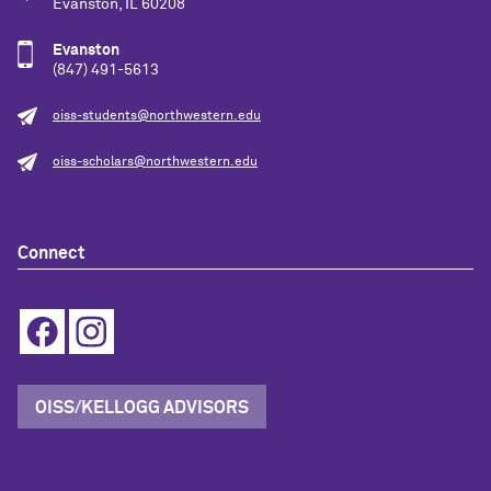
Evanston, IL 60208
Evanston
(847) 491-5613
oiss-students@northwestern.edu
oiss-scholars@northwestern.edu
Connect
OISS/KELLOGG ADVISORS