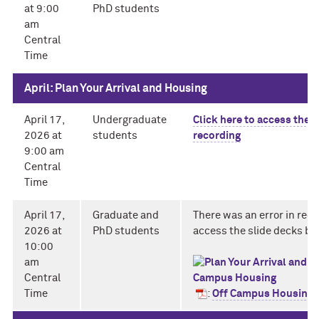
at 9:00
PhD students
am
Central
Time
April: Plan Your Arrival and Housing
April 17,
Undergraduate
Click here to access the
2026 at
students
recording
9:00 am
Central
Time
April 17,
Graduate and
There was an error in reco
2026 at
PhD students
access the slide decks be
10:00
am
Central
Time
:
Off Campus Housing