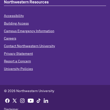
Northwestern Resources
Accessibility
Building Access
Campus Emergency Information
Careers
Contact Northwestern University
Privacy Statement
Report a Concern
University Policies
© 2026 Northwestern University
Disclaimer