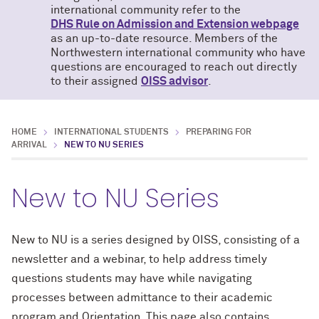
international community refer to the
DHS Rule on Admission and Extension webpage
as an up-to-date resource. Members of the
Northwestern international community who have
questions are encouraged to reach out directly
to their assigned
OISS advisor
.
HOME
INTERNATIONAL STUDENTS
PREPARING FOR
ARRIVAL
NEW TO NU SERIES
New to NU Series
New to NU is a series designed by OISS, consisting of a
newsletter and a webinar, to help address timely
questions students may have while navigating
processes between admittance to their academic
program and Orientation. This page also contains