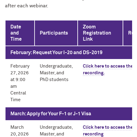
after each webinar.
Date
Zoom
and
Participants
Registration
Rec
Time
Link
February: Request Your I-20 and DS-2019
February
Undergraduate,
Click here to access the
27, 2026
Master, and
recording.
at 9:00
PhD students
am
Central
Time
March: Apply for Your F-1 or J-1 Visa
March
Undergraduate,
Click here to access the
20, 2026
Master, and
recording