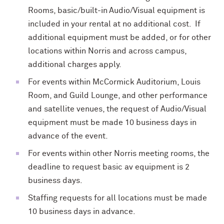
Rooms,
basic/built-in
Audio/Visual equipment is
included in your rental at no additional cost. If
additional equipment must be added, or for other
locations within Norris and across campus,
additional charges apply.
For events within McCormick Auditorium, Louis
Room, and Guild Lounge, and other performance
and satellite venues, the request of Audio/Visual
equipment must be made 10 business days in
advance of the event.
For events within other Norris meeting rooms, the
deadline to request basic av equipment is 2
business days.
Staffing requests for all locations must be made
10 business days in advance.