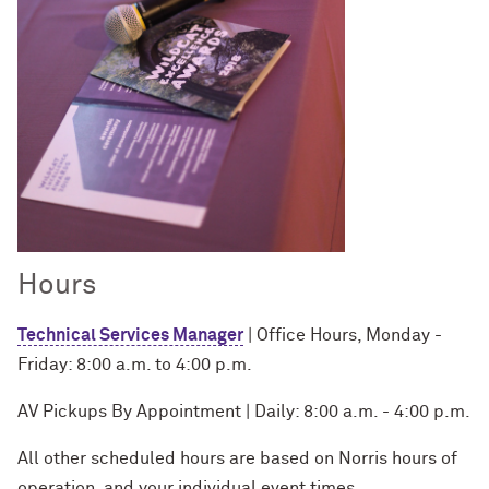
Hours
Technical Services Manager
| Office Hours, Monday -
Friday: 8:00 a.m. to 4:00 p.m.
AV Pickups By Appointment | Daily: 8:00 a.m. - 4:00 p.m.
All other scheduled hours are based on Norris hours of
operation, and your individual event times.