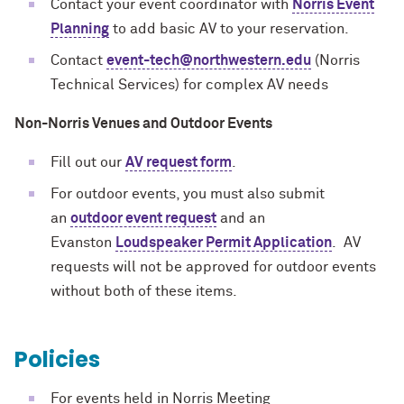
Contact your event coordinator with
Norris Event
Planning
to add basic AV to your reservation.
Contact
event-tech@northwestern.edu
(Norris
Technical Services) for complex AV needs
Non-Norris Venues and Outdoor Events
Fill out our
AV request form
.
For outdoor events, you must also submit
an
outdoor event request
and an
Evanston
Loudspeaker Permit Application
. AV
requests will not be approved for outdoor events
without both of these items.
Policies
For events held in Norris Meeting