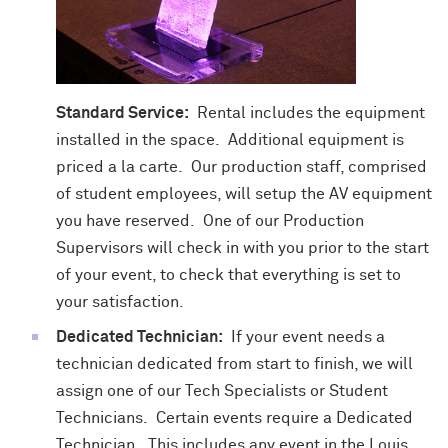
Standard Service:
Rental includes the equipment
installed in the space. Additional equipment is
priced a la carte. Our production staff, comprised
of student employees, will setup the AV equipment
you have reserved. One of our Production
Supervisors will check in with you prior to the start
of your event, to check that everything is set to
your satisfaction.
Dedicated Technician:
If your event needs a
technician dedicated from start to finish, we will
assign one of our Tech Specialists or Student
Technicians. Certain events require a Dedicated
Technician. This includes any event in the Louis