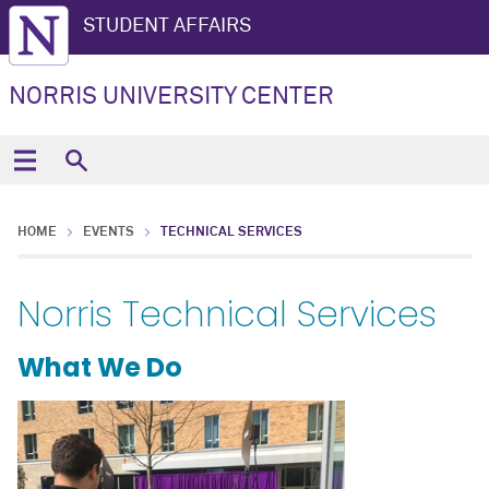
STUDENT AFFAIRS
NORRIS UNIVERSITY CENTER
HOME
EVENTS
TECHNICAL SERVICES
Norris Technical Services
What We Do