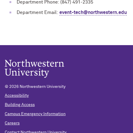
Department Phone: (847) 491-2335
Department Email:
event-tech@northwestern.edu
©
2026 Northwestern University
Accessibility
Building Access
Campus Emergency Information
Careers
Contact Northwestern University