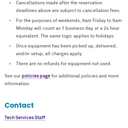
Cancellations made after the reservation
deadlines above are subject to cancellation fees.
For the purposes of weekends, 9am Friday to 9am
Monday will count as 1 business day, or a 24 hour
equivalent. The same logic applies to holidays.
Once equipment has been picked up, delivered,
and/or setup, all charges apply.
There are no refunds for equipment not used.
See our
policies page
for additional policies and more
information.
Contact
Tech Services Staff