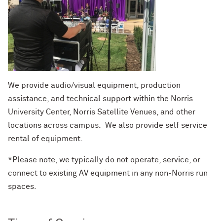
We provide audio/visual equipment, production
assistance, and technical support within the Norris
University Center, Norris Satellite Venues, and other
locations across campus. We also provide self service
rental of equipment.
*Please note, we typically do not operate, service, or
connect to existing AV equipment in any non-Norris run
spaces.