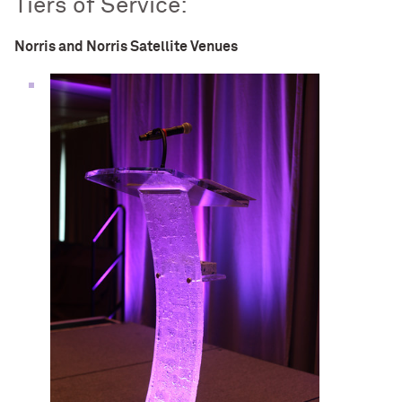
Tiers of Service:
Norris and Norris Satellite Venues