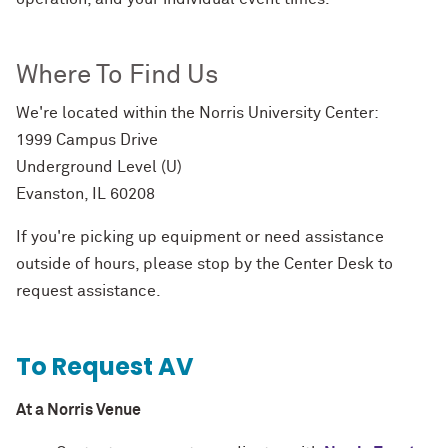
Where To Find Us
We're located within the Norris University Center:
1999 Campus Drive
Underground Level (U)
Evanston, IL 60208
If you're picking up equipment or need assistance
outside of hours, please stop by the Center Desk to
request assistance.
To Request AV
At a Norris Venue