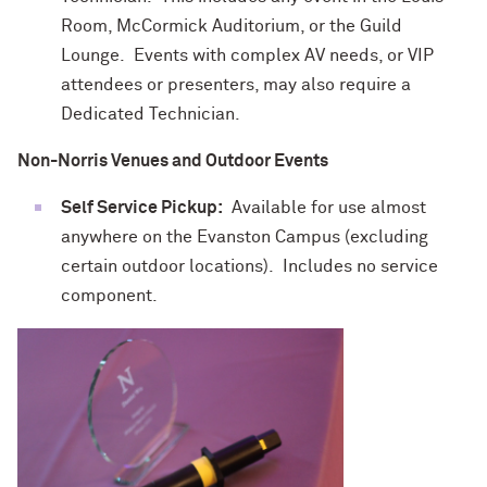
Room, McCormick Auditorium, or the Guild
Lounge. Events with complex AV needs, or VIP
attendees or presenters, may also require a
Dedicated Technician.
Non-Norris Venues and Outdoor Events
Self Service Pickup:
Available for use almost
anywhere on the Evanston Campus (excluding
certain outdoor locations). Includes no service
component.