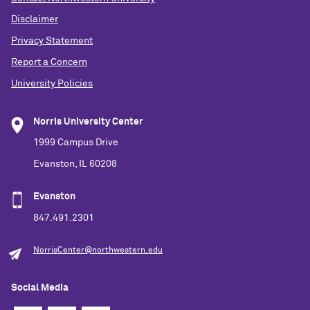
Disclaimer
Privacy Statement
Report a Concern
University Policies
Norris University Center
1999 Campus Drive
Evanston, IL 60208
Evanston
847.491.2301
NorrisCenter@northwestern.edu
Social Media