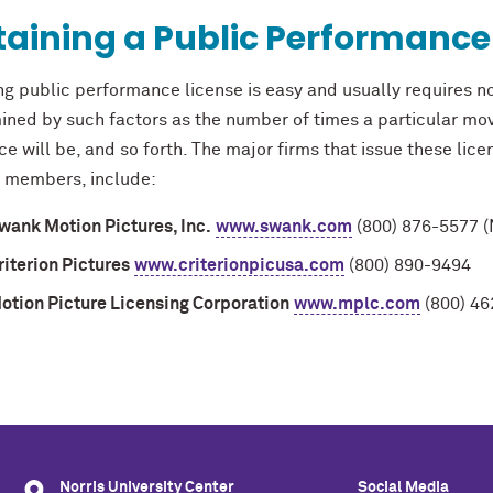
aining a Public Performance
ng public performance license is easy and usually requires n
ined by such factors as the number of times a particular mov
e will be, and so forth. The major firms that issue these lice
 members, include:
wank Motion Pictures, Inc.
www.swank.com
(800) 876-5577 (
riterion Pictures
www.criterionpicusa.com
(800) 890-9494
otion Picture Licensing Corporation
www.mplc.com
(800) 46
Norris University Center
Social Media