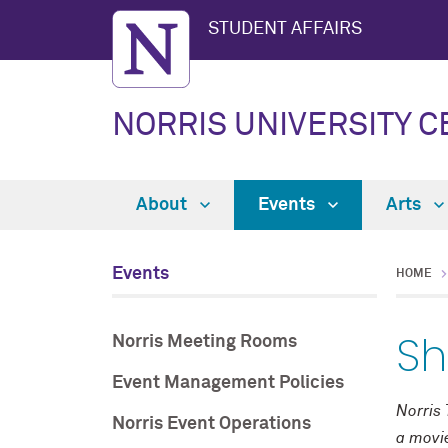
STUDENT AFFAIRS
NORRIS UNIVERSITY 
About
Events
Arts
Events
HOME
Sh
Norris Meeting Rooms
Event Management Policies
Norris 
Norris Event Operations
a movie