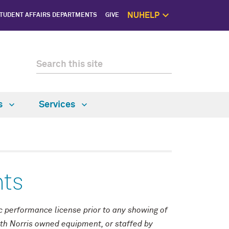
NUHELP
TUDENT AFFAIRS DEPARTMENTS
GIVE
NUhelp Home P
Get Help 
1:1 Supp
Self C
Saf
ns
Services
nts
ic performance license prior to any showing of
ith Norris owned equipment, or staffed by