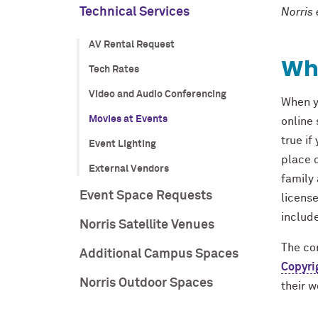
Technical Services
Norris
AV Rental Request
Wha
Tech Rates
Video and Audio Conferencing
When y
Movies at Events
online 
true if
Event Lighting
place o
External Vendors
family 
Event Space Requests
licens
include
Norris Satellite Venues
The con
Additional Campus Spaces
Copyri
Norris Outdoor Spaces
their w