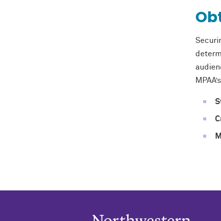
Obt
Securi
determ
audienc
MPAA’s
S
C
M