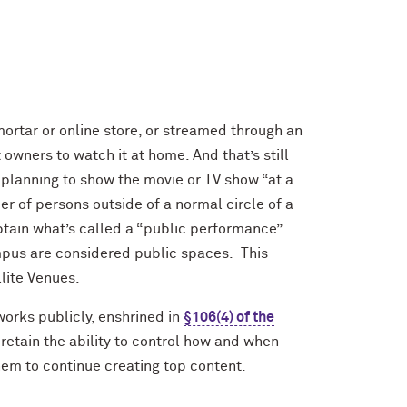
rtar or online store, or streamed through an
owners to watch it at home. And that’s still
re planning to show the movie or TV show “at a
r of persons outside of a normal circle of a
obtain what’s called a “public performance”
pus are considered public spaces. This
llite Venues.
works publicly, enshrined in
§106(4) of the
 retain the ability to control how and when
 them to continue creating top content.