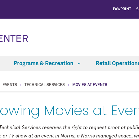
PAWPRINT
S
CENTER
Programs & Recreation
Retail Operatio
EVENTS
TECHNICAL SERVICES
MOVIES AT EVENTS
owing Movies at Eve
Technical Services reserves the right to request proof of publ
 or TV show at an event in Norris, a Norris managed space, w