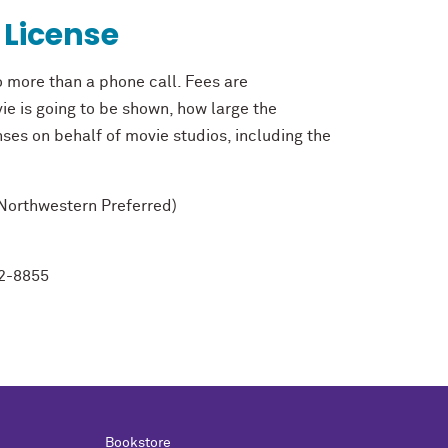
 License
o more than a phone call. Fees are
ie is going to be shown, how large the
nses on behalf of movie studios, including the
Northwestern Preferred)
2-8855
Bookstore