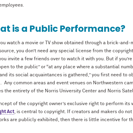
 employees.
t is a Public Performance?
ou watch a movie or TV show obtained through a brick-and-mo
source, you don’t need any special license from the copyright 
 you invite a few friends over to watch it with you. But if you’
pen to the public” or “at any place where a substantial numbe
and its social acquaintances is gathered,” you first need to 
e. Any common areas and event venues on Northwestern cam
s the entirety of the Norris University Center and Norris Sate
cept of the copyright owner’s exclusive right to perform its 
ght Act
, is central to copyright. If creators and makers do not
orks are publicly exhibited, then there is little incentive for