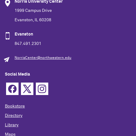
Norris University Center
1999 Campus Drive
Evanston, IL 60208
Evanston
847.491.2301
NorrisCenter@northwestern.edu
Social Media
Bookstore
Directory
Library
Maps