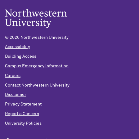
©
2026 Northwestern University
Accessibility
Building Access
Campus Emergency Information
Careers
Contact Northwestern University
Disclaimer
Privacy Statement
Report a Concern
University Policies