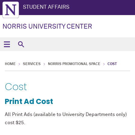
STUDENT AFFAIRS
NORRIS UNIVERSITY CENTER
HOME
SERVICES
NORRIS PROMOTIONAL SPACE
COST
Cost
Print Ad Cost
All Print Ads (available to University Departments only)
cost $25.