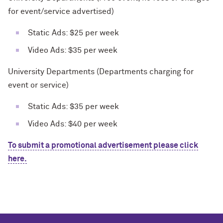
for event/service advertised)
Static Ads: $25 per week
Video Ads: $35 per week
University Departments (Departments charging for
event or service)
Static Ads: $35 per week
Video Ads: $40 per week
To submit a promotional advertisement please click
here.