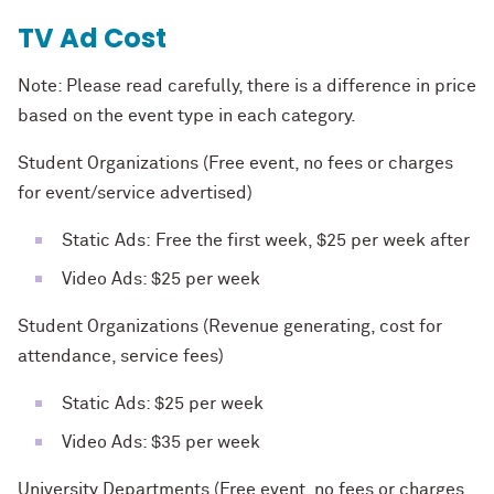
TV Ad Cost
Note: Please read carefully, there is a difference in price
based on the event type in each category.
Student Organizations (Free event, no fees or charges
for event/service advertised)
Static Ads: Free the first week, $25 per week after
Video Ads: $25 per week
Student Organizations (Revenue generating, cost for
attendance, service fees)
Static Ads: $25 per week
Video Ads: $35 per week
University Departments (Free event, no fees or charges