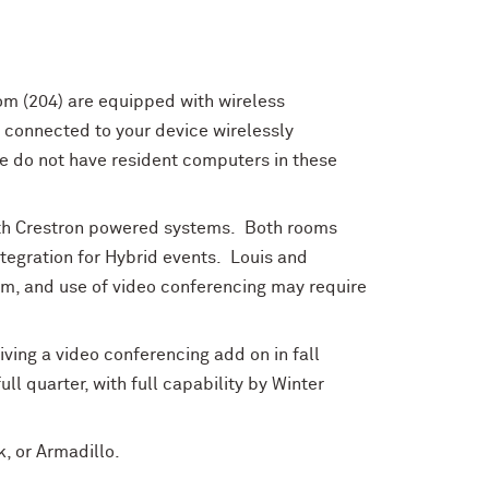
m (204) are equipped with wireless
 connected to your device wirelessly
e do not have resident computers in these
th Crestron powered systems. Both rooms
tegration for Hybrid events. Louis and
om, and use of video conferencing may require
iving a video conferencing add on in fall
ll quarter, with full capability by Winter
k, or Armadillo.