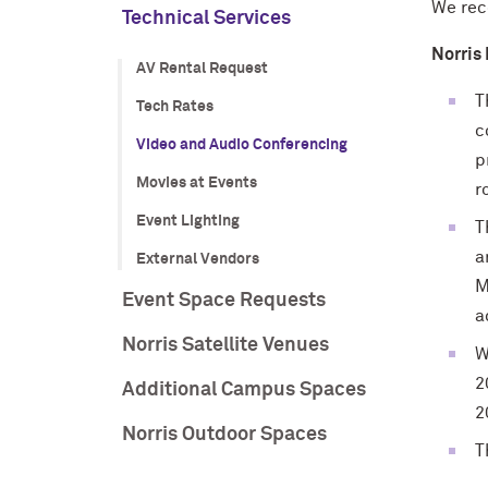
We re
Technical Services
Norris
AV Rental Request
T
Tech Rates
c
Video and Audio Conferencing
p
Movies at Events
r
Event Lighting
T
a
External Vendors
M
Event Space Requests
a
Norris Satellite Venues
W
2
Additional Campus Spaces
2
Norris Outdoor Spaces
T