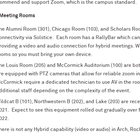
commend
and support Zoom
, which is the campus standard.
 Meeting Rooms
he Alumni Room (301), Chicago Room (103), and Scholars Roo
onnectivity via Solstice. Each room has a RallyBar which can
roviding a video and audio connection for hybrid meetings. W
ooms so you must bring your own device.
he Louis Room (205) and McCormick Auditorium (100) are bo
re equipped with PTZ cameras that allow for reliable zoom in
cCormick require a dedicated technician to use AV in the ro
dditional staff depending on the complexity of the event.
ildcat B (101), Northwestern B (202), and Lake (203) are rece
021. Expect to see this equipment rolled out gradually over fu
022.
here is not any Hybrid capability (video or audio) in Arch, Roc