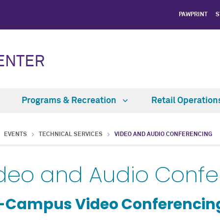
PAWPRINT
S
CENTER
Programs & Recreation
Retail Operatio
EVENTS
TECHNICAL SERVICES
VIDEO AND AUDIO CONFERENCING
deo and Audio Confe
-Campus Video Conferencin