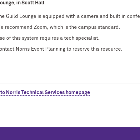
ounge, in Scott Hall
he Guild Lounge is equipped with a camera and built in conf
e recommend
Zoom,
which is the campus standard.
se of this system requires a tech specialist.
ontact Norris Event Planning to reserve this resource.
 to Norris Technical Services homepage