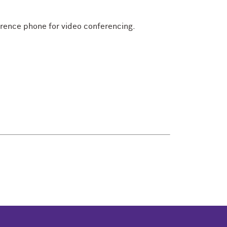
erence phone for video conferencing.