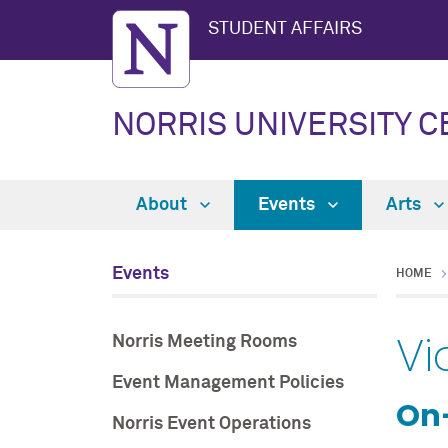
STUDENT AFFAIRS
NORRIS UNIVERSITY 
About
Events
Arts
Events
HOME
Vi
Norris Meeting Rooms
Event Management Policies
On
Norris Event Operations