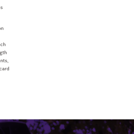
ds
on
ich
ngth
nts,
 card