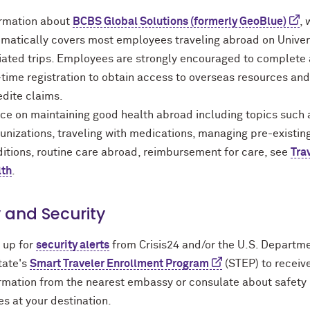
ormation about
BCBS Global Solutions (formerly GeoBlue)
, 
matically covers most employees traveling abroad on Univer
liated trips. Employees are strongly encouraged to complete 
time registration to obtain access to overseas resources and
dite claims.
ce on maintaining good health abroad including topics such 
nizations, traveling with medications, managing pre-existin
itions, routine care abroad, reimbursement for care, see
Tra
lth
.
 and Security
 up for
security alerts
from Crisis24 and/or the U.S. Departm
tate's
Smart Traveler Enrollment Program
(STEP) to receiv
rmation from the nearest embassy or consulate about safety
es at your destination.