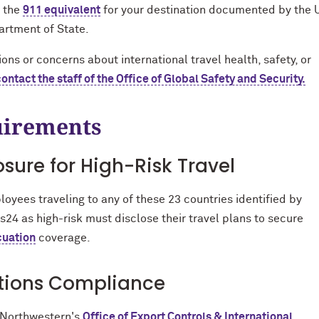
 the
911 equivalent
for your destination documented by the U
rtment of State.
ons or concerns about international travel health, safety, or
contact the staff of the Office of Global Safety and Security.
irements
osure for High-Risk Travel
oyees traveling to any of these 23 countries identified by
is24 as high-risk must disclose their travel plans to secure
cuation
coverage.
tions Compliance
 Northwestern's
Office of Export Controls & International