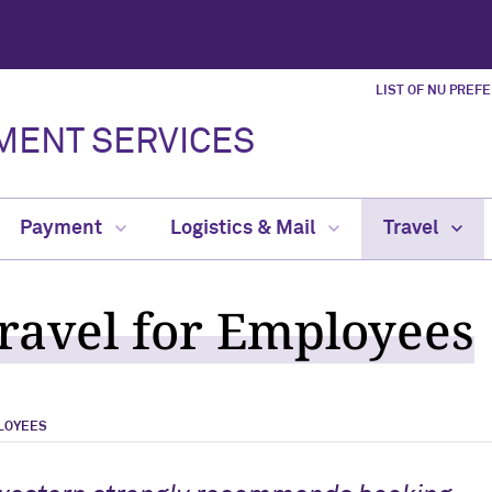
LIST OF NU PREF
MENT SERVICES
Payment
Logistics & Mail
Travel
Travel for Employees
LOYEES