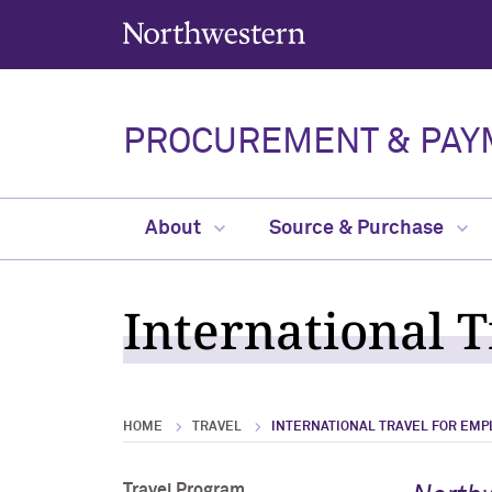
Northwestern University
PROCUREMENT & PAY
About
Source & Purchase
International 
HOME
TRAVEL
INTERNATIONAL TRAVEL FOR EMP
Travel Program