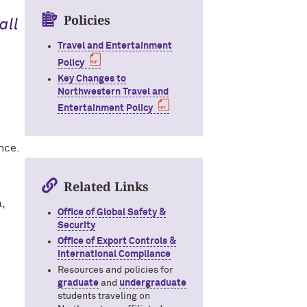
Policies
all
Travel and Entertainment
Policy
Key Changes to
Northwestern Travel and
Entertainment Policy
nce.
Related Links
a,
Office of Global Safety &
Security
Office of Export Controls &
International Compliance
Resources and policies for
graduate
and
undergraduate
students traveling on