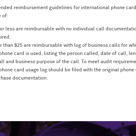
ded reimbursement guidelines for international phone car
 of:
or less are reimbursable with no individual call documentati
ired.
 than $25 are reimbursable with log of business calls for wh
phone card is used, listing the person called, date of call, le
all and business purpose of the call. To meet audit requireme
phone card usage log should be filed with the original phone
chase documentation.