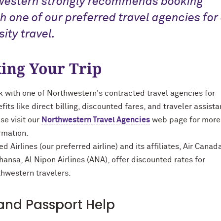
western strongly recommends booking
h one of our preferred travel agencies for 
ity travel.
ing Your Trip
 with one of Northwestern's contracted travel agencies for
fits like direct billing, discounted fares, and traveler assista
se visit our
Northwestern Travel Agencies
web page for more
rmation.
ed Airlines (our preferred airline) and its affiliates, Air Canad
hansa, Al Nipon Airlines (ANA), offer discounted rates for
hwestern travelers.
and Passport Help