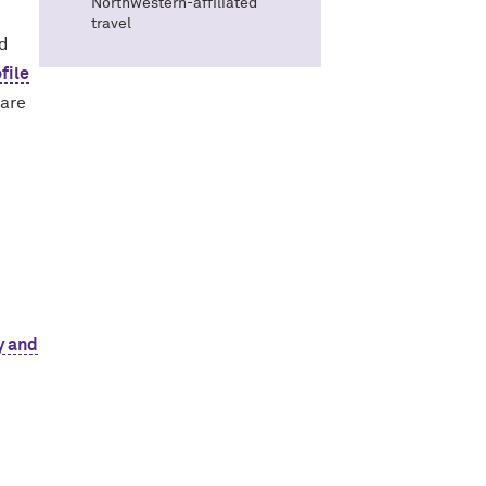
Northwestern-affiliated
travel
ed
file
 are
y and