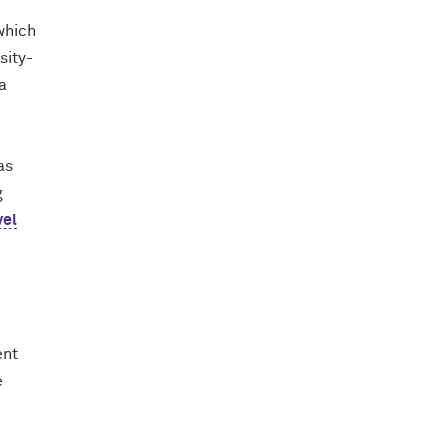
which
sity-
a
as
g
vel
ent
e