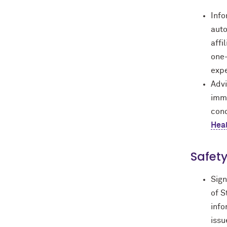
Inf
auto
affi
one-
expe
Advi
immu
cond
Hea
Safety
Sign
of S
info
issu