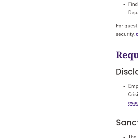
Find
Depa
For questi
security,
Requ
Discl
Empl
Cris
eva
Sanc
The