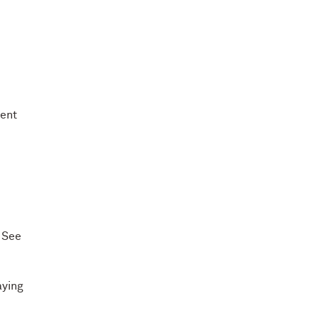
dent
 See
aying