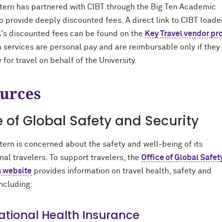
ern has partnered with CIBT through the Big Ten Academic
to provide deeply discounted fees. A direct link to CIBT load
's discounted fees can be found on the
Key Travel vendor pro
sa services are personal pay and are reimbursable only if they
for travel on behalf of the University.
urces
e of Global Safety and Security
ern is concerned about the safety and well-being of its
nal travelers. To support travelers, the
Office of Global Safet
s website
provides information on travel health, safety and
including:
ational Health Insurance