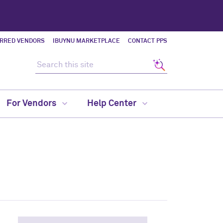
ERRED VENDORS
IBUYNU MARKETPLACE
CONTACT PPS
Search this site
Search
For Vendors
Help Center