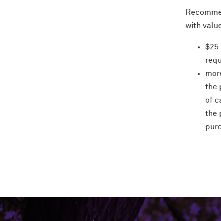
Recommen
with value
$25 
requ
more
the 
of c
the 
pur