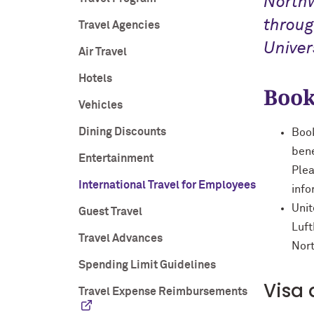
North
throug
Travel Agencies
Univers
Air Travel
Hotels
Book
Vehicles
Dining Discounts
Book
bene
Entertainment
Plea
International Travel for Employees
info
Unit
Guest Travel
Luft
Travel Advances
Nort
Spending Limit Guidelines
Visa 
Travel Expense Reimbursements