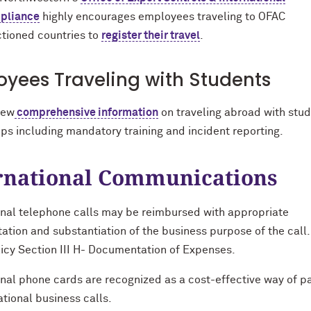
pliance
highly encourages employees traveling to OFAC
tioned countries to
register their travel
.
yees Traveling with Students
iew
comprehensive information
on traveling abroad with stu
ps including mandatory training and incident reporting.
rnational Communications
onal telephone calls may be reimbursed with appropriate
tion and substantiation of the business purpose of the call.
licy Section III H- Documentation of Expenses.
onal phone cards are recognized as a cost-effective way of p
ational business calls.