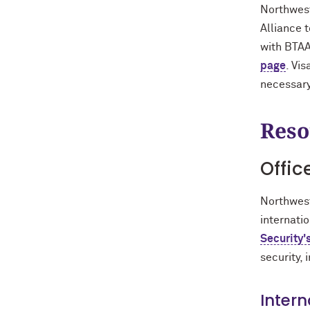
Northwest
Alliance 
with BTAA
page
. Vi
necessary 
Reso
Offic
Northwest
internatio
Security'
security, 
Intern