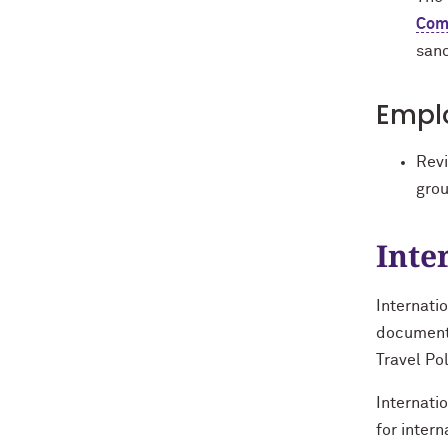
Com
sanc
Emplo
Rev
grou
Inte
Internati
documenta
Travel Po
Internati
for intern