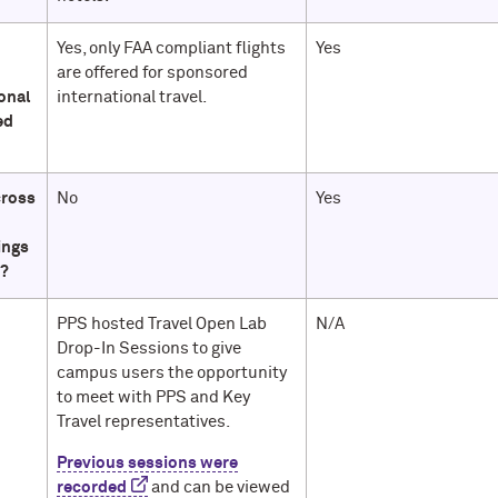
o
Yes, only FAA compliant flights
Yes
are offered for sponsored
onal
international travel.
ed
cross
No
Yes
ings
e?
PPS hosted Travel Open Lab
N/A
Drop-In Sessions to give
campus users the opportunity
to meet with PPS and Key
Travel representatives.
Previous sessions were
recorded
and can be viewed