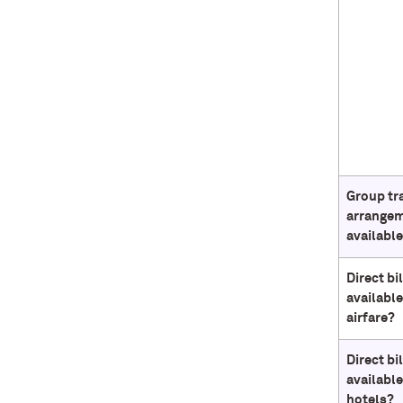
Group tr
arrange
availabl
Direct bi
available
airfare?
Direct bi
available
hotels?