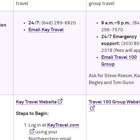
travel
group travel
24/7:
(646) 289-6820
9 a.m.–5 p.m.
: (8
ion
Email Key Travel
256-7570
24/7 Emergency
support:
(303) 80
2318 (fees will ap
Email Travel 100
Group
Ask for Steve Roeser, K
Begley and Tom Gunn
Key Travel Website
Travel 100 Group Websi
Steps to Begin:
Log in at
KeyTravel.com
using your
Northwestern email.