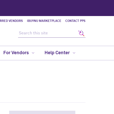
ERRED VENDORS
IBUYNU MARKETPLACE
CONTACT PPS
Search this site
Search
For Vendors
Help Center