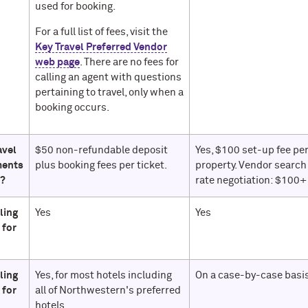
used for booking.
For a full list of fees, visit the
Key Travel Preferred Vendor
web page
. There are no fees for
calling an agent with questions
pertaining to travel, only when a
booking occurs.
avel
$50 non-refundable deposit
Yes, $100 set-up fee pe
ments
plus booking fees per ticket.
property. Vendor search
e?
rate negotiation: $100+
lling
Yes
Yes
 for
lling
Yes, for most hotels including
On a case-by-case basis
 for
all of Northwestern's preferred
hotels.