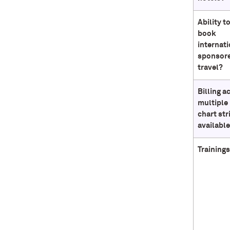
Ability t
book
internati
sponsor
travel?
Billing a
multiple
chart str
availabl
Trainings