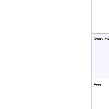
Overvie
Fees