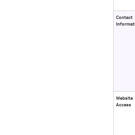
Contact
Informat
Website
Access