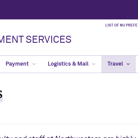
LIST OF NU PREF
MENT SERVICES
Payment
Logistics & Mail
Travel
s