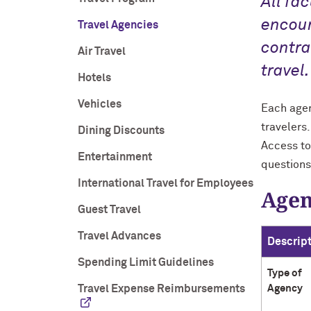
All fa
encour
Travel Agencies
contra
Air Travel
travel.
Hotels
Vehicles
Each agen
travelers
Dining Discounts
Access to
Entertainment
questions
International Travel for Employees
Agen
Guest Travel
Travel Advances
Descrip
Spending Limit Guidelines
Type of
Travel Expense Reimbursements
Agency