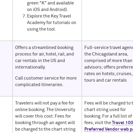
green "K" and available
on iOS and Android).
Explore the Key Travel
Academy for tutorials on
using the tool.
w
Offers a streamlined booking
Full-service travel agen
process for air, hotel, rail, and
the Chicagoland area,
car rentals in the US and
comprised of more than
internationally.
advisors; offers preferr
rates on hotels, cruises,
Call customer service for more
tours and car rentals
complicated itineraries.
Travelers will not pay a fee for
Fees will be charged to 
online booking. The University
chart string used for
will cover this cost. Fees for
booking. For a full list of
booking through an agent will
fees, visit the
Travel 10
be charged to the chart string
Preferred Vendor web p