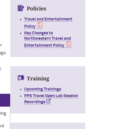
Policies
Travel and Entertainment
Policy
Key Changes to
Northwestern Travel and
r
Entertainment Policy
ngs.
u
.
Training
Upcoming Trainings
PPS Travel Open Lab Session
Recordings
ring
and