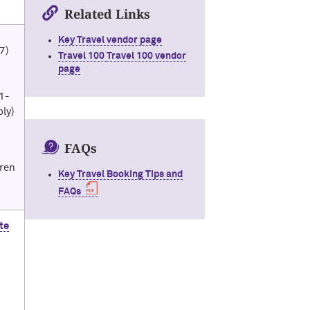
Related Links
Key Travel vendor page
47)
Travel 100
Travel 100 vendor
page
1-
ply)
FAQs
aren
Key Travel Booking Tips and
FAQs
te