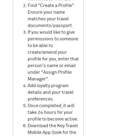
Find "Create a Profile".
Ensure your name
matches your travel
documents/passport.
If you would like to give
permissions to someone
to be able to
create/amend your
profile for you, enter that
person's name or email
under "Assign Profile
Manager".
Add loyalty program
details and your travel
preferences.
Once completed, it will
take 24 hours for your
profile to become active.
Download the Key Travel
Mobile App (look for the