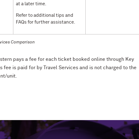
at a later time.
Refer to additional tips and
FAQs for further assistance.
vices Comparison
tern pays a fee for each ticket booked online through Key
is fee is paid for by Travel Services and is not charged to the
t/unit.