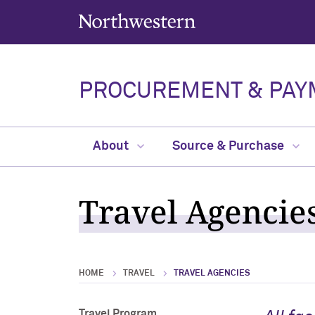
Northwestern University
PROCUREMENT & PAY
About
Source & Purchase
Travel Agencie
HOME
TRAVEL
TRAVEL AGENCIES
Travel Program