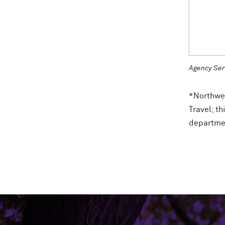
Agency Ser
*Northwes
Travel; th
departmen
Northwestern University