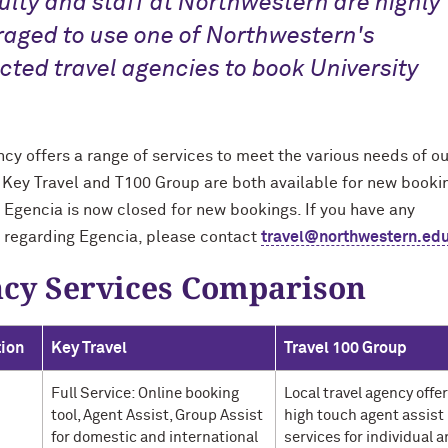
culty and staff at Northwestern are highly
aged to use one of Northwestern's
cted travel agencies to book University
cy offers a range of services to meet the various needs of ou
. Key Travel and T100 Group are both available for new booki
 Egencia is now closed for new bookings. If you have any
 regarding Egencia, please contact
travel@northwestern.ed
cy Services Comparison
tion
Key Travel
Travel 100 Group
Full Service: Online booking
Local travel agency offe
tool, Agent Assist, Group Assist
high touch agent assist
for domestic and international
services for individual 