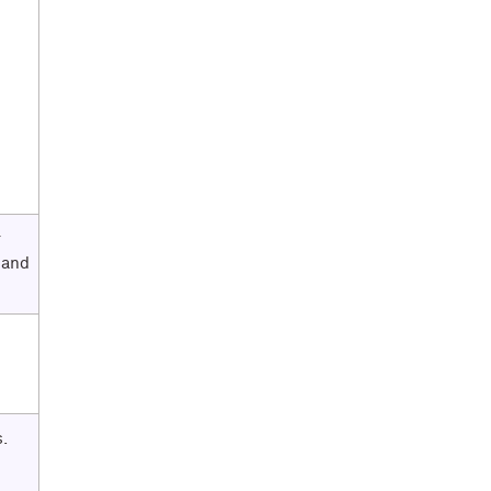
r
 and
.