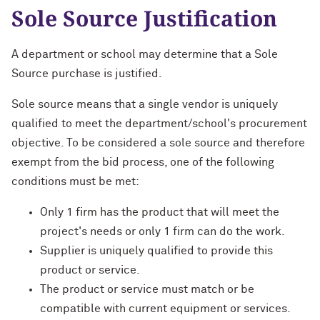
Sole Source Justification
A department or school may determine that a Sole
Source purchase is justified.
Sole source means that a single vendor is uniquely
qualified to meet the department/school's procurement
objective. To be considered a sole source and therefore
exempt from the bid process, one of the following
conditions must be met:
Only 1 firm has the product that will meet the
project's needs or only 1 firm can do the work.
Supplier is uniquely qualified to provide this
product or service.
The product or service must match or be
compatible with current equipment or services.