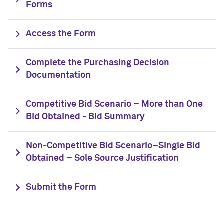
Forms
Access the Form
Complete the Purchasing Decision
Documentation
Competitive Bid Scenario – More than One
Bid Obtained - Bid Summary
Non-Competitive Bid Scenario–Single Bid
Obtained – Sole Source Justification
Submit the Form