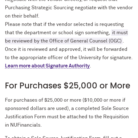
Purchasing Strategic Sourcing negotiate with the vendor
on their behalf.
Please note that if the vendor selected is requesting
that the department or school sign something,
it must
be reviewed by the Office of General Counsel (OGC)
.
Once it is reviewed and approved, it will be forwarded
to the appropriate officer of the University for signature.
Learn more about Signature Authority
.
For Purchases $25,000 or More
For purchases of $25,000 or more ($10,000 or more if
sponsored dollars are used), a completed Sole Source
Justification Form must be attached to the Requisition
in NUFinancials.