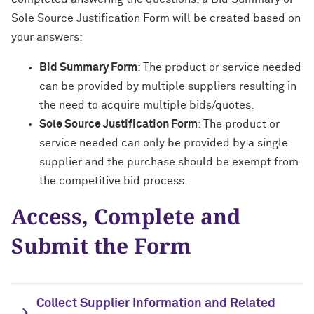
Sole Source Justification Form will be created based on
your answers:
Bid Summary Form
: The product or service needed
can be provided by multiple suppliers resulting in
the need to acquire multiple bids/quotes.
Sole Source Justification Form
: The product or
service needed can only be provided by a single
supplier and the purchase should be exempt from
the competitive bid process.
Access, Complete and
Submit the Form
Collect Supplier Information and Related