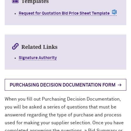
Templates
Request for Quotation Bid Price Sheet Template
Related Links
Signature Authority
PURCHASING DECISION DOCUMENTATION FORM
When you fill out Purchasing Decision Documentation,
you will be asked a series of questions that must be
answered regarding the type of purchase and process
used for making your supplier selection. Once you have
completed answering the questions, a Bid Summary or