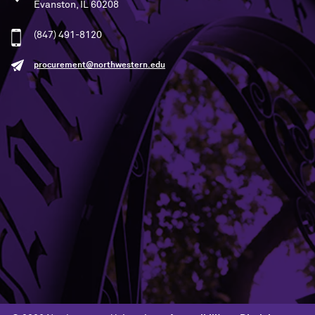
Evanston, IL 60208
(847) 491-8120
procurement@northwestern.edu
Building Access
Campus Emergency Information
Careers
Contact Northwestern University
University Policies