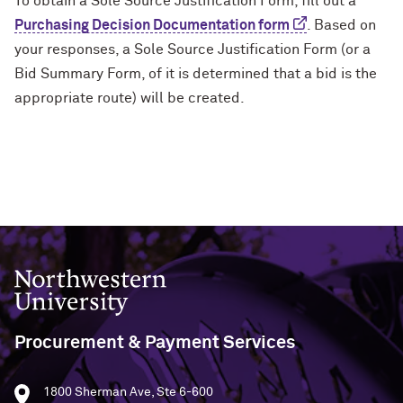
To obtain a Sole Source Justification Form, fill out a
Purchasing Decision Documentation form
. Based on
your responses, a Sole Source Justification Form (or a
Bid Summary Form, of it is determined that a bid is the
appropriate route) will be created.
Northwestern University
Procurement & Payment Services
1800 Sherman Ave, Ste 6-600