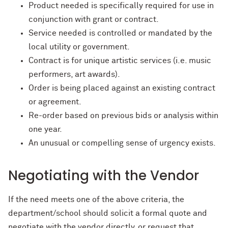
Product needed is specifically required for use in
conjunction with grant or contract.
Service needed is controlled or mandated by the
local utility or government.
Contract is for unique artistic services (i.e. music
performers, art awards).
Order is being placed against an existing contract
or agreement.
Re-order based on previous bids or analysis within
one year.
An unusual or compelling sense of urgency exists.
Negotiating with the Vendor
If the need meets one of the above criteria, the
department/school should solicit a formal quote and
negotiate with the vendor directly, or request that