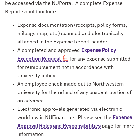
be accessed via the NUPortal. A complete Expense
Report should include:
Expense documentation (receipts, policy forms,
mileage map, etc.) scanned and electronically
attached in the Expense Report header
A completed and approved
Expense Policy
Exception Request
for any expense submitted
for reimbursement not in accordance with
University policy
An employee check made out to Northwestern
University for the refund of any unspent portion of
an advance
Electronic approvals generated via electronic
workflow in NUFinancials. Please see the
Expense
Approval Roles and Responsibilities
page for more
information