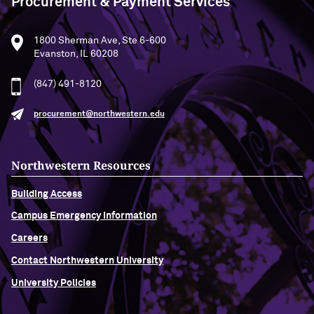
Procurement & Payment Services
1800 Sherman Ave, Ste 6-600
Evanston, IL 60208
(847) 491-8120
procurement@northwestern.edu
Northwestern Resources
Building Access
Campus Emergency Information
Careers
Contact Northwestern University
University Policies