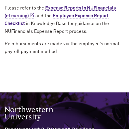
Please refer to the
Expense Reports in NUFinancials
(eLearning)
and the
Employee Expense Report
Checklist
in Knowledge Base for guidance on the
NUFinancials Expense Report process.
Reimbursements are made via the employee's normal
payroll payment method.
Northwestern University