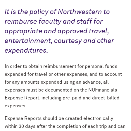
Personal Purchase Discounts
It is the policy of Northwestern to
reimburse faculty and staff for
appropriate and approved travel,
entertainment, courtesy and other
expenditures.
In order to obtain reimbursement for personal funds
expended for travel or other expenses, and to account
for any amounts expended using an advance, all
expenses must be documented on the NUFinancials
Expense Report, including pre-paid and direct-billed
expenses.
Expense Reports should be created electronically
within 30 days after the completion of each trip and can