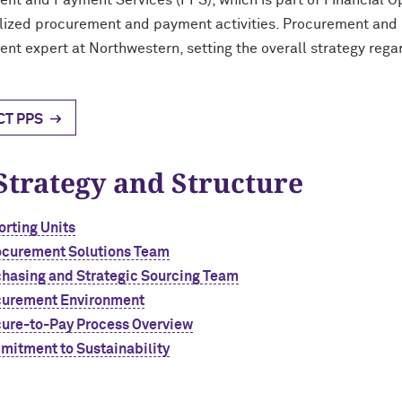
nt and Payment Services (PPS), which is part of Financial Ope
alized procurement and payment activities. Procurement and
nt expert at Northwestern, setting the overall strategy re
CT PPS
Strategy and Structure
rting Units
ocurement Solutions Team
hasing and Strategic Sourcing Team
curement Environment
ure-to-Pay Process Overview
itment to Sustainability