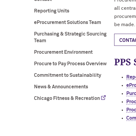
Procureme
all centr
Reporting Units
procureme
eProcurement Solutions Team
be made.
Purchasing & Strategic Sourcing
CONTA
Team
Procurement Environment
PPS 
Procure to Pay Process Overview
Commitment to Sustainability
Repo
ePr
News & Announcements
Purc
Chicago Fitness & Recreation
Pro
Proc
Comm