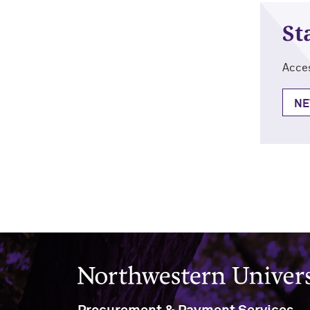
St
Acces
NE
Northwestern University