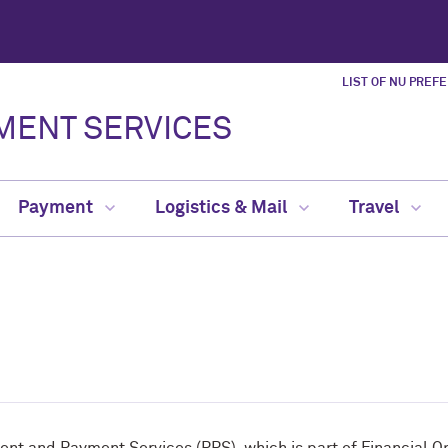
LIST OF NU PREF
MENT SERVICES
Payment
Logistics & Mail
Travel