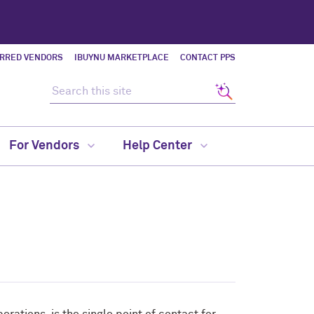
ERRED VENDORS
IBUYNU MARKETPLACE
CONTACT PPS
Search this site
Search
For Vendors
Help Center