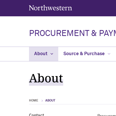
Northwestern University
PROCUREMENT & PAY
About
Source & Purchase
About
HOME
ABOUT
Contact