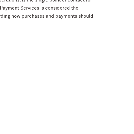
rations, is the single point of contact for
 Payment Services is considered the
garding how purchases and payments should