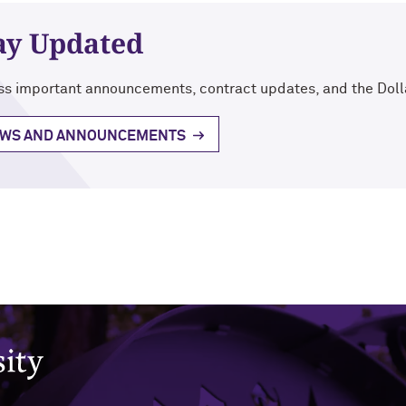
ay Updated
s important announcements, contract updates, and the Doll
WS AND ANNOUNCEMENTS