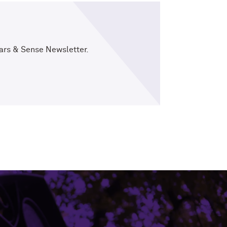
ars & Sense Newsletter.