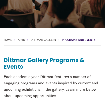
HOME
ARTS
DITTMAR GALLERY
PROGRAMS AND EVENTS
Dittmar Gallery Programs &
Events
Each academic year, Dittmar features a number of
engaging programs and events inspired by current and
upcoming exhibitions in the gallery. Learn more below
about upcoming opportunities.