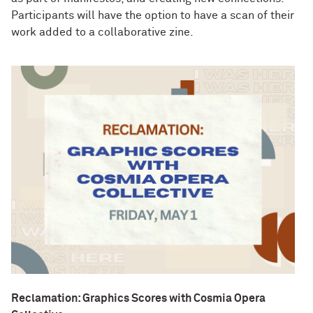
Participants will have the option to have a scan of their
work added to a collaborative zine.
Reclamation: Graphics Scores with Cosmia Opera