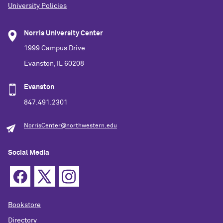
University Policies
Norris University Center
1999 Campus Drive
Evanston, IL 60208
Evanston
847.491.2301
NorrisCenter@northwestern.edu
Social Media
Bookstore
Directory