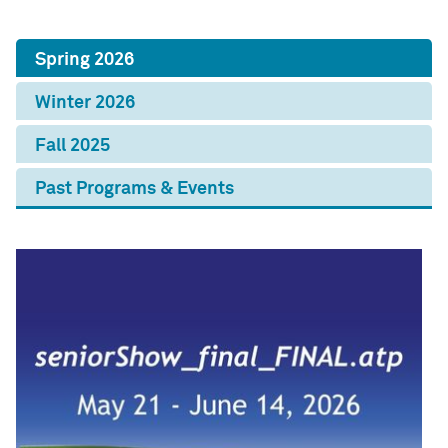
Spring 2026
Winter 2026
Fall 2025
Past Programs & Events