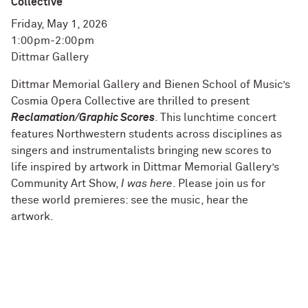
Collective
Friday, May 1, 2026
1:00pm-2:00pm
Dittmar Gallery
Dittmar Memorial Gallery and Bienen School of Music’s
Cosmia Opera Collective are thrilled to present
Reclamation/Graphic Scores
. This lunchtime concert
features Northwestern students across disciplines as
singers and instrumentalists bringing new scores to
life inspired by artwork in Dittmar Memorial Gallery’s
Community Art Show,
I was here
. Please join us for
these world premieres: see the music, hear the
artwork.