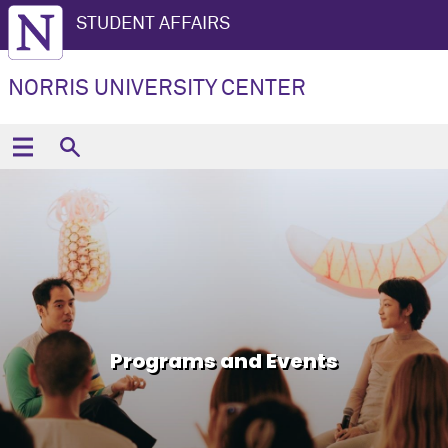
STUDENT AFFAIRS
NORRIS UNIVERSITY CENTER
Programs and Events