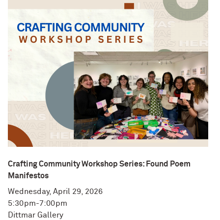
Crafting Community Workshop Series: Found Poem
Manifestos
Wednesday, April 29, 2026
5:30pm-7:00pm
Dittmar Gallery