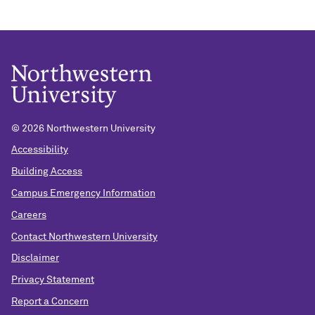
©
2026 Northwestern University
Accessibility
Building Access
Campus Emergency Information
Careers
Contact Northwestern University
Disclaimer
Privacy Statement
Report a Concern