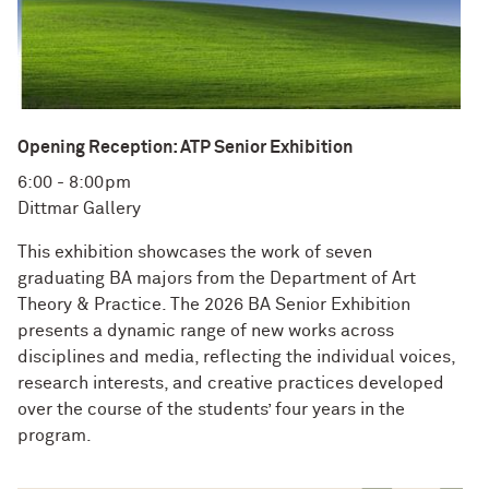
Opening Reception: ATP Senior Exhibition
6:00 - 8:00pm
Dittmar Gallery
This exhibition showcases the work of seven
graduating BA majors from the Department of Art
Theory & Practice. The 2026 BA Senior Exhibition
presents a dynamic range of new works across
disciplines and media, reflecting the individual voices,
research interests, and creative practices developed
over the course of the students’ four years in the
program.