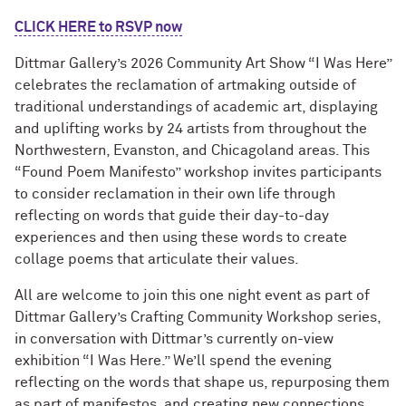
CLICK HERE to RSVP now
Dittmar Gallery’s 2026 Community Art Show “I Was Here”
celebrates the reclamation of artmaking outside of
traditional understandings of academic art, displaying
and uplifting works by 24 artists from throughout the
Northwestern, Evanston, and Chicagoland areas. This
“Found Poem Manifesto” workshop invites participants
to consider reclamation in their own life through
reflecting on words that guide their day-to-day
experiences and then using these words to create
collage poems that articulate their values.
All are welcome to join this one night event as part of
Dittmar Gallery’s Crafting Community Workshop series,
in conversation with Dittmar’s currently on-view
exhibition “I Was Here.” We’ll spend the evening
reflecting on the words that shape us, repurposing them
as part of manifestos, and creating new connections.