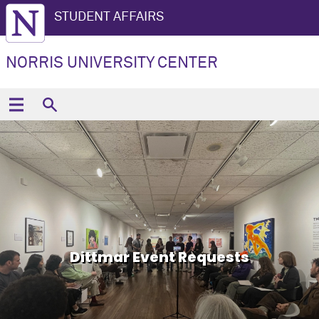
STUDENT AFFAIRS
NORRIS UNIVERSITY CENTER
Dittmar Event Requests