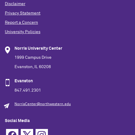
Disclaimer
Privacy Statement
Report a Concern
University Policies
Norris University Center
1999 Campus Drive
Evanston, IL 60208
Evanston
847.491.2301
NorrisCenter@northwestern.edu
Social Media