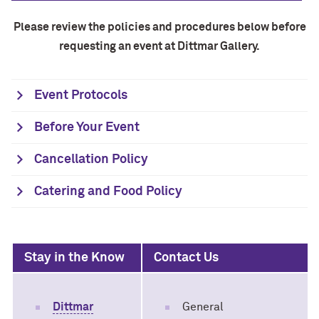
Please review the policies and procedures below before
requesting an event at Dittmar Gallery.
Event Protocols
Before Your Event
Cancellation Policy
Catering and Food Policy
Stay in the Know
Contact Us
Dittmar
General