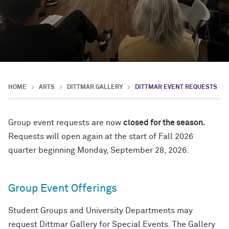
HOME
ARTS
DITTMAR GALLERY
DITTMAR EVENT REQUESTS
Group event requests are now
closed for the season.
Requests will open again at the start of Fall 2026
quarter beginning Monday, September 28, 2026.
Group Event Offerings
Student Groups and University Departments may
request Dittmar Gallery for Special Events. The Gallery