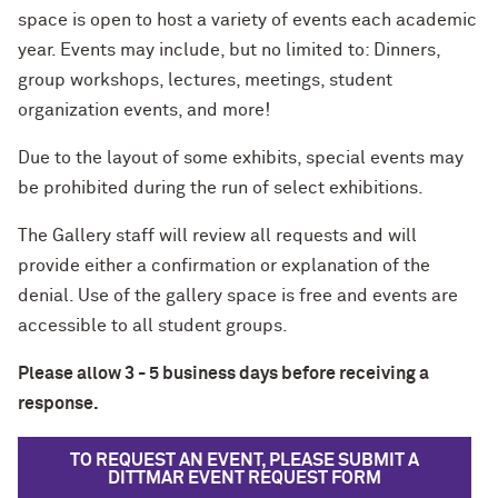
space is open to host a variety of events each academic
year. Events may include, but no limited to: Dinners,
group workshops, lectures, meetings, student
organization events, and more!
Due to the layout of some exhibits, special events may
be prohibited during the run of select exhibitions.
The Gallery staff will review all requests and will
provide either a confirmation or explanation of the
denial. Use of the gallery space is free and events are
accessible to all student groups.
Please allow 3 - 5 business days before receiving a
response.
TO REQUEST AN EVENT, PLEASE SUBMIT A
DITTMAR EVENT REQUEST FORM