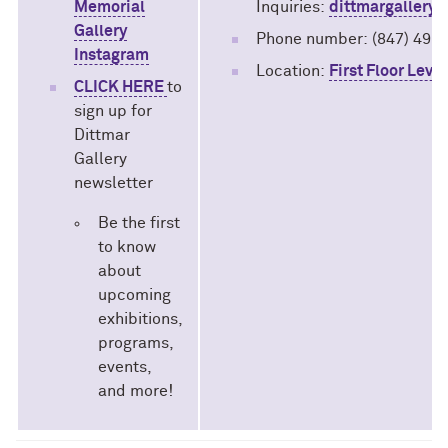
Memorial
Inquiries:
dittmargallery
Gallery
Phone number:
(847) 491
Instagram
Location:
First Floor Leve
CLICK HERE
to
sign up for
Dittmar
Gallery
newsletter
Be the first
to know
about
upcoming
exhibitions,
programs,
events,
and more!