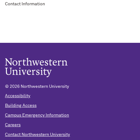
Contact Information
©
2026 Northwestern University
Accessibility
Building Access
Campus Emergency Information
Careers
Contact Northwestern University