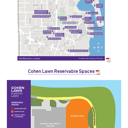
Cohen Lawn Reservable Spaces