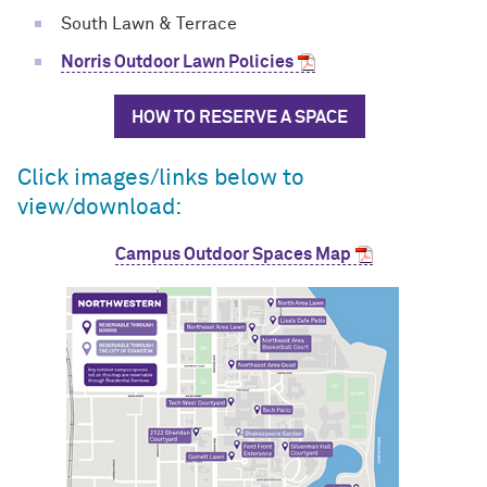
South Lawn & Terrace
Norris Outdoor Lawn Policies
HOW TO RESERVE A SPACE
Click images/links below to
view/download:
Campus Outdoor Spaces Map