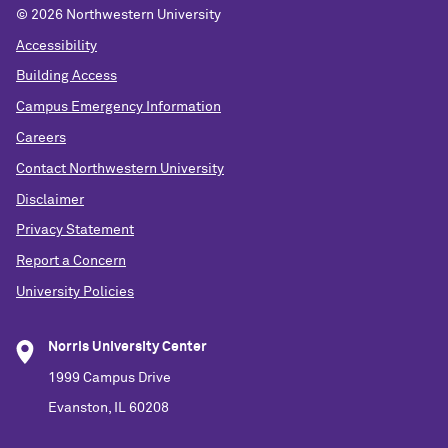
©
2026 Northwestern University
Accessibility
Building Access
Campus Emergency Information
Careers
Contact Northwestern University
Disclaimer
Privacy Statement
Report a Concern
University Policies
Norris University Center
1999 Campus Drive
Evanston, IL 60208