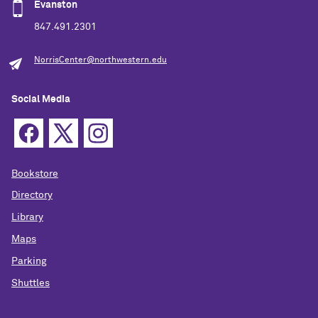
Evanston
847.491.2301
NorrisCenter@northwestern.edu
Social Media
Bookstore
Directory
Library
Maps
Parking
Shuttles