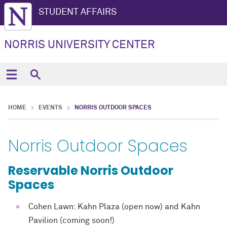
STUDENT AFFAIRS
NORRIS UNIVERSITY CENTER
HOME
EVENTS
NORRIS OUTDOOR SPACES
Norris Outdoor Spaces
Reservable Norris Outdoor
Spaces
Cohen Lawn: Kahn Plaza (open now) and Kahn
Pavilion (coming soon!)