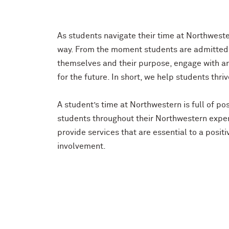
As students navigate their time at Northwester
way. From the moment students are admitted t
themselves and their purpose, engage with a
for the future. In short, we help students thri
A student’s time at Northwestern is full of 
students throughout their Northwestern exper
provide services that are essential to a posi
involvement.