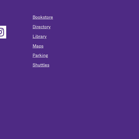
Bookstore
Directory
Library
Maps
Parking
Shuttles