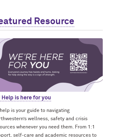
eatured Resource
 Help is here for you
elp is your guide to navigating
thwestern’s wellness, safety and crisis
ources whenever you need them. From 1:1
port, self-care and academic resources to