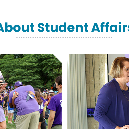
About Student Affair