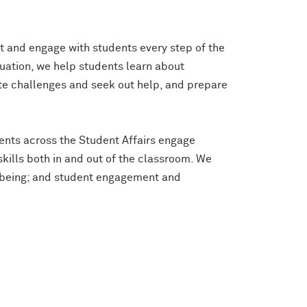
ort and engage with students every step of the
uation, we help students learn about
te challenges and seek out help, and prepare
ents across the Student Affairs engage
ills both in and out of the classroom. We
ll-being; and student engagement and