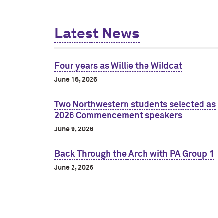
Latest News
Four years as Willie the Wildcat
June 16, 2026
Two Northwestern students selected as
2026 Commencement speakers
June 9, 2026
Back Through the Arch with PA Group 1
June 2, 2026