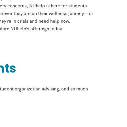
ety concerns, NUhelp is here for students
rever they are on their wellness journey—or
they’re in crisis and need help now.
lore NUhelp’s offerings today.
nts
student organization advising, and so much