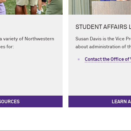
STUDENT AFFAIRS 
 a variety of Northwestern
Susan Davis is the Vice P
es for:
about administration of th
Contact the Office of
ESOURCES
LEARN A