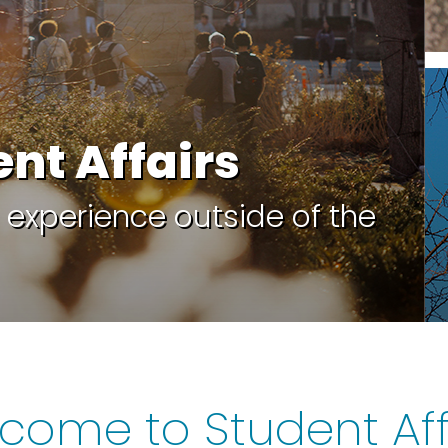
ent Affairs
 experience outside of the
come to Student Aff