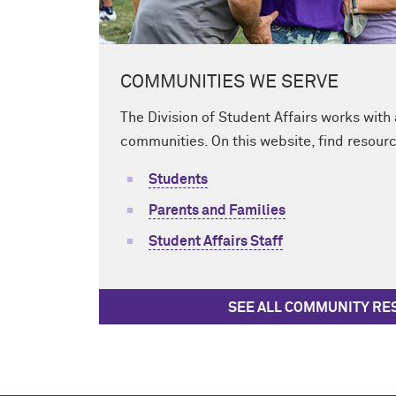
COMMUNITIES WE SERVE
The Division of Student Affairs works with
communities. On this website, find resourc
Students
Parents and Families
Student Affairs Staff
SEE ALL COMMUNITY R