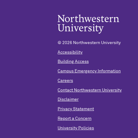
©
2026 Northwestern University
Accessibility
Building Access
Campus Emergency Information
Careers
Contact Northwestern University
Disclaimer
Privacy Statement
Report a Concern
University Policies