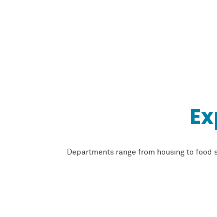
Ex
Departments range from housing to food se