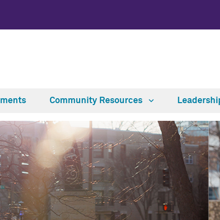
tments
Community Resources
Leadersh