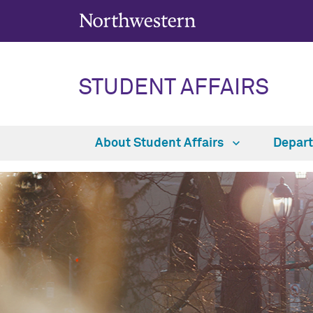
STUDENT AFFAIRS
About Student Affairs
Depar