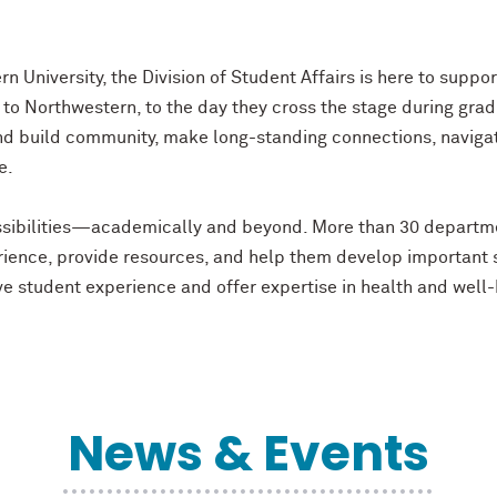
n University, the Division of Student Affairs is here to supp
o Northwestern, to the day they cross the stage during grad
nd build community, make long-standing connections, naviga
ve.
possibilities—academically and beyond. More than 30 departm
ience, provide resources, and help them develop important sk
tive student experience and offer expertise in health and we
News & Events