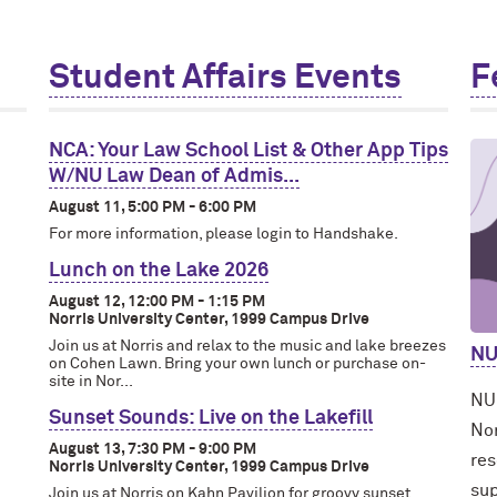
Student Affairs Events
F
NCA: Your Law School List & Other App Tips
W/NU Law Dean of Admis...
August 11, 5:00 PM - 6:00 PM
For more information, please login to Handshake.
Lunch on the Lake 2026
August 12, 12:00 PM - 1:15 PM
Norris University Center, 1999 Campus Drive
Join us at Norris and relax to the music and lake breezes
NU
on Cohen Lawn. Bring your own lunch or purchase on-
site in Nor...
NUh
Sunset Sounds: Live on the Lakefill
Nor
August 13, 7:30 PM - 9:00 PM
res
Norris University Center, 1999 Campus Drive
sup
Join us at Norris on Kahn Pavilion for groovy sunset