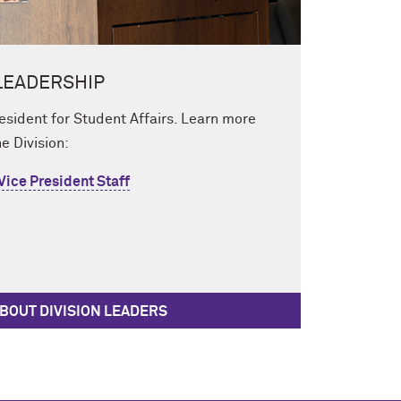
LEADERSHIP
resident for Student Affairs. Learn more
e Division:
 Vice President Staff
BOUT DIVISION LEADERS