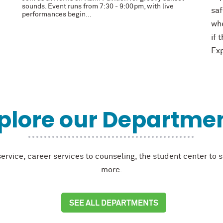
sounds. Event runs from 7:30 - 9:00pm, with live
saf
performances begin...
whe
if 
Exp
plore our Departme
rvice, career services to counseling, the student center to 
more.
SEE ALL DEPARTMENTS