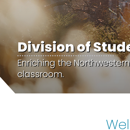
Division of Stud
Enriching the Northwestern
classroom.
Wel