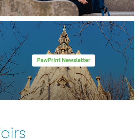
PawPrint Newsletter
airs