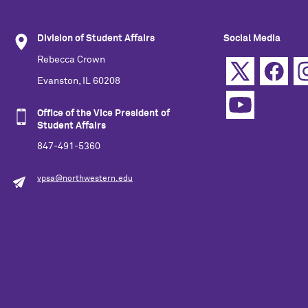
Division of Student Affairs
Social Media
Rebecca Crown
Evanston, IL 60208
Office of the Vice President of
Student Affairs
847-491-5360
vpsa@northwestern.edu