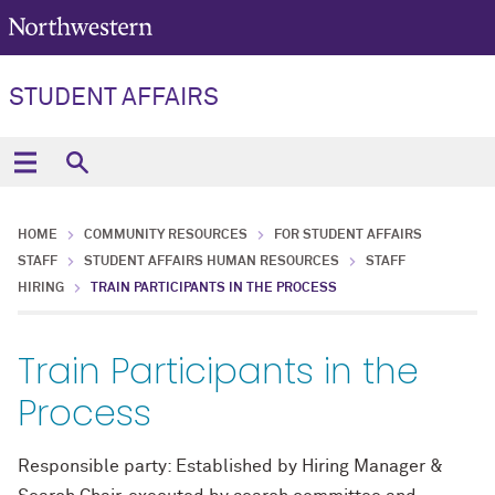
STUDENT AFFAIRS
HOME
COMMUNITY RESOURCES
FOR STUDENT AFFAIRS
STAFF
STUDENT AFFAIRS HUMAN RESOURCES
STAFF
HIRING
TRAIN PARTICIPANTS IN THE PROCESS
Train Participants in the
Process
Responsible party: Established by Hiring Manager &