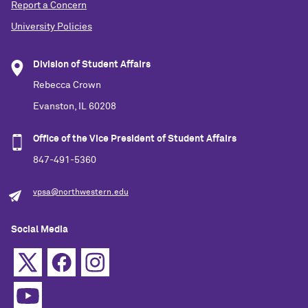
Report a Concern
University Policies
Division of Student Affairs
Rebecca Crown
Evanston, IL 60208
Office of the Vice President of Student Affairs
847-491-5360
vpsa@northwestern.edu
Social Media