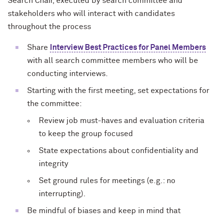
Search Chair, executed by search committee and
stakeholders who will interact with candidates
throughout the process
Share
Interview Best Practices for Panel Members
with all search committee members who will be
conducting interviews.
Starting with the first meeting, set expectations for
the committee:
Review job must-haves and evaluation criteria
to keep the group focused
State expectations about confidentiality and
integrity
Set ground rules for meetings (e.g.: no
interrupting).
Be mindful of biases and keep in mind that