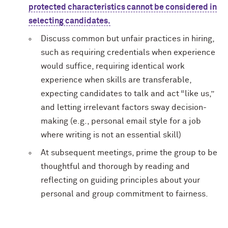
protected characteristics cannot be considered in
selecting candidates.
Discuss common but unfair practices in hiring,
such as requiring credentials when experience
would suffice, requiring identical work
experience when skills are transferable,
expecting candidates to talk and act “like us,”
and letting irrelevant factors sway decision-
making (e.g., personal email style for a job
where writing is not an essential skill)
At subsequent meetings, prime the group to be
thoughtful and thorough by reading and
reflecting on guiding principles about your
personal and group commitment to fairness.