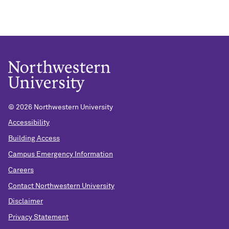
©
2026 Northwestern University
Accessibility
Building Access
Campus Emergency Information
Careers
Contact Northwestern University
Disclaimer
Privacy Statement