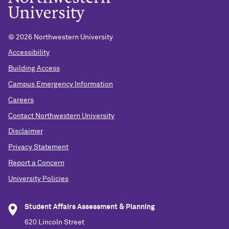
©
2026 Northwestern University
Accessibility
Building Access
Campus Emergency Information
Careers
Contact Northwestern University
Disclaimer
Privacy Statement
Report a Concern
University Policies
Student Affairs Assessment & Planning
620 Lincoln Street