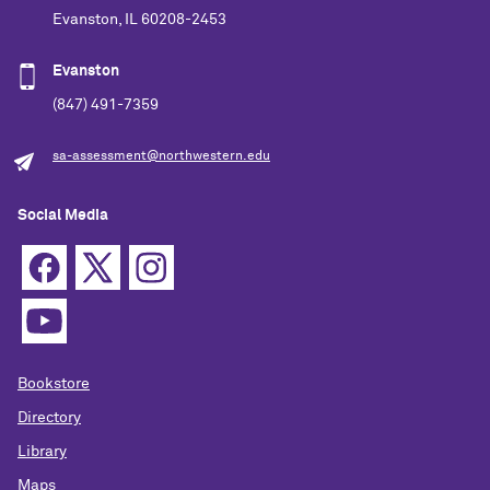
Evanston, IL 60208-2453
Evanston
(847) 491-7359
sa-assessment@northwestern.edu
Social Media
Bookstore
Directory
Library
Maps