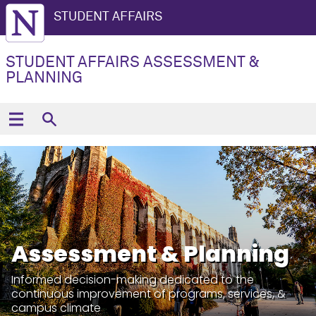
STUDENT AFFAIRS
STUDENT AFFAIRS ASSESSMENT &
PLANNING
Assessment & Planning
Informed decision-making dedicated to the
continuous improvement of programs, services, &
campus climate