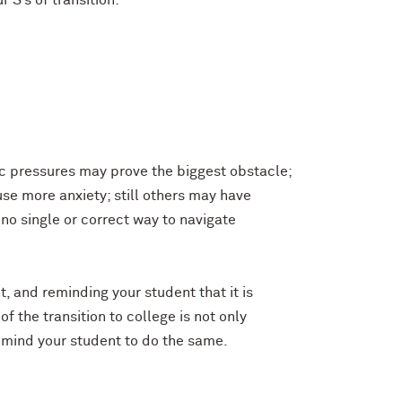
 S’s of transition:
ic pressures may prove the biggest obstacle;
se more anxiety; still others may have
 no single or correct way to navigate
, and reminding your student that it is
f the transition to college is not only
remind your student to do the same.