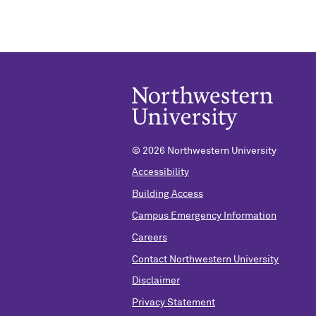
©
2026 Northwestern University
Accessibility
Building Access
Campus Emergency Information
Careers
Contact Northwestern University
Disclaimer
Privacy Statement