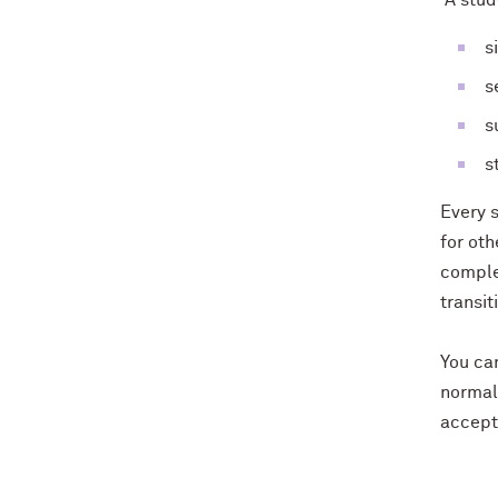
A stude
s
s
s
s
Every 
for ot
complet
transit
You can
normal 
accepta