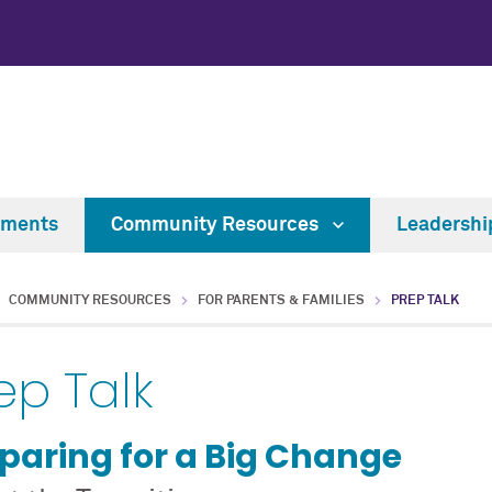
tments
Community Resources
Leadersh
COMMUNITY RESOURCES
FOR PARENTS & FAMILIES
PREP TALK
ep Talk
paring for a Big Change