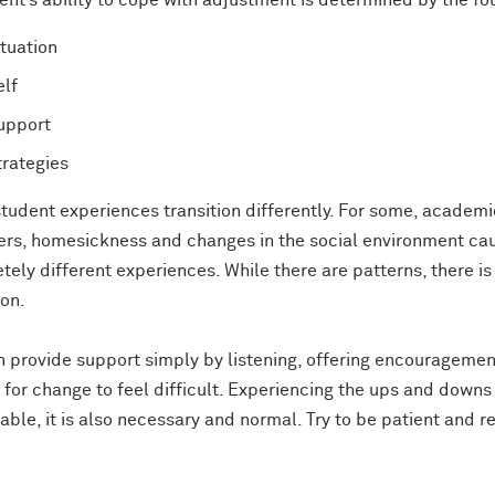
nt’s ability to cope with adjustment is determined by the four
ituation
elf
upport
trategies
student experiences transition differently. For some, academ
hers, homesickness and changes in the social environment cau
ely different experiences. While there are patterns, there is
ion.
 provide support simply by listening, offering encouragement
for change to feel difficult. Experiencing the ups and downs o
ble, it is also necessary and normal. Try to be patient and 