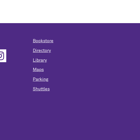
Bookstore
Directory
Library
Maps
Parking
Shuttles