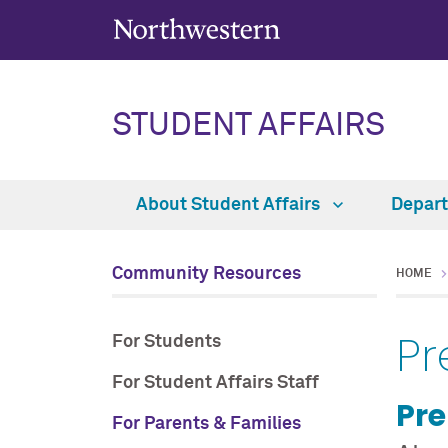
STUDENT AFFAIRS
About Student Affairs
Depar
Community Resources
HOME
Pr
For Students
For Student Affairs Staff
Pre
For Parents & Families