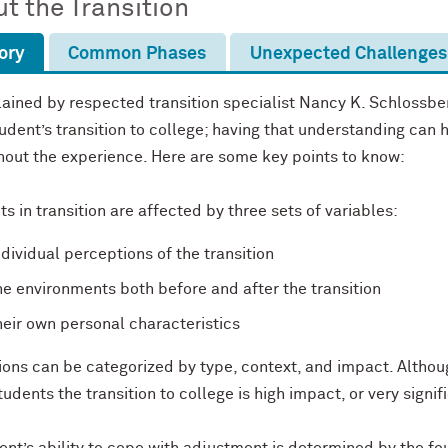
t the Transition
ory
Common Phases
Unexpected Challenges
ained by respected transition specialist Nancy K. Schlossber
udent’s transition to college; having that understanding can
hout the experience. Here are some key points to know:
s in transition are affected by three sets of variables:
ndividual perceptions of the transition
he environments both before and after the transition
heir own personal characteristics
ions can be categorized by type, context, and impact. Althoug
udents the transition to college is high impact, or very signif