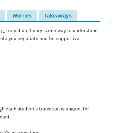
Worries
Takeaways
g, transition theory is one way to understand
 help you negotiate and be supportive
h each student’s transition is unique, for
icant.