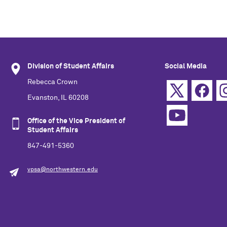
Division of Student Affairs
Social Media
Rebecca Crown
Evanston, IL 60208
Office of the Vice President of
Student Affairs
847-491-5360
vpsa@northwestern.edu