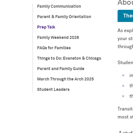
Abou
Family Communication
The
Parent & Family Orientation
Prep Talk
As expl
Family Weekend 2026
your st
throug
FAQs for Families
Things to Do: Evanston & Chicago
Student
Parent and Family Guide
i
March Through the Arch 2025
t
Student Leaders
t
Transit
most st