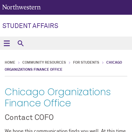
STUDENT AFFAIRS
HOME
COMMUNITY RESOURCES
FOR STUDENTS
CHICAGO
ORGANIZATIONS FINANCE OFFICE
Chicago Organizations
Finance Office
Contact COFO
We hope this communication finds you well. At this time,