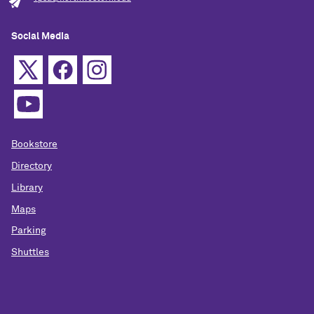
Social Media
Bookstore
Directory
Library
Maps
Parking
Shuttles