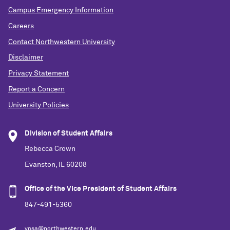
Campus Emergency Information
Careers
Contact Northwestern University
Disclaimer
Privacy Statement
Report a Concern
University Policies
Division of Student Affairs
Rebecca Crown
Evanston, IL 60208
Office of the Vice President of Student Affairs
847-491-5360
vpsa@northwestern.edu