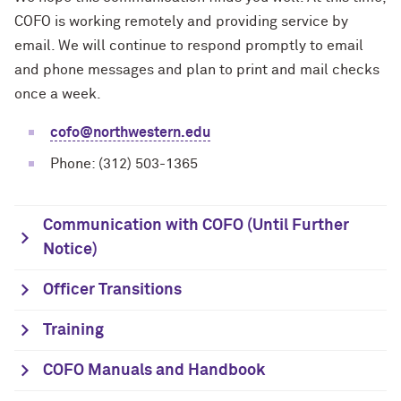
COFO is working remotely and providing service by
email. We will continue to respond promptly to email
and phone messages and plan to print and mail checks
once a week.
cofo@northwestern.edu
Phone: (312) 503-1365
Communication with COFO (Until Further
Notice)
Officer Transitions
Training
COFO Manuals and Handbook