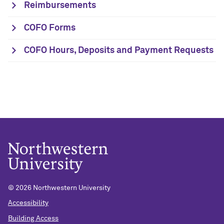
Reimbursements
COFO Forms
COFO Hours, Deposits and Payment Requests
©
2026 Northwestern University
Accessibility
Building Access