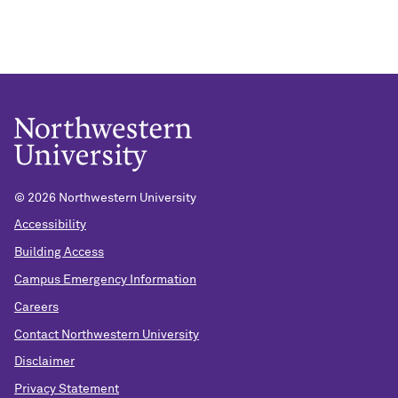
©
2026 Northwestern University
Accessibility
Building Access
Campus Emergency Information
Careers
Contact Northwestern University
Disclaimer
Privacy Statement