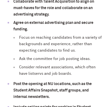
Collaborate with Talent Acquisition to align on
must-haves for the role and collaborate on an
advertising strategy.
Agree on external advertising plan and secure
funding.
Focus on reaching candidates from a variety of
backgrounds and experience, rather than
expecting candidates to find us.
Ask the committee for job posting ideas.
Consider relevant associations, which often
have listservs and job boards.
Post the opening at NU locations, such as the
Student Affairs Snapshot, staff groups, and
internal newsletters.