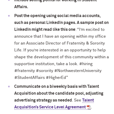
Include selling points for working in Student
Affairs.
Post the opening using social media accounts,
such as personal LinkedIn pages. A sample post on
LinkedIn might read like this one
: “I’m excited to
announce that I have an opening within my office
for an Associate Director of Fraternity & Sorority
Life. If you’re interested in an opportunity to help
shape the development of this community within a
supportive institution, take a look. #hiring
#fraternity #sorority #NorthwesternUniversity
#StudentAffairs #HigherEd"
Communicate on a biweekly basis with Talent
Acquisition about the candidate pool, adjusting
advertising strategy as needed
. See
Talent
Acquisition’s Service Level Agreement
.