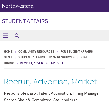
STUDENT AFFAIRS
HOME
COMMUNITY RESOURCES
FOR STUDENT AFFAIRS
STAFF
STUDENT AFFAIRS HUMAN RESOURCES
STAFF
HIRING
RECRUIT, ADVERTISE, MARKET
Recruit, Advertise, Market
Responsible party: Talent Acquisition, Hiring Manager,
Search Chair & Committee, Stakeholders