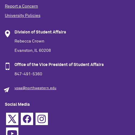
Report a Concern
University Policies
Division of Student Affairs
Rebecca Crown
Evanston, IL 60208
Office of the Vice President of Student Affairs
847-491-5360
vpsa@northwestern.edu
Social Media