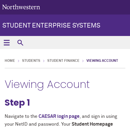
STUDENT ENTERPRISE SYSTEMS
HOME
STUDENTS
STUDENT FINANCE
VIEWING ACCOUNT
Viewing Account
Step 1
Navigate to the
CAESAR login page
, and sign in using
your NetID and password. Your
Student Homepage