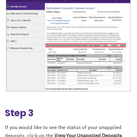
Step 3
If you would like to see the status of your unapplied
deposits, click on the
View Your Unapplied Deposits