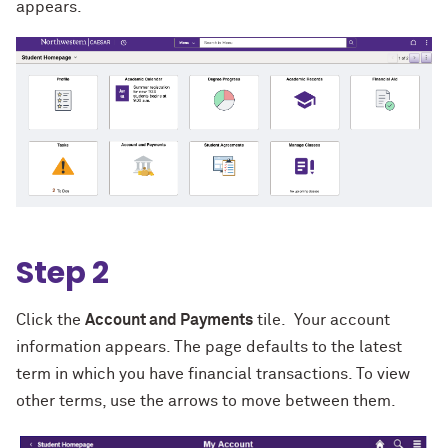
appears.
Step 2
Click the
Account and Payments
tile. Your account
information appears. The page defaults to the latest
term in which you have financial transactions. To view
other terms, use the arrows to move between them.