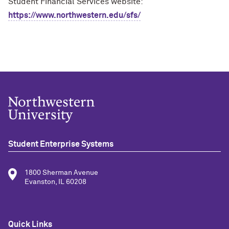
Student Financial Services website:
https://www.northwestern.edu/sfs/
Student Enterprise Systems
1800 Sherman Avenue
Evanston, IL 60208
Quick Links