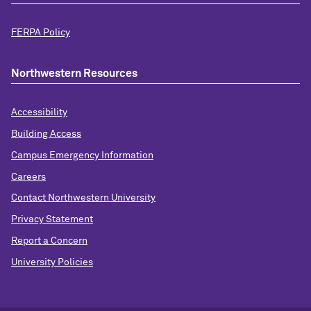
FERPA Policy
Northwestern Resources
Accessibility
Building Access
Campus Emergency Information
Careers
Contact Northwestern University
Privacy Statement
Report a Concern
University Policies