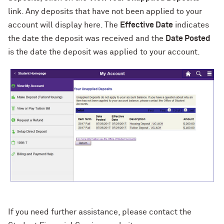
link. Any deposits that have not been applied to your
account will display here. The
Effective Date
indicates
the date the deposit was received and the
Date Posted
is the date the deposit was applied to your account.
If you need further assistance, please contact the