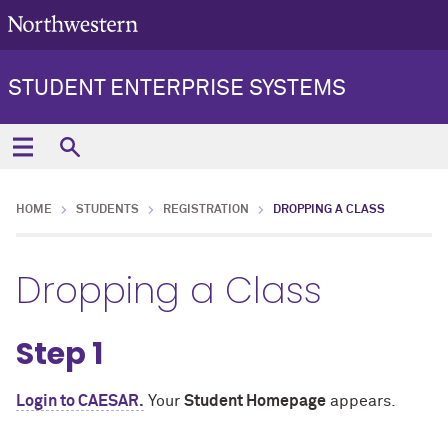
STUDENT ENTERPRISE SYSTEMS
HOME
STUDENTS
REGISTRATION
DROPPING A CLASS
Dropping a Class
Step 1
Login to CAESAR.
Your
Student Homepage
appears.