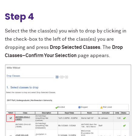
Step 4
Select the the class(es) you wish to drop by clicking in
the check-box to the left of the class(es) you are
dropping and press
Drop Selected Classes
. The
Drop
Classes–Confirm Your Selection
page appears.