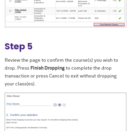
Step 5
Review the page to confirm the course(s) you wish to
drop. Press
Finish Dropping
to complete the drop
transaction or press Cancel to exit without dropping
your class(es).