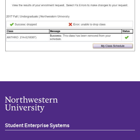
Student Enterprise Systems