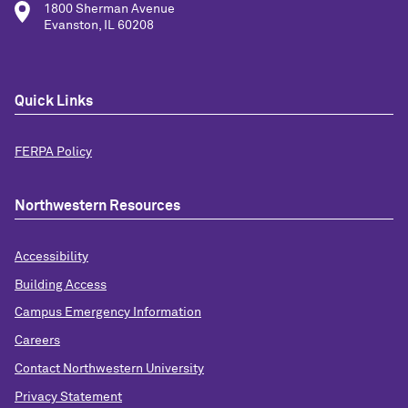
1800 Sherman Avenue
Evanston, IL 60208
Quick Links
FERPA Policy
Northwestern Resources
Accessibility
Building Access
Campus Emergency Information
Careers
Contact Northwestern University
Privacy Statement