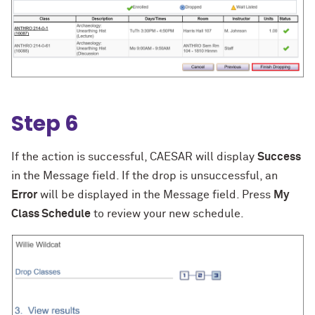
Step 6
If the action is successful, CAESAR will display
Success
in the Message field. If the drop is unsuccessful, an
Error
will be displayed in the Message field. Press
My
Class Schedule
to review your new schedule.