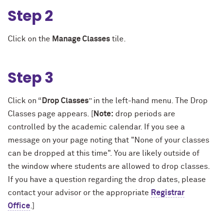
Step 2
Click on the
Manage Classes
tile.
Step 3
Click on “
Drop Classes
” in the left-hand menu. The Drop
Classes page appears. [
Note:
drop periods are
controlled by the academic calendar. If you see a
message on your page noting that "None of your classes
can be dropped at this time". You are likely outside of
the window where students are allowed to drop classes.
If you have a question regarding the drop dates, please
contact your advisor or the appropriate
Registrar
Office
.]