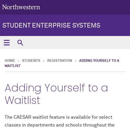
STUDENT ENTERPRISE SYSTEMS
HOME
STUDENTS
REGISTRATION
ADDING YOURSELF TO A
WAITLIST
Adding Yourself to a
Waitlist
The CAESAR waitlist feature is available for select
classes in departments and schools throughout the