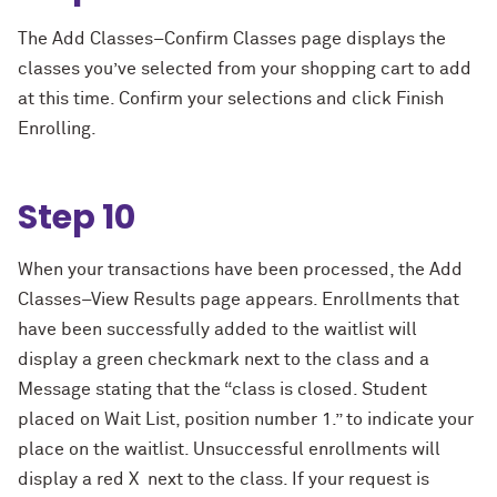
The Add Classes–Confirm Classes page displays the
classes you’ve selected from your shopping cart to add
at this time. Confirm your selections and click Finish
Enrolling.
Step 10
When your transactions have been processed, the Add
Classes–View Results page appears. Enrollments that
have been successfully added to the waitlist will
display a green checkmark next to the class and a
Message stating that the “class is closed. Student
placed on Wait List, position number 1.” to indicate your
place on the waitlist. Unsuccessful enrollments will
display a red X next to the class. If your request is