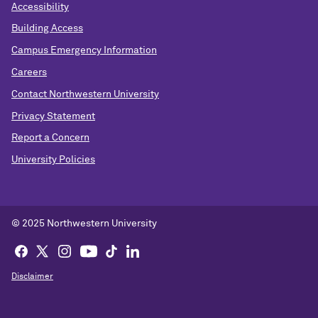
Accessibility
Building Access
Campus Emergency Information
Careers
Contact Northwestern University
Privacy Statement
Report a Concern
University Policies
© 2025 Northwestern University
Disclaimer