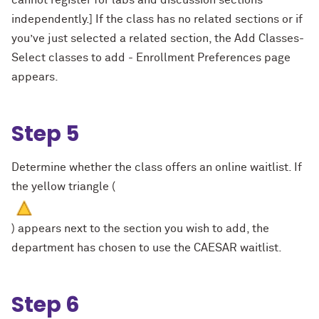
cannot register for labs and discussion sections
independently.] If the class has no related sections or if
you’ve just selected a related section, the Add Classes-
Select classes to add - Enrollment Preferences page
appears.
Step 5
Determine whether the class offers an online waitlist. If
the yellow triangle (
) appears next to the section you wish to add, the
department has chosen to use the CAESAR waitlist.
Step 6