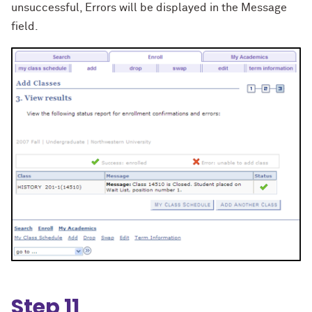
unsuccessful, Errors will be displayed in the Message
field.
Step 11