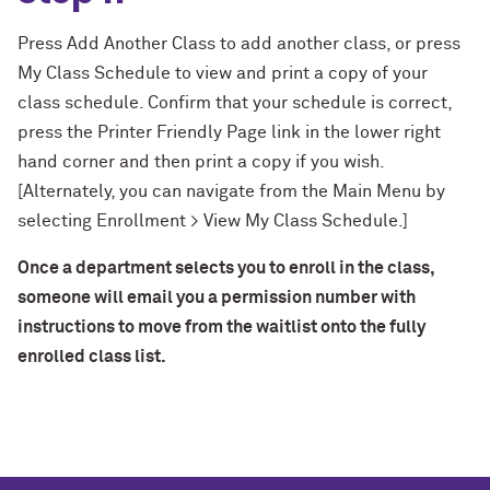
Press Add Another Class to add another class, or press
My Class Schedule to view and print a copy of your
class schedule. Confirm that your schedule is correct,
press the Printer Friendly Page link in the lower right
hand corner and then print a copy if you wish.
[Alternately, you can navigate from the Main Menu by
selecting Enrollment > View My Class Schedule.]
Once a department selects you to enroll in the class,
someone will email you a permission number with
instructions to move from the waitlist onto the fully
enrolled class list.