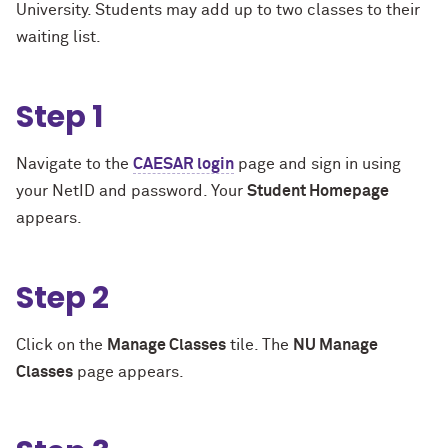
University. Students may add up to two classes to their
waiting list.
Step 1
Navigate to the
CAESAR login
page and sign in using
your NetID and password. Your
Student Homepage
appears.
Step 2
Click on the
Manage Classes
tile. The
NU Manage
Classes
page appears.