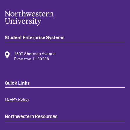
Student Enterprise Systems
1800 Sherman Avenue
Evanston, IL 60208
Quick Links
FERPA Policy
Northwestern Resources