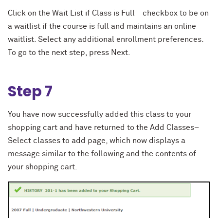
Click on the Wait List if Class is Full checkbox to be on
a waitlist if the course is full and maintains an online
waitlist. Select any additional enrollment preferences.
To go to the next step, press Next.
Step 7
You have now successfully added this class to your
shopping cart and have returned to the Add Classes–
Select classes to add page, which now displays a
message similar to the following and the contents of
your shopping cart.