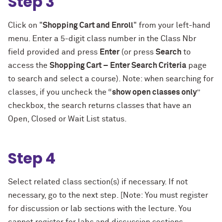
Step 3
Click on "
Shopping Cart and Enroll
" from your left-hand
menu. Enter a 5-digit class number in the Class Nbr
field provided and press
Enter
(or press
Search
to
access the
Shopping Cart – Enter Search Criteria
page
to search and select a course). Note: when searching for
classes, if you uncheck the “
show open classes only
”
checkbox, the search returns classes that have an
Open, Closed or Wait List status.
Step 4
Select related class section(s) if necessary. If not
necessary, go to the next step. [Note: You must register
for discussion or lab sections with the lecture. You