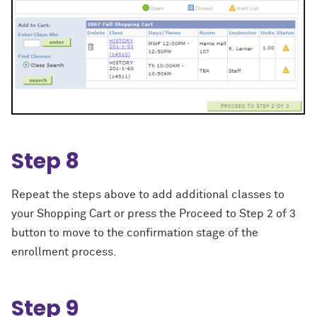
Step 8
Repeat the steps above to add additional classes to
your Shopping Cart or press the Proceed to Step 2 of 3
button to move to the confirmation stage of the
enrollment process.
Step 9