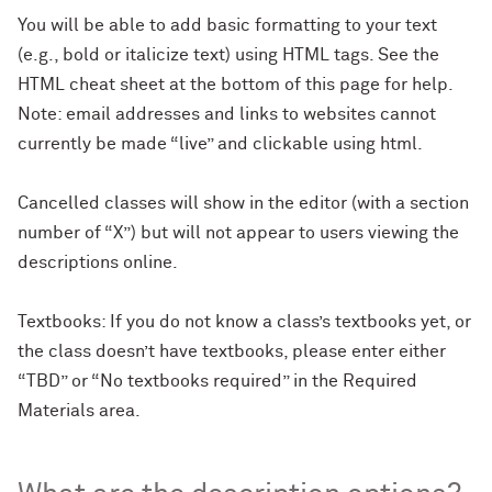
You will be able to add basic formatting to your text
(e.g., bold or italicize text) using HTML tags. See the
HTML cheat sheet at the bottom of this page for help.
Note: email addresses and links to websites cannot
currently be made “live” and clickable using html.
Cancelled classes will show in the editor (with a section
number of “X”) but will not appear to users viewing the
descriptions online.
Textbooks: If you do not know a class’s textbooks yet, or
the class doesn’t have textbooks, please enter either
“TBD” or “No textbooks required” in the Required
Materials area.