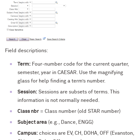
Field descriptions:
Term:
Four-number code for the current quarter,
semester, year in CAESAR. Use the magnifying
glass for help finding a term’s number.
Session:
Sessions are subsets of terms. This
information is not normally needed.
Class nbr
= Class number (old STAR number)
Subject area
(e.g., Dance, ENGG)
Campus:
choices are EV, CH, DOHA, OFF (Evanston,