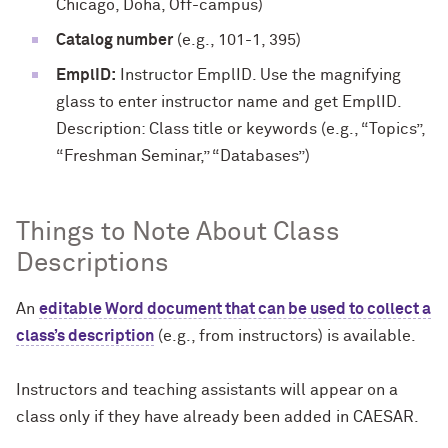
Chicago, Doha, Off-campus)
Catalog number
(e.g., 101-1, 395)
EmplID:
Instructor EmplID. Use the magnifying
glass to enter instructor name and get EmplID.
Description: Class title or keywords (e.g., “Topics”,
“Freshman Seminar,” “Databases”)
Things to Note About Class
Descriptions
An
editable Word document that can be used to collect a
class’s description
(e.g., from instructors) is available.
Instructors and teaching assistants will appear on a
class only if they have already been added in CAESAR.