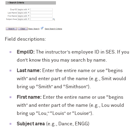
Field descriptions:
EmplID:
The instructor’s employee ID in SES. If you
don’t know this you may search by name.
Last name:
Enter the entire name or use “begins
with” and enter part of the name (e.g., Smit would
bring up “Smith” and “Smithson”).
First name:
Enter the entire name or use “begins
with” and enter part of the name (e.g., Lou would
bring up “Lou,” “Louis” or “Louise”).
Subject area
(e.g., Dance, ENGG)