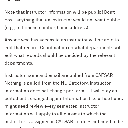
CAESAR.
Note that instructor information will be public! Don’t
post anything that an instructor would not want public
(e.g.,cell phone number, home address).
Anyone who has access to an instructor will be able to
edit that record. Coordination on what departments will
edit what records should be decided by the relevant
departments.
Instructor name and email are pulled from CAESAR.
Nothing is pulled from the NU Directory. Instructor
information does not change per term – it will stay as
edited until changed again. Information like office hours
might need review every semester. Instructor
information will apply to all classes to which the
instructor is assigned in CAESAR– it does not need to be