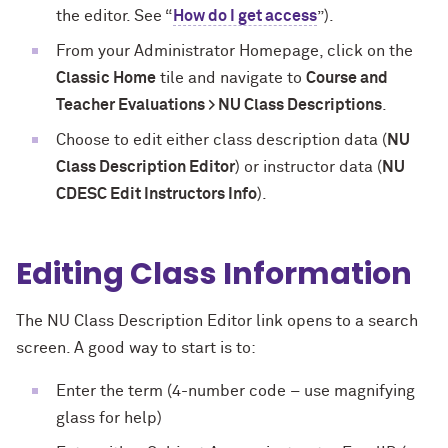
the editor. See “
How do I get access
”).
From your Administrator Homepage, click on the
Classic Home
tile and navigate to
Course and
Teacher Evaluations > NU Class Descriptions
.
Choose to edit either class description data (
NU
Class Description Editor
) or instructor data (
NU
CDESC Edit Instructors Info
).
Editing Class Information
The NU Class Description Editor link opens to a search
screen. A good way to start is to:
Enter the term (4-number code – use magnifying
glass for help)