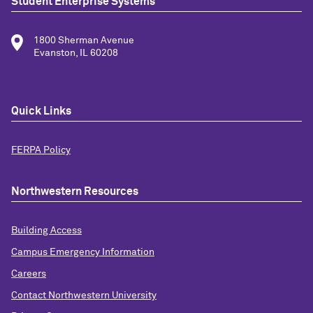
Student Enterprise Systems
1800 Sherman Avenue
Evanston, IL 60208
Quick Links
FERPA Policy
Northwestern Resources
Building Access
Campus Emergency Information
Careers
Contact Northwestern University