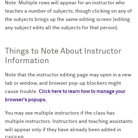
Note: Multiple rows will appear for an instructor who
teaches a number of subjects, though clicking on any of
the subjects brings up the same editing screen (editing
any subject edits all the subjects for that person).
Things to Note About Instructor
Information
Note that the instructor editing page may open in a new
tab or window, and browser pop-up blockers might
cause trouble.
Click here to learn how to manage your
browser's popups.
You may see multiple instructors if the class has
multiple instructors. Instructors and teaching assistants
will appear only if they have already been added in