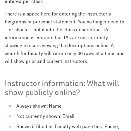
entered per class.
There is a space here for entering the instructor’s
biography or personal statement. You no longer need to
– or should - put it into the class description. TA
information is editable but TAs are not currently
showing to users viewing the descriptions online. A
search for faculty will return only 30 rows at a time, and
will show prior and current instructors.
Instructor information: What will
show publicly online?
Always shown: Name
Not currently shown: Email
Shown if filled in: Faculty web page link; Phone;