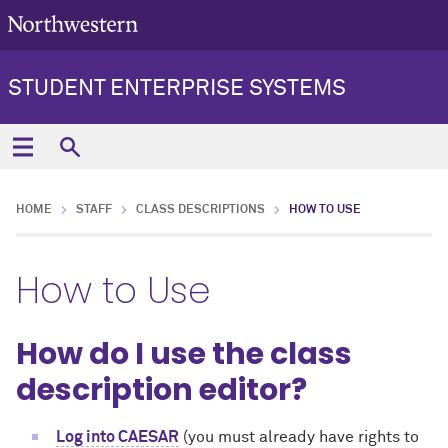
STUDENT ENTERPRISE SYSTEMS
HOME
STAFF
CLASS DESCRIPTIONS
HOW TO USE
How to Use
How do I use the class
description editor?
Log into CAESAR
(you must already have rights to