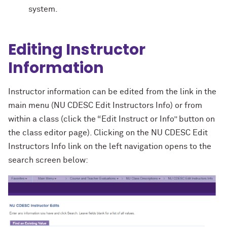
system.
Editing Instructor
Information
Instructor information can be edited from the link in the
main menu (NU CDESC Edit Instructors Info) or from
within a class (click the “Edit Instruct or Info” button on
the class editor page). Clicking on the NU CDESC Edit
Instructors Info link on the left navigation opens to the
search screen below: