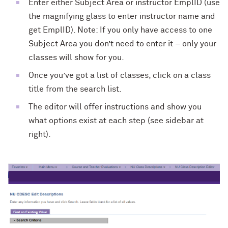
Enter either Subject Area or instructor EmplID (use
the magnifying glass to enter instructor name and
get EmplID). Note: If you only have access to one
Subject Area you don’t need to enter it – only your
classes will show for you.
Once you’ve got a list of classes, click on a class
title from the search list.
The editor will offer instructions and show you
what options exist at each step (see sidebar at
right).