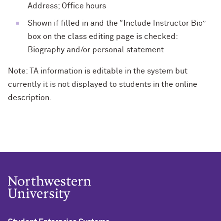
Address; Office hours
Shown if filled in and the “Include Instructor Bio”
box on the class editing page is checked:
Biography and/or personal statement
Note: TA information is editable in the system but
currently it is not displayed to students in the online
description.