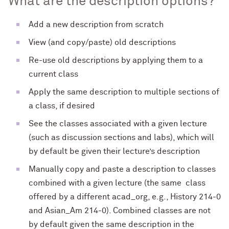
What are the description options?
Add a new description from scratch
View (and copy/paste) old descriptions
Re-use old descriptions by applying them to a
current class
Apply the same description to multiple sections of
a class, if desired
See the classes associated with a given lecture
(such as discussion sections and labs), which will
by default be given their lecture’s description
Manually copy and paste a description to classes
combined with a given lecture (the same class
offered by a different acad_org, e.g., History 214-0
and Asian_Am 214-0). Combined classes are not
by default given the same description in the