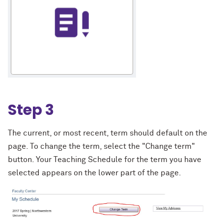
Step 3
The current, or most recent, term should default on the
page. To change the term, select the "Change term"
button. Your Teaching Schedule for the term you have
selected appears on the lower part of the page.