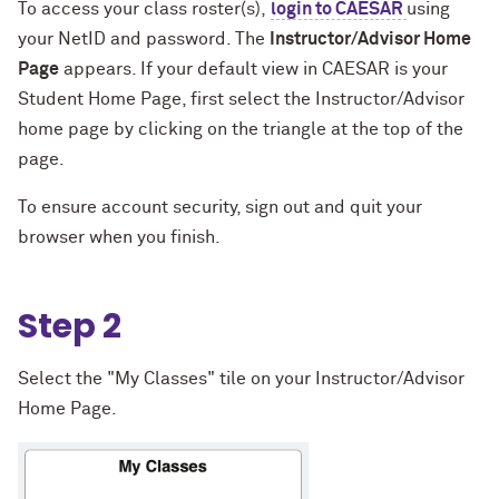
To access your class roster(s),
login to CAESAR
using
your NetID and password. The
Instructor/Advisor Home
Page
appears. If your default view in CAESAR is your
Student Home Page, first select the Instructor/Advisor
home page by clicking on the triangle at the top of the
page.
To ensure account security, sign out and quit your
browser when you finish.
Step 2
Select the "My Classes" tile on your Instructor/Advisor
Home Page.