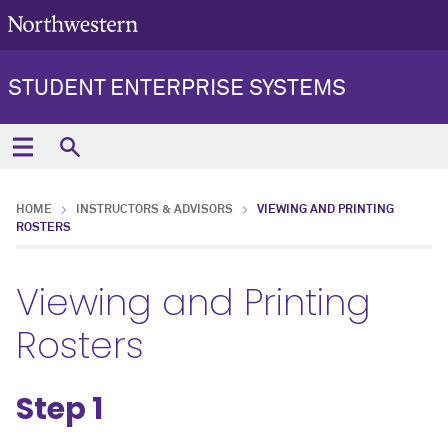
STUDENT ENTERPRISE SYSTEMS
HOME
INSTRUCTORS & ADVISORS
VIEWING AND PRINTING
ROSTERS
Viewing and Printing
Rosters
Step 1