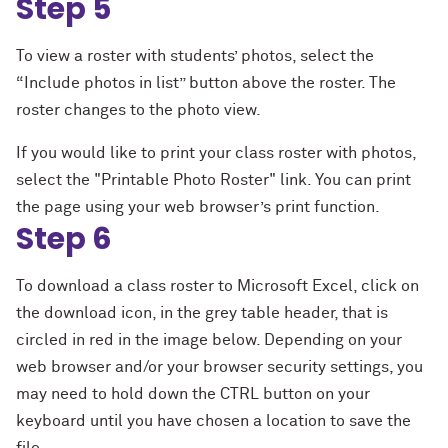
Step 5
To view a roster with students’ photos, select the
“Include photos in list” button above the roster. The
roster changes to the photo view.
If you would like to print your class roster with photos,
select the "Printable Photo Roster" link. You can print
the page using your web browser’s print function.
Step 6
To download a class roster to Microsoft Excel, click on
the download icon, in the grey table header, that is
circled in red in the image below. Depending on your
web browser and/or your browser security settings, you
may need to hold down the CTRL button on your
keyboard until you have chosen a location to save the