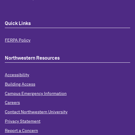
Quick Links
FERPA Policy
Northwestern Resources
Accessibility
Building Access
Campus Emergency Information
Careers
Contact Northwestern University
Privacy Statement
Report a Concern