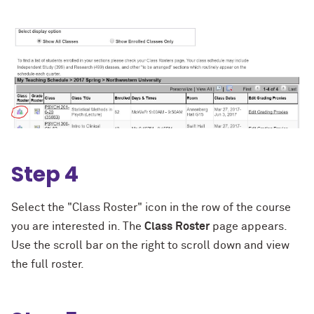
Step 4
Select the "Class Roster" icon in the row of the course
you are interested in. The
C
l
ass
R
oster
page appears.
Use the scroll bar on the right to scroll down and view
the full roster.