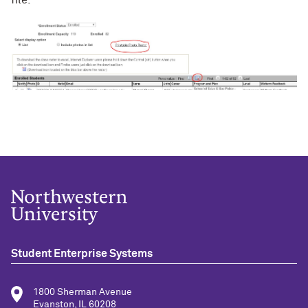
file.
Student Enterprise Systems
1800 Sherman Avenue
Evanston, IL 60208