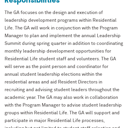
Responsibilities
The GA focuses on the design and execution of
leadership development programs
within Residential
Life. The GA will work in conjunction with
the Program
Manager to
plan and implement the annual Leadership
Summit during spring quart
er in addition to
coordinating
monthly leadership development opportunities for
Residential Life student
staff and volunteers. The GA
will serve as the point person and coordinator for
annual
student leadership elections within the
residential areas and ai
d Resident Directors in
recruiting and advising student leaders throughout the
academic year. The GA may also
work in collaboration
with the
Program Manager
to advise student leadership
groups
within Residential Life. The GA will support and
participate in
major Residential Life
processes,