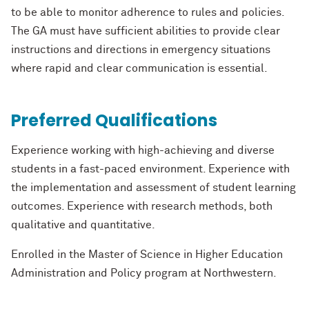
to be able to
monitor adherence to rules and policies.
The GA must have sufficient abili
ties to provide
clear
instructions and directions in emergency situations
where rapid and clear
communication is essential.
Preferred Qualifications
Experience working with high
-
achieving and diverse
students in a fast
-
paced
environment. Experience with
th
e implementation and assessment of student learning
outcomes. Experience with research methods, both
qualitative and quantitative.
Enrolled in the Master of Science in Higher Education
Administration and Policy
program at Northwestern.