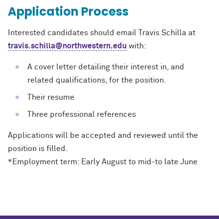
Application Process
Interested candidates should email Travis Schilla at
travis.schilla@northwestern.edu
with:
A cover letter detailing their interest in, and
related qualifications, for the position.
Their resume
Three professional references
Applications will be accepted and reviewed until the
position is filled.
*Employment term: Early August to mid
-
to late June