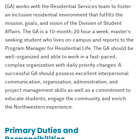
(GA) works with the Residential
Services team to foster
an inclusive residential environment that fulfills the
mission,
goals, and vision of the Division of Student
Affairs. The GA is a 10
-
month, 20 hour a
week, master’s
seeking student who lives on
-
campus and reports to the
Program
Manager for Residential Life. The GA should be
well
-
organized and able to work in a
fast
-
paced,
complex organization with daily priority
changes. A
successful GA should
possess excellent interpersonal
communication, organization, administration, and
project management skills as well as a commitment to
educate students, engage the
community, and enrich
the Northwestern experience.
Primary Duties and