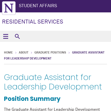
STUDENT AFFAIRS
RESIDENTIAL SERVICES
HOME
ABOUT
GRADUATE POSITIONS
GRADUATE ASSISTANT
FOR LEADERSHIP DEVELOPMENT
Graduate Assistant for
Leadership Development
Position Summary
The Graduate Assistant for Leadership Development