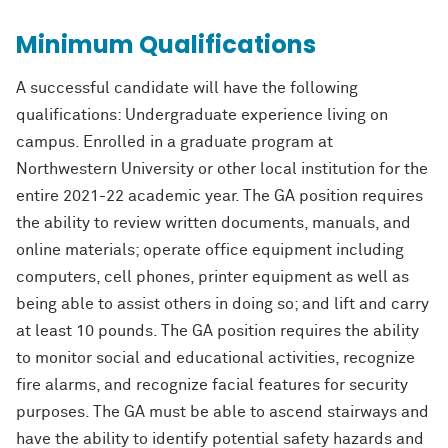
Minimum Qualifications
A successful candidate will have the following
qualifications: Undergraduat
e experience
living on
campus. Enrolled in a graduate program at
Northwestern University or other
local institution for the
entire
2021-
22
academic year. The GA position requires
the
ability to review written documents, manuals, and
online materials; opera
te office
equipment including
computers, cell phones, printer equipment as well as
being able to
assist others in doing so; and lift and carry
at least 10 pounds. The GA position requires
the ability
to monitor social and educational activities, recognize
fire alarms, and
recognize facial features for security
purposes. The GA must be able to ascend
stairways and
have the ability to identify potential safety hazards and