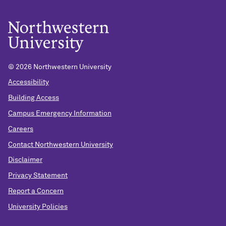
©
2026 Northwestern University
Accessibility
Building Access
Campus Emergency Information
Careers
Contact Northwestern University
Disclaimer
Privacy Statement
Report a Concern
University Policies