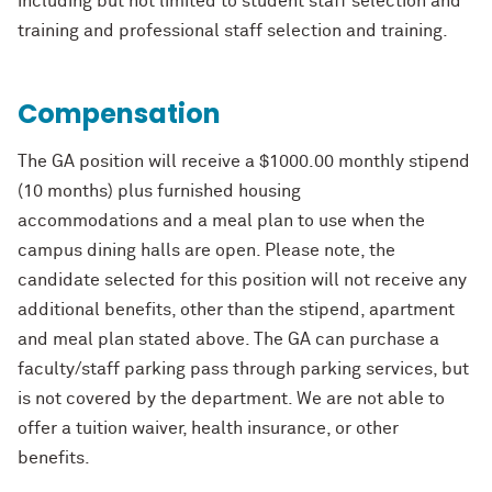
including but not limited to student staff selection and
training and
professional staff selection and training.
Compensation
The GA position will receive a $1000.00 monthly stipend
(10 months) plus furnished housing
accommodations
and a meal plan to use when the
campus dining halls are open.
Please note, the
candidate selected for this position will not receive any
additional
benefits, other than the stipend, apartment
and meal plan stated above. The GA can
purchase a
faculty/staff
parking pass through parking services, but
is not covered by the
department. We are not able to
offer a tuition waiver, health insurance, or other
benefits.