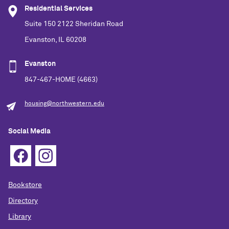
Residential Services
Suite 150 2122 Sheridan Road
Evanston, IL 60208
Evanston
847-467-HOME (4663)
housing@northwestern.edu
Social Media
Bookstore
Directory
Library