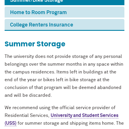
Summer/Bike Storage
Home to Room Program
College Renters Insurance
Summer Storage
The university does not provide storage of any personal
belongings over the summer months in any space within
the campus residences. Items left in buildings at the
end of the year or bikes left in bike storage at the
conclusion of that program will be deemed abandoned
and will be discarded.
We recommend using the official service provider of
Residential Services,
University and Student Services
(USS)
for summer storage and shipping items home. The