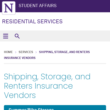
STUDENT AFFAIRS
RESIDENTIAL SERVICES
HOME
SERVICES
SHIPPING, STORAGE, AND RENTERS
INSURANCE VENDORS
Shipping, Storage, and
Renters Insurance
Vendors