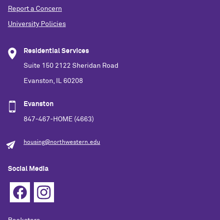
Report a Concern
University Policies
Residential Services
Suite 150 2122 Sheridan Road
Evanston, IL 60208
Evanston
847-467-HOME (4663)
housing@northwestern.edu
Social Media