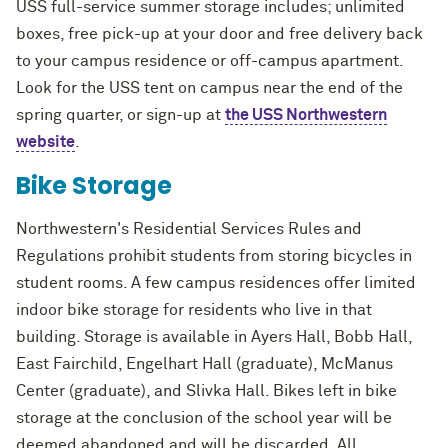
USS full-service summer storage includes; unlimited
boxes, free pick-up at your door and free delivery back
to your campus residence or off-campus apartment.
Look for the USS tent on campus near the end of the
spring quarter, or sign-up at
the USS Northwestern
website
.
Bike Storage
Northwestern's Residential Services Rules and
Regulations prohibit students from storing bicycles in
student rooms. A few campus residences offer limited
indoor bike storage for residents who live in that
building. Storage is available in Ayers Hall, Bobb Hall,
East Fairchild, Engelhart Hall (graduate), McManus
Center (graduate), and Slivka Hall. Bikes left in bike
storage at the conclusion of the school year will be
deemed abandoned and will be discarded. All