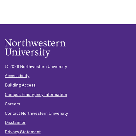
©
2026 Northwestern University
Accessibility
Building Access
Campus Emergency Information
Careers
Contact Northwestern University
Disclaimer
Privacy Statement