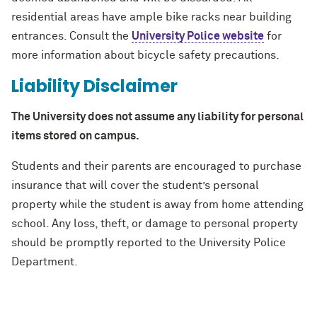
residential areas have ample bike racks near building
entrances. Consult the
University Police website
for
more information about bicycle safety precautions.
Liability Disclaimer
The University does not assume any liability for personal
items stored on campus.
Students and their parents are encouraged to purchase
insurance that will cover the student’s personal
property while the student is away from home attending
school. Any loss, theft, or damage to personal property
should be promptly reported to the University Police
Department.