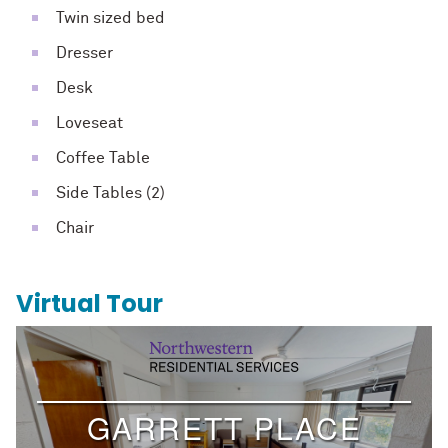
Twin sized bed
Dresser
Desk
Loveseat
Coffee Table
Side Tables (2)
Chair
Virtual Tour