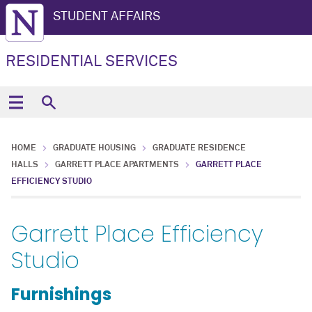
STUDENT AFFAIRS
RESIDENTIAL SERVICES
HOME
GRADUATE HOUSING
GRADUATE RESIDENCE
HALLS
GARRETT PLACE APARTMENTS
GARRETT PLACE
EFFICIENCY STUDIO
Garrett Place Efficiency
Studio
Furnishings