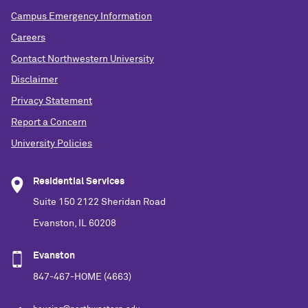
Campus Emergency Information
Careers
Contact Northwestern University
Disclaimer
Privacy Statement
Report a Concern
University Policies
Residential Services
Suite 150 2122 Sheridan Road
Evanston, IL 60208
Evanston
847-467-HOME (4663)