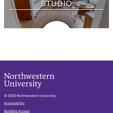
©
2026 Northwestern University
Accessibility
Building Access