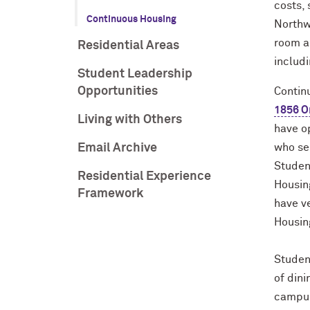
costs, 
Continuous Housing
Northw
room a
Residential Areas
includi
Student Leadership
Opportunities
Continu
1856 O
Living with Others
have op
Email Archive
who sel
Studen
Residential Experience
Housing
Framework
have ve
Housi
Studen
of din
campus