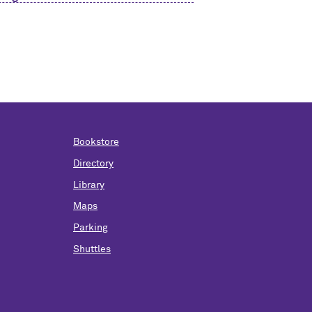
Bookstore
Directory
Library
Maps
Parking
Shuttles