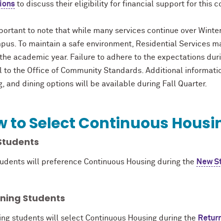
ions
to discuss their eligibility for financial support for this c
mportant to note that while many services continue over Winte
pus. To maintain a safe environment, Residential Services ma
the academic year. Failure to adhere to the expectations dur
al to the Office of Community Standards. Additional informat
g, and dining options will be available during Fall Quarter.
 to Select Continuous Hous
Students
udents will preference Continuous Housing during the
New St
rning Students
ing students will select Continuous Housing during the
Retur