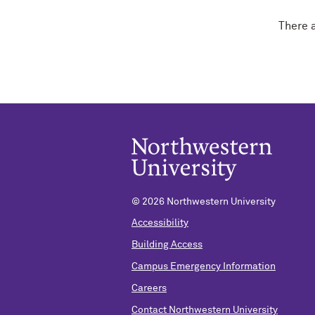
There 
©
2026 Northwestern University
Accessibility
Building Access
Campus Emergency Information
Careers
Contact Northwestern University