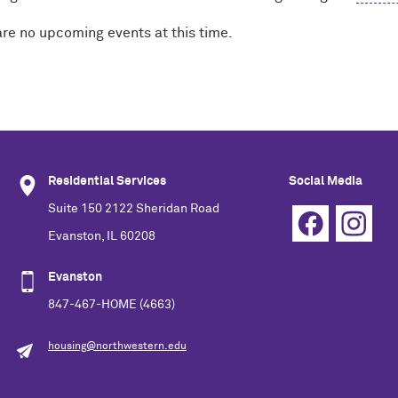
are no upcoming events at this time.
Residential Services
Social Media
Suite 150 2122 Sheridan Road
Evanston, IL 60208
Evanston
847-467-HOME (4663)
housing@northwestern.edu