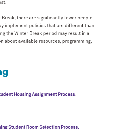
ost.
r Break, there are significantly fewer people
y implement policies that are different than
ing the Winter Break period may result in a
ion about available resources, programming,
ing
udent Housing Assignment Process
.
ning Student Room Selection Process.