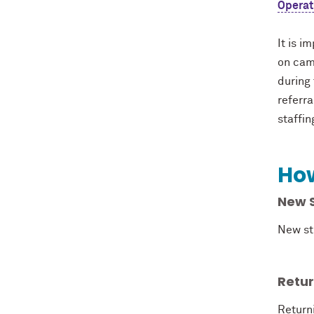
Operat
It is i
on cam
during 
referr
staffin
How
New 
New st
Retu
Return