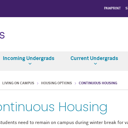
PAWPRINT
S
S
Incoming Undergrads
Current Undergrads
LIVING ON CAMPUS
HOUSING OPTIONS
CONTINUOUS HOUSING
ntinuous Housing
tudents need to remain on campus during winter break for var