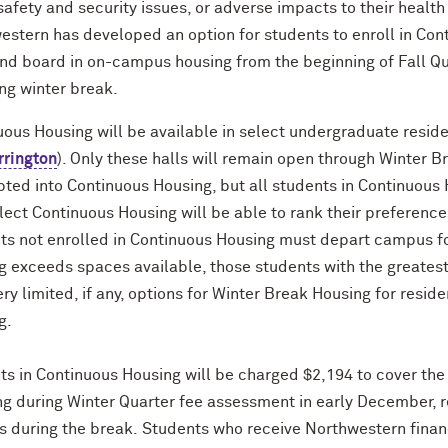
safety and security issues, or adverse impacts to their healt
estern has developed an option for students to enroll in Con
nd board in on-campus housing from the beginning of Fall Qua
ng winter break.
ous Housing will be available in select undergraduate reside
rrington
). Only these halls will remain open through Winter Br
ted into Continuous Housing, but all students in Continuous H
ect Continuous Housing will be able to rank their preference
ts not enrolled in Continuous Housing must depart campus fo
 exceeds spaces available, those students with the greatest 
ry limited, if any, options for Winter Break Housing for resid
ng.
ts in Continuous Housing will be charged $2,194 to cover the 
ing during Winter Quarter fee assessment in early December, 
 during the break.
Students who receive Northwestern financ