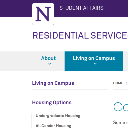
STUDENT AFFAIRS
RESIDENTIAL SERVICE
About
Living on Campus
Living on Campus
HOME
Co
Housing Options
Undergraduate Housing
Some s
All Gender Housing