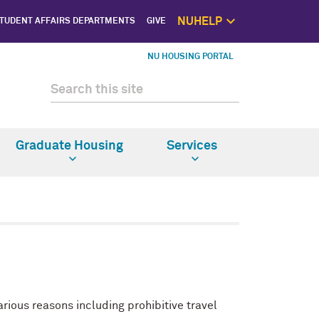
NUHELP
TUDENT AFFAIRS DEPARTMENTS
GIVE
NUhelp Home P
NU HOUSING PORTAL
Get Help 
1:1 Supp
Self C
Saf
Graduate Housing
Services
ious reasons including prohibitive travel