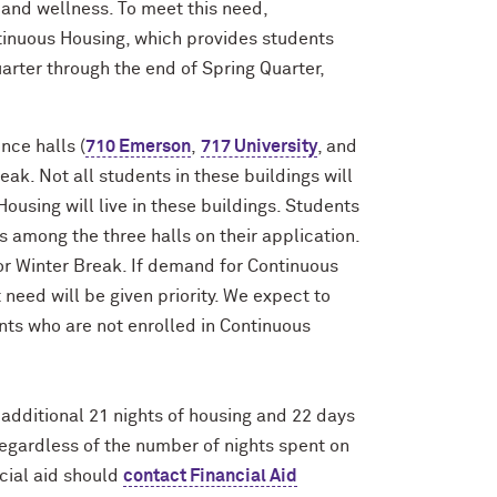
h and wellness. To meet this need,
tinuous Housing, which provides students
rter through the end of Spring Quarter,
nce halls (
710 Emerson
,
717 University
, and
eak. Not all students in these buildings will
ousing will live in these buildings. Students
s among the three halls on their application.
r Winter Break. If demand for Continuous
need will be given priority. We expect to
ents who are not enrolled in Continuous
additional 21 nights of housing and 22 days
regardless of the number of nights spent on
ial aid should
contact Financial Aid