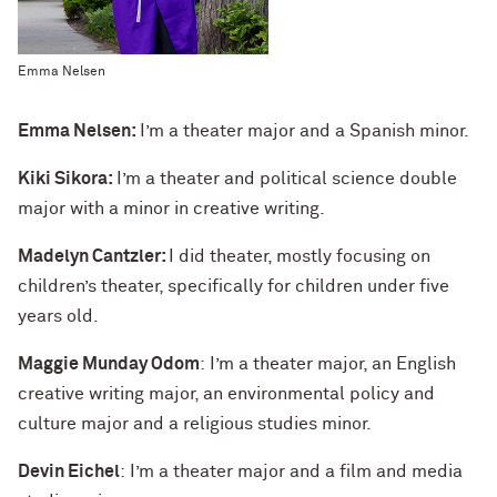
Emma Nelsen
Emma Nelsen:
I’m a theater major and a Spanish minor.
Kiki Sikora:
I’m a theater and political science double
major with a minor in creative writing.
Madelyn Cantzler:
I did theater, mostly focusing on
children’s theater, specifically for children under five
years old.
Maggie Munday Odom
: I’m a theater major, an English
creative writing major, an environmental policy and
culture major and a religious studies minor.
Devin Eichel
: I’m a theater major and a film and media