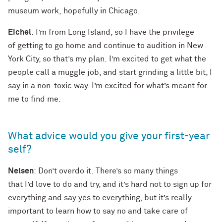
museum work, hopefully in Chicago.
Eichel
: I’m from Long Island, so I have the privilege
of getting to go home and continue to audition in New
York City, so that’s my plan. I’m excited to get what the
people call a muggle job, and start grinding a little bit, I
say in a non-toxic way. I’m excited for what’s meant for
me to find me.
What advice would you give your first-year
self?
Nelsen
: Don’t overdo it. There’s so many things
that I’d love to do and try, and it’s hard not to sign up for
everything and say yes to everything, but it’s really
important to learn how to say no and take care of