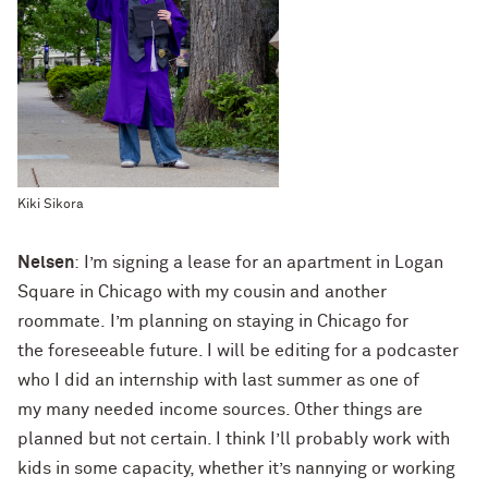
Kiki Sikora
Nelsen
: I’m signing a lease for an apartment in Logan
Square in Chicago with my cousin and another
roommate. I’m planning on staying in Chicago for
the foreseeable future. I will be editing for a podcaster
who I did an internship with last summer as one of
my many needed income sources. Other things are
planned but not certain. I think I’ll probably work with
kids in some capacity, whether it’s nannying or working