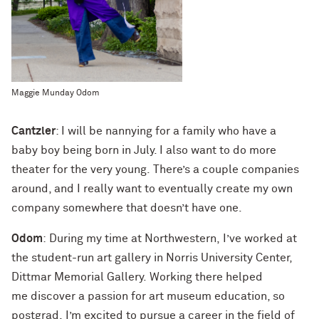
Maggie Munday Odom
Cantzler
: I will be nannying for a family who have a
baby boy being born in July. I also want to do more
theater for the very young. There’s a couple companies
around, and I really want to eventually create my own
company somewhere that doesn’t have one.
Odom
: During my time at Northwestern, I’ve worked at
the student-run art gallery in Norris University Center,
Dittmar Memorial Gallery. Working there helped
me discover a passion for art museum education, so
postgrad, I’m excited to pursue a career in the field of