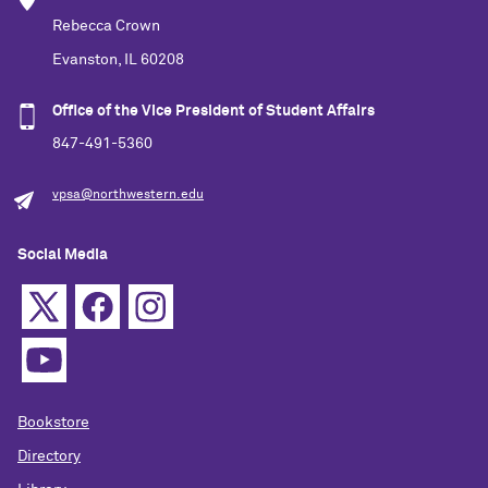
Rebecca Crown
Evanston, IL 60208
Office of the Vice President of Student Affairs
847-491-5360
vpsa@northwestern.edu
Social Media
Bookstore
Directory