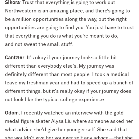
Sikora
: Trust that everything is going to work out.
Northwestern is an amazing place, and there’s going to
be a million opportunities along the way, but the right
opportunities are going to find you. You just have to trust
that everything you do is what you’re meant to do,
and not sweat the small stuff.
Cantzler
: It's okay if your journey looks a little bit
different than everybody else's. My journey was
definitely different than most people. I took a medical
leave my freshman year and had to speed up a bunch of
different things, but it's really okay if your journey does
not look like the typical college experience.
Odom
: I recently watched an interview with the gold
medal figure skater Alysa Liu where someone asked her
what advice she'd give her younger self. She said that
she wouldn't give her younger self any advice—that she