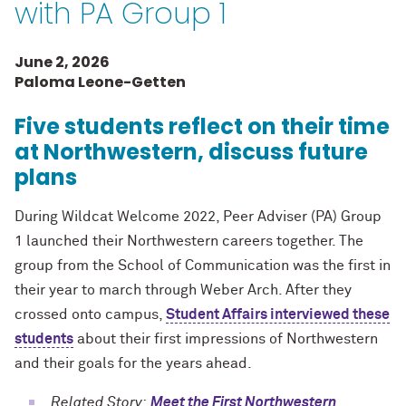
with PA Group 1
June 2, 2026
Paloma Leone-Getten
Five students reflect on their time
at Northwestern, discuss future
plans
During Wildcat Welcome 2022, Peer Adviser (PA) Group
1 launched their Northwestern careers together. The
group from the School of Communication was the first in
their year to march through Weber Arch. After they
crossed onto campus,
Student Affairs interviewed these
students
about their first impressions of Northwestern
and their goals for the years ahead.
Related Story:
Meet the First Northwestern