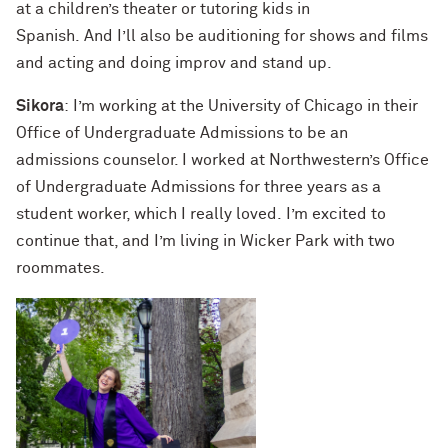
at a children’s theater or tutoring kids in
Spanish. And I’ll also be auditioning for shows and films
and acting and doing improv and stand up.
Sikora
: I’m working at the University of Chicago in their
Office of Undergraduate Admissions to be an
admissions counselor. I worked at Northwestern’s Office
of Undergraduate Admissions for three years as a
student worker, which I really loved. I’m excited to
continue that, and I’m living in Wicker Park with two
roommates.