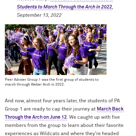
Students to March Through the Arch in 2022
,
September 13, 2022
Peer Adviser Group 1 was the first group of students to
march through Weber Arch in 2022.
And now, almost four years later, the students of PA
Group 1 are ready to cap their journey at
March Back
Through the Arch on June 12
. We caught up with five
members from the group to learn about their favorite
experiences as Wildcats and where they're headed