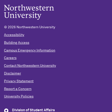
©
2026 Northwestern University
Accessibility
Building Access
Campus Emergency Information
Careers
Contact Northwestern University
Disclaimer
Privacy Statement
Report a Concern
University Policies
Division of Student Affairs