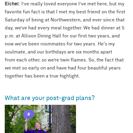
Eichel
: I’ve really loved everyone I’ve met here, but my
favorite fun fact is that I met my best friend on the first
Saturday of being at Northwestern, and ever since that
day, we’ve had every meal together. We had dinner at 5
p.m. at Allison Dining Hall for our first two years, and
now we’ve been roommates for two years. He's my
soulmate, and our birthdays are six months apart
from each other, so we’re twin flames. So, the fact that
we met so early on and have had four beautiful years
together has been a true highlight.
What are your post-grad plans?