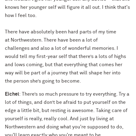
knows her younger self will figure it all out. I think that's
how I feel too.
There have absolutely been hard parts of my time
at Northwestern. There have been a lot of
challenges and also a lot of wonderful memories. I
would tell my first-year self that there’s a lots of highs
and lows coming, but that everything that comes her
way will be part of a journey that will shape her into
the person she’s going to become.
Eichel
: There’s so much pressure to try everything. Try a
lot of things, and don’t be afraid to put yourself on the
edge a little bit, but resting is awesome. Taking care of
yourself is really, really cool. And just by living at
Northwestern and doing what you're supposed to do,
you'll learn exactly who you're meant to be.