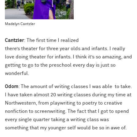
Madelyn Cantzler
Cantzler
: The first time I realized
there’s theater for three year olds and infants. I really
love doing theater for infants. I think it’s so amazing, and
getting to go to the preschool every day is just so
wonderful.
Odom
: The amount of writing classes I was able to take.
I have taken almost 20 writing classes during my time at
Northwestern, from playwriting to poetry to creative
nonfiction to screenwriting. The fact that I got to spend
every single quarter taking a writing class was
something that my younger self would be so in awe of.