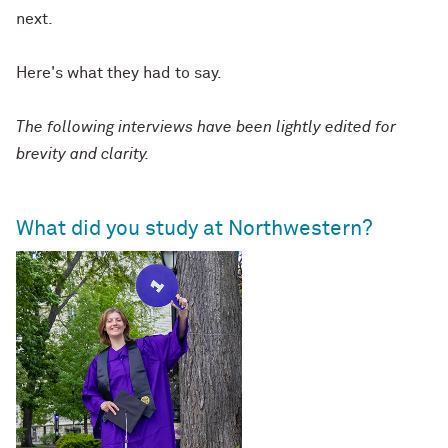
next.
Here's what they had to say.
The following interviews have been lightly edited for
brevity and clarity.
What did you study at Northwestern?