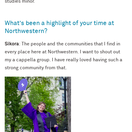
studies minor.
What’s been a highlight of your time at
Northwestern?
Sikora
: The people and the communities that I find in
every place here at Northwestern. I want to shout out
my a cappella group. I have really loved having such a
strong community from that.