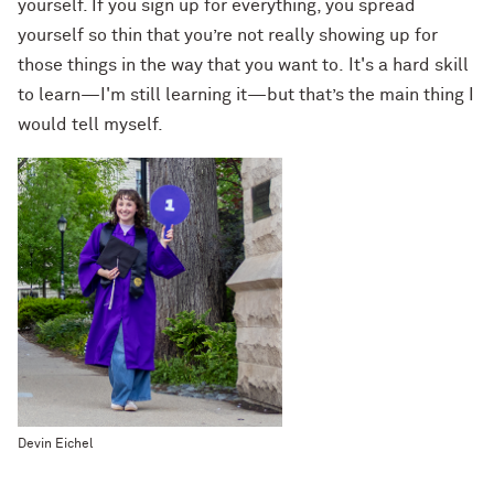
yourself. If you sign up for everything, you spread
yourself so thin that you’re not really showing up for
those things in the way that you want to. It's a hard skill
to learn—I'm still learning it—but that’s the main thing I
would tell myself.
Devin Eichel