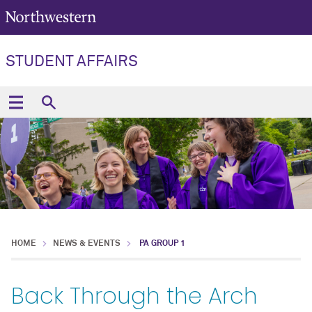
STUDENT AFFAIRS
HOME
NEWS & EVENTS
PA GROUP 1
Back Through the Arch