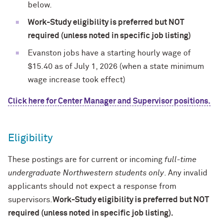
below.
Work-Study eligibility is preferred but NOT
required (unless noted in specific job listing)
Evanston jobs have a starting hourly wage of
$15.40 as of July 1, 2026 (when a
state minimum
wage increase took effect)
Click here for Center Manager and Supervisor positions.
Eligibility
These postings are for current or incoming
full-time
undergraduate Northwestern students only
. Any invalid
applicants should not expect a response from
supervisors.
Work-Study eligibility is preferred but NOT
required (unless noted in specific job listing).