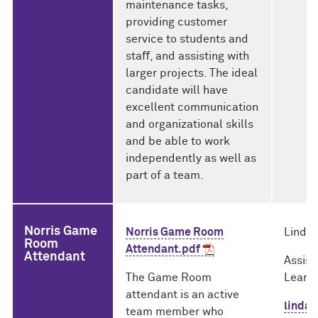
maintenance tasks,
providing customer
service to students and
staﬀ, and assisting with
larger projects. The ideal
candidate will have
excellent communication
and organizational skills
and be able to work
independently as well as
part of a team.
Norris Game
Norris Game Room
Linda 
Room
Attendant.pdf
Attendant
Assist
The Game Room
Learni
attendant is an active
linda
team member who