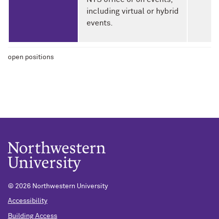
including virtual or hybrid
events.
open positions
©
2026 Northwestern University
Accessibility
Building Access