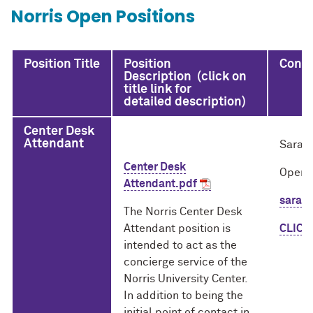
Norris Open Positions
Position Title
Position
Conta
Description (click on
title link for
detailed description)
Center Desk
Attendant
Sarah
Center Desk
Opera
Attendant.pdf
sarah
The Norris Center Desk
Attendant position is
CLICK
intended to act as the
concierge service of the
Norris University Center.
In addition to being the
initial point of contact in