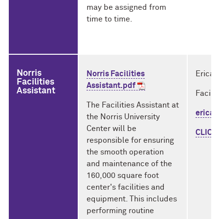
may be assigned from
time to time.
Norris
Norris Facilities
Erica 
Facilities
Assistant.pdf
Assistant
Facili
The Facilities Assistant at
erica.
the Norris University
Center will be
CLICK
responsible for ensuring
the smooth operation
and maintenance of the
160,000 square foot
center's facilities and
equipment. This includes
performing routine