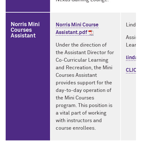
Norris Mini
Norris Mini Course
Linda 
Courses
Assistant.pdf
Assistant
Assist
Under the direction of
Learni
the Assistant Director for
linda
Co-Curricular Learning
and Recreation, the Mini
CLICK
Courses Assistant
provides support for the
day-to-day operation of
the Mini Courses
program. This position is
a vital part of working
with instructors and
course enrollees.