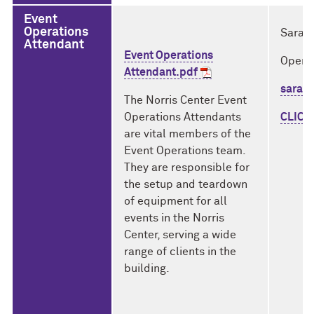
Event
Operations
Sarah
Attendant
Event Operations
Opera
Attendant.pdf
sarah
The Norris Center Event
Operations Attendants
CLICK
are vital members of the
Event Operations team.
They are responsible for
the setup and teardown
of equipment for all
events in the Norris
Center, serving a wide
range of clients in the
building.