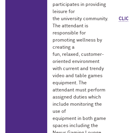
participates in providing
leisure for
the university community.
CLICK
The attendant is
responsible for
promoting wellness by
creating a
fun, relaxed, customer-
oriented environment
with current and trendy
video and table games
equipment. The
attendant must perform
assigned duties which
include monitoring the
use of
equipment in both game
spaces including the
Nexus Gaming Lounge.