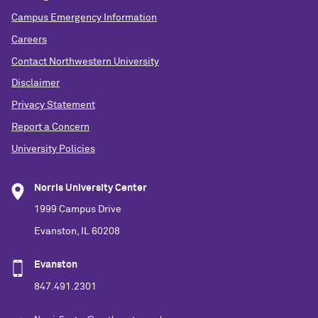
Campus Emergency Information
Careers
Contact Northwestern University
Disclaimer
Privacy Statement
Report a Concern
University Policies
Norris University Center
1999 Campus Drive
Evanston, IL 60208
Evanston
847.491.2301