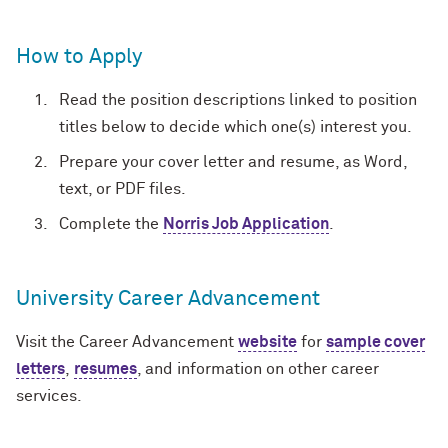
How to Apply
Read the position descriptions linked to position
titles below to decide which one(s) interest you.
Prepare your cover letter and resume, as Word,
text, or PDF files.
Complete the
Norris Job Application
.
University Career Advancement
Visit the Career Advancement
website
for
sample cover
letters
,
resumes
, and information on other career
services.