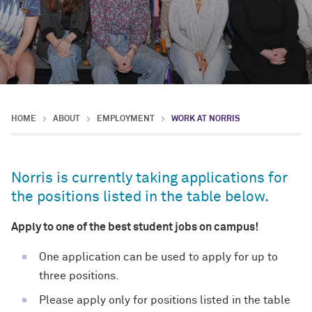
HOME
ABOUT
EMPLOYMENT
WORK AT NORRIS
Norris is currently taking applications for
the positions listed in the table below.
Apply to one of the best student jobs on campus!
One application can be used to apply for up to
three positions.
Please apply only for positions listed in the table