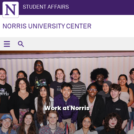
STUDENT AFFAIRS
NORRIS UNIVERSITY CENTER
Work at Norris