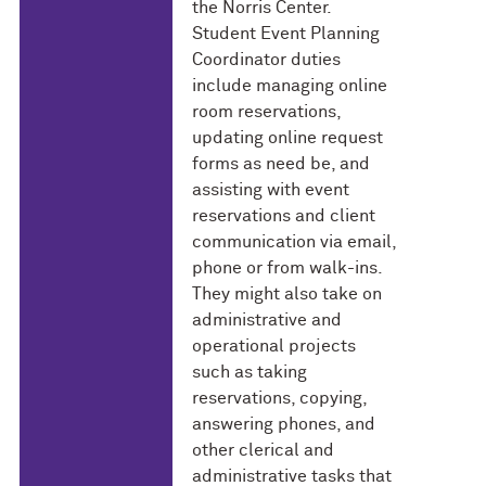
the Norris Center.
Student Event Planning
Coordinator duties
include managing online
room reservations,
updating online request
forms as need be, and
assisting with event
reservations and client
communication via email,
phone or from walk-ins.
They might also take on
administrative and
operational projects
such as taking
reservations, copying,
answering phones, and
other clerical and
administrative tasks that