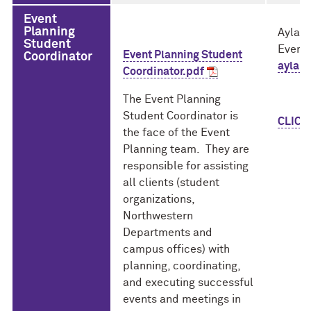
Event
Planning
Ayla 
Student
Event 
Event Planning Student
Coordinator
ayla.
Coordinator.pdf
The Event Planning
Student Coordinator is
CLICK
the face of the Event
Planning team. They are
responsible for assisting
all clients (student
organizations,
Northwestern
Departments and
campus offices) with
planning, coordinating,
and executing successful
events and meetings in