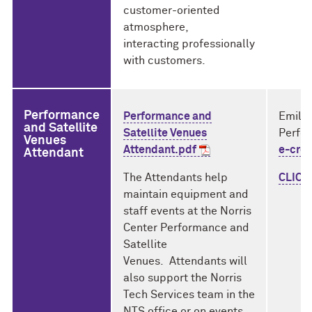
customer-oriented
atmosphere,
interacting professionally
with customers.
Performance
Performance and
Emily
and Satellite
Satellite Venues
Perfo
Venues
Attendant.pdf
e-cre
Attendant
The Attendants help
CLICK 
maintain equipment and
staff events at the Norris
Center Performance and
Satellite
Venues. Attendants will
also support the Norris
Tech Services team in the
NTS office or on events,