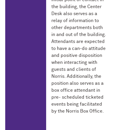
the building, the Center
Desk also serves as a
relay of information to
other departments both
in and out of the building.
Attendants are expected
to have a can-do attitude
and positive disposition
when interacting with
guests and clients of
Norris. Additionally, the
position also serves as a
box office attendant in
pre- scheduled ticketed
events being facilitated
by the Norris Box Office.