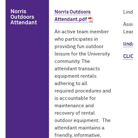
Norris
Norris Outdoors
Linda 
Outdoors
Attendant.pdf
Attendant
Assist
An active team member
Learni
who participates in
linda
providing fun outdoor
leisure for the University
CLICK 
community. The
attendant transacts
equipment rentals
adhering to all
required procedures and
is accountable for
maintenance and
recovery of rental
outdoor equipment. The
attendant maintains a
friendly, informative,