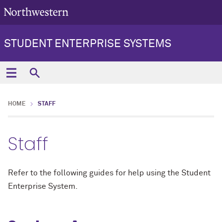
STUDENT ENTERPRISE SYSTEMS
HOME
STAFF
Staff
Refer to the following guides for help using the Student
Enterprise System.