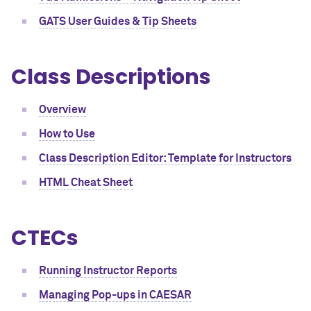
GATS User Guides & Tip Sheets
Class Descriptions
Overview
How to Use
Class Description Editor: Template for Instructors
HTML Cheat Sheet
CTECs
Running Instructor Reports
Managing Pop-ups in CAESAR