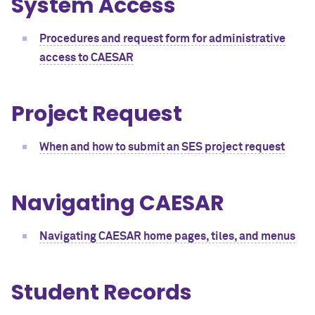
System Access
Procedures and request form for administrative
access to CAESAR
Project Request
When and how to submit an SES project request
Navigating CAESAR
Navigating CAESAR home pages, tiles, and menus
Student Records