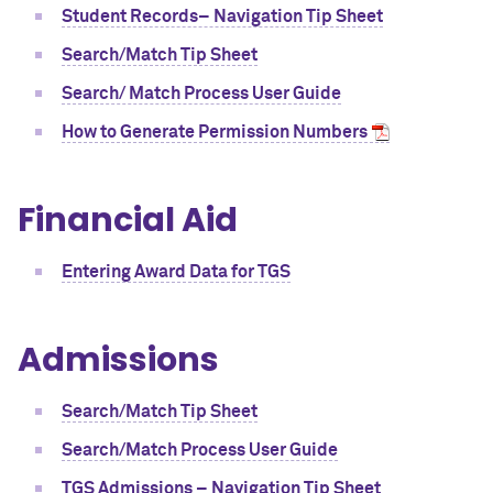
Student Records– Navigation Tip Sheet
Search/Match Tip Sheet
Search/ Match Process User Guide
How to Generate Permission Numbers
Financial Aid
Entering Award Data for TGS
Admissions
Search/Match Tip Sheet
Search/Match Process User Guide
TGS Admissions – Navigation Tip Sheet