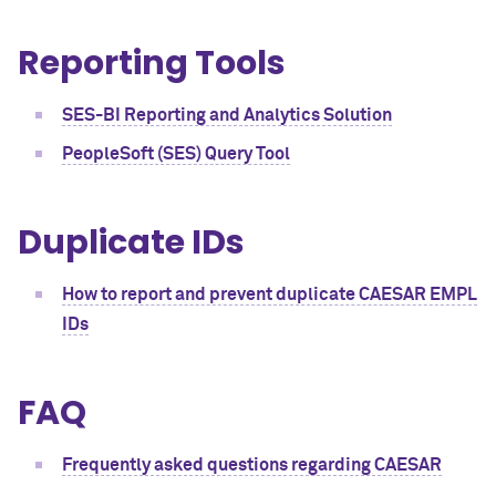
Reporting Tools
SES-BI Reporting and Analytics Solution
PeopleSoft (SES) Query Tool
Duplicate IDs
How to report and prevent duplicate CAESAR EMPL
IDs
FAQ
Frequently asked questions regarding CAESAR