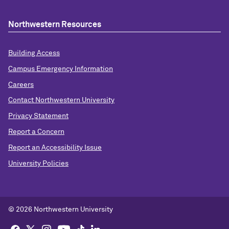
Northwestern Resources
Building Access
Campus Emergency Information
Careers
Contact Northwestern University
Privacy Statement
Report a Concern
Report an Accessibility Issue
University Policies
©
2026 Northwestern University