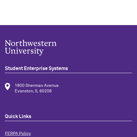
Student Enterprise Systems
1800 Sherman Avenue
Evanston, IL 60208
Quick Links
FERPA Policy