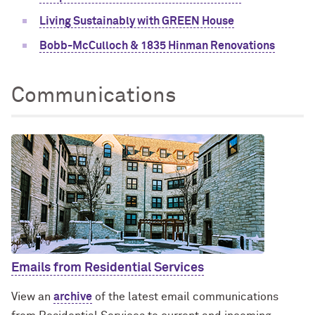
Living Sustainably with GREEN House
Bobb-McCulloch & 1835 Hinman Renovations
Communications
Emails from Residential Services
View an
archive
of the latest email communications