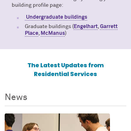
building profile page:
Undergraduate buildings
Graduate buildings (
Engelhart
,
Garrett
Place
,
McManus
)
The Latest Updates from
Residential Services
News