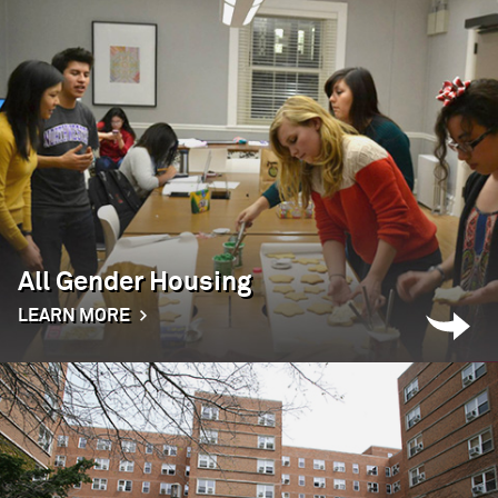
All Gender Housing
LEARN MORE