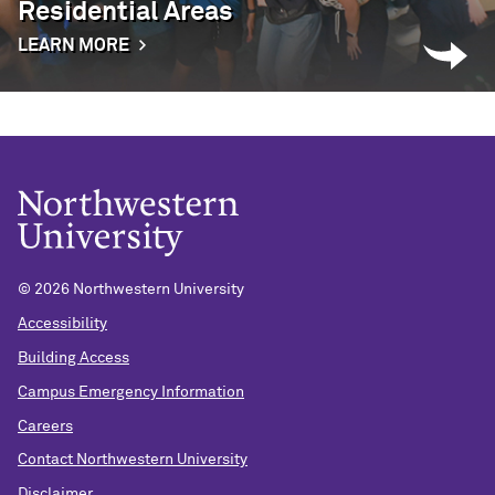
Residential Areas
LEARN MORE
©
2026 Northwestern University
Accessibility
Building Access
Campus Emergency Information
Careers
Contact Northwestern University
Disclaimer