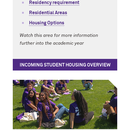
Residency requirement
Residential Areas
Housing Options
Watch this area for more information
further into the academic year
INCOMING STUDENT HOUSING OVERVIEW