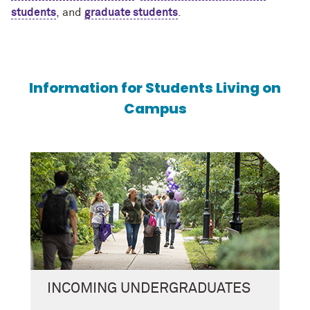
students
, and
graduate students
.
Information for Students Living on
Campus
INCOMING UNDERGRADUATES