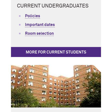
CURRENT UNDERGRADUATES
Policies
Important dates
Room selection
MORE FOR CURRENT STUDENTS