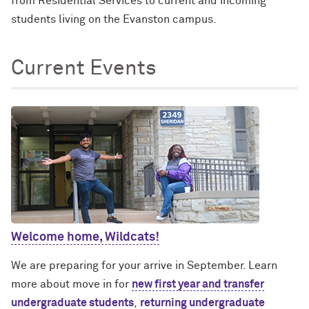
from Residential Services to current and incoming
students living on the Evanston campus.
Current Events
Welcome home, Wildcats!
We are preparing for your arrive in September. Learn
more about move in for
new first year and transfer
undergraduate students
,
returning undergraduate