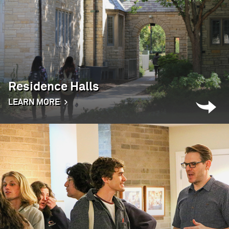
Residence Halls
LEARN MORE