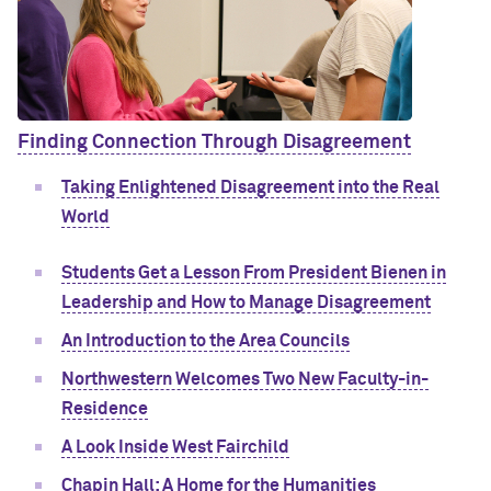
Finding Connection Through Disagreement
Taking Enlightened Disagreement into the Real
World
Students Get a Lesson From President Bienen in
Leadership and How to Manage Disagreement
An Introduction to the Area Councils
Northwestern Welcomes Two New Faculty-in-
Residence
A Look Inside West Fairchild
Chapin Hall: A Home for the Humanities