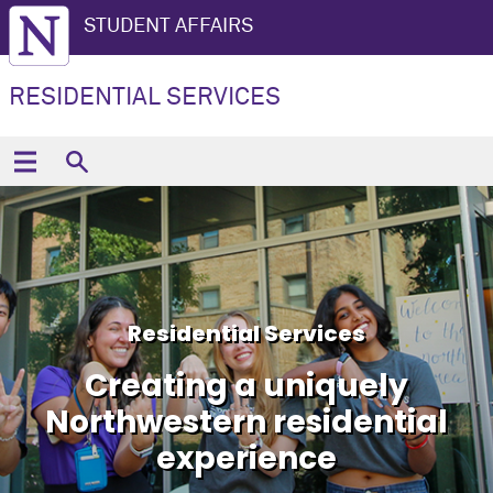
STUDENT AFFAIRS
RESIDENTIAL SERVICES
Residential Services
Creating a uniquely
Northwestern residential
experience