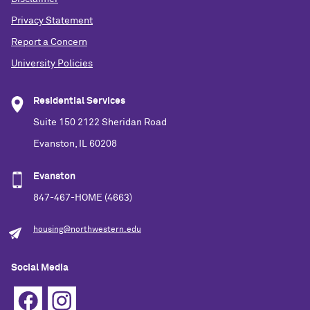
Privacy Statement
Report a Concern
University Policies
Residential Services
Suite 150 2122 Sheridan Road
Evanston, IL 60208
Evanston
847-467-HOME (4663)
housing@northwestern.edu
Social Media