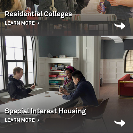
Residential Colleges
LEARN MORE
Special Interest Housing
LEARN MORE