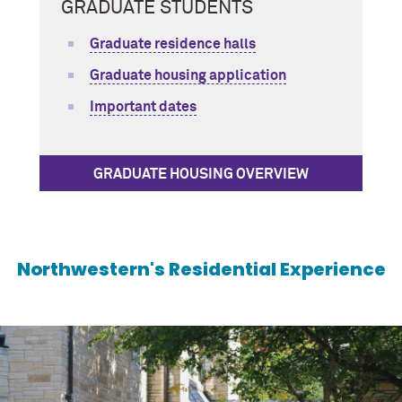
GRADUATE STUDENTS
Graduate residence halls
Graduate housing application
Important dates
GRADUATE HOUSING OVERVIEW
Northwestern's Residential Experience