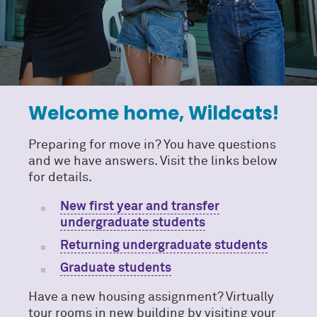
Welcome home, Wildcats!
Preparing for move in? You have questions
and we have answers. Visit the links below
for details.
New first year and transfer
undergraduate students
Returning undergraduate students
Graduate students
Have a new housing assignment? Virtually
tour rooms in new building by visiting your