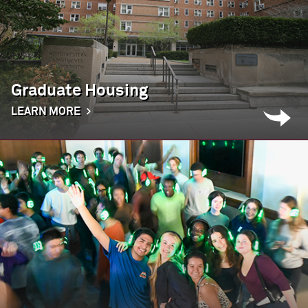
Graduate Housing
LEARN MORE