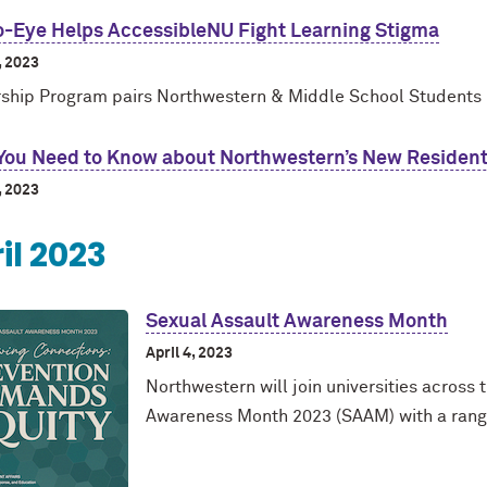
o-Eye Helps AccessibleNU Fight Learning Stigma
, 2023
ship Program pairs Northwestern & Middle School Students
You Need to Know about Northwestern’s New Residen
, 2023
il 2023
Sexual Assault Awareness Month
April 4, 2023
Northwestern will join universities across
Awareness Month 2023 (SAAM) with a rang