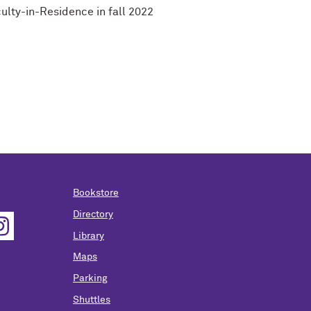
ulty-in-Residence in fall 2022
Bookstore
Directory
Library
Maps
Parking
Shuttles