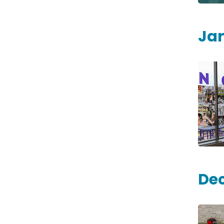
Ja
De