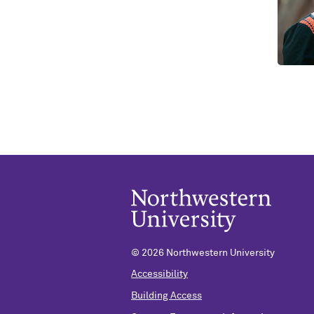
©
2026 Northwestern University
Accessibility
Building Access