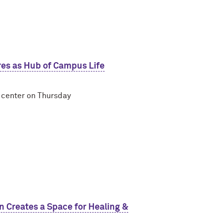
res as Hub of Campus Life
t center on Thursday
Creates a Space for Healing &