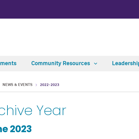
tments
Community Resources
Leadersh
NEWS & EVENTS
2022-2023
chive Year
e 2023