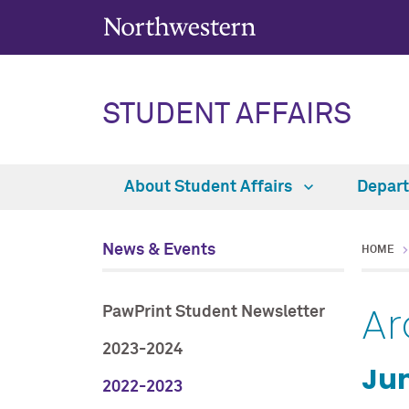
STUDENT AFFAIRS
About Student Affairs
Depar
News & Events
HOME
Ar
PawPrint Student Newsletter
2023-2024
Jun
2022-2023