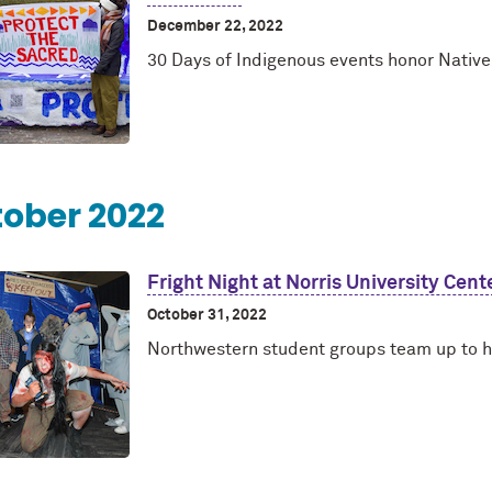
December 22, 2022
30 Days of Indigenous events honor Nativ
ober 2022
Fright Night at Norris University Cent
October 31, 2022
Northwestern student groups team up to 