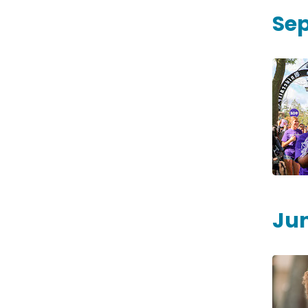
Se
Jun