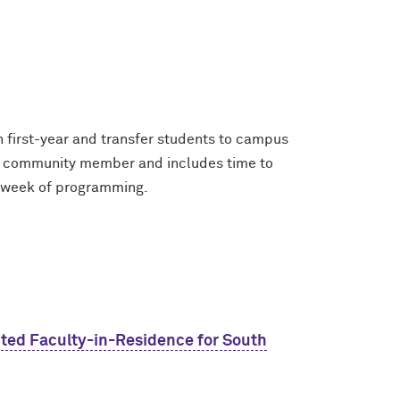
first-year and transfer students to campus
e a community member and includes time to
a week of programming.
ted Faculty-in-Residence for South