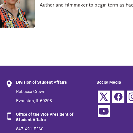
Author and filmmaker to begin term as Fac
Division of Student Affairs
Social Media
Rebecca Crown
Evanston, IL 60208
Office of the Vice President of
Student Affairs
847-491-5360