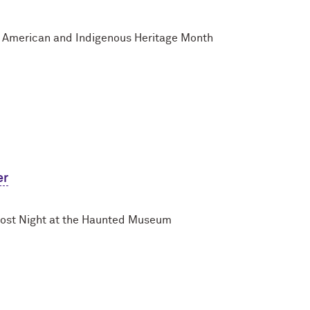
e American and Indigenous Heritage Month
er
host Night at the Haunted Museum