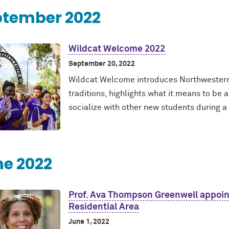
ptember 2022
Wildcat Welcome 2022
September 20, 2022
Wildcat Welcome introduces Northwestern 
traditions, highlights what it means to b
socialize with other new students during 
e 2022
Prof. Ava Thompson Greenwell appoin
Residential Area
June 1, 2022