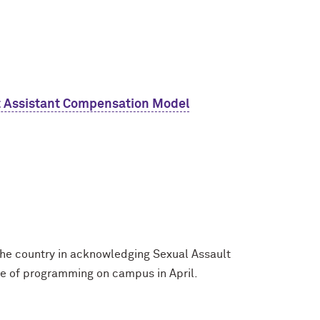
t Assistant Compensation Model
 the country in acknowledging Sexual Assault
e of programming on campus in April.