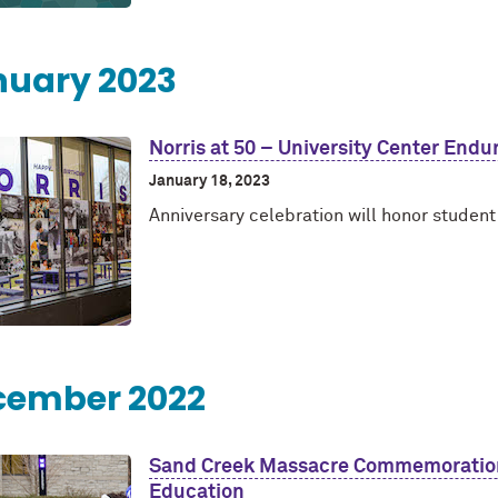
nuary 2023
Norris at 50 – University Center Endu
January 18, 2023
Anniversary celebration will honor studen
cember 2022
Sand Creek Massacre Commemoration 
Education