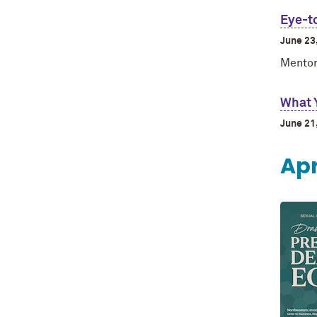
Eye-t
June 23
Mentor
What 
June 21
Apr