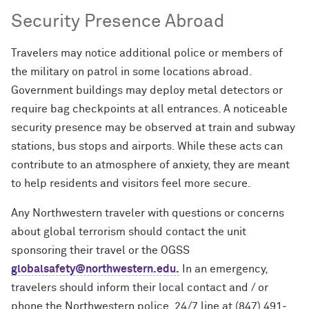
Security Presence Abroad
Travelers may notice additional police or members of
the military on patrol in some locations abroad.
Government buildings may deploy metal detectors or
require bag checkpoints at all entrances. A noticeable
security presence may be observed at train and subway
stations, bus stops and airports. While these acts can
contribute to an atmosphere of anxiety, they are meant
to help residents and visitors feel more secure.
Any Northwestern traveler with questions or concerns
about global terrorism should contact the unit
sponsoring their travel or the OGSS
globalsafety@northwestern.edu.
In an emergency,
travelers should inform their local contact and / or
phone the Northwestern police 24/7 line at (847) 491-