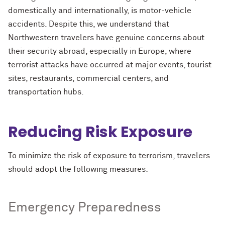
domestically and internationally, is motor-vehicle
accidents. Despite this, we understand that
Northwestern travelers have genuine concerns about
their security abroad, especially in Europe, where
terrorist attacks have occurred at major events, tourist
sites, restaurants, commercial centers, and
transportation hubs.
Reducing Risk Exposure
To minimize the risk of exposure to terrorism, travelers
should adopt the following measures:
Emergency Preparedness