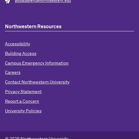
globalsafety@northwestern.edu
Northwestern Resources
Accessibility
Building Access
Campus Emergency Information
Careers
Contact Northwestern University
Privacy Statement
Report a Concern
University Policies
© 2026 Northwestern University