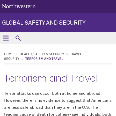
GLOBAL SAFETY AND SECURITY
HOME
HEALTH, SAFETY & SECURITY
TRAVEL
SECURITY
TERRORISM AND TRAVEL
Terrorism and Travel
Terror attacks can occur both at home and abroad.
However, there is no evidence to suggest that Americans
are less safe abroad than they are in the U.S. The
leading cause of death for college-age individuals, both