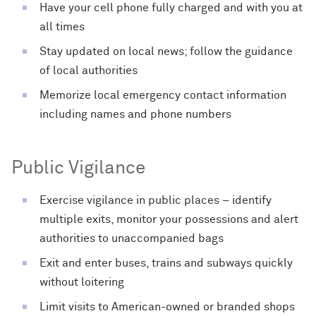
Have your cell phone fully charged and with you at
all times
Stay updated on local news; follow the guidance
of local authorities
Memorize local emergency contact information
including names and phone numbers
Public Vigilance
Exercise vigilance in public places – identify
multiple exits, monitor your possessions and alert
authorities to unaccompanied bags
Exit and enter buses, trains and subways quickly
without loitering
Limit visits to American-owned or branded shops