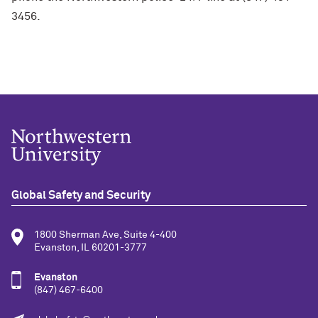
3456.
Global Safety and Security
1800 Sherman Ave, Suite 4-400
Evanston, IL 60201-3777
Evanston
(847) 467-6400