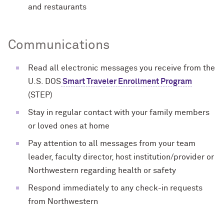
and restaurants
Communications
Read all electronic messages you receive from the
U.S. DOS
Smart Traveler Enrollment Program
(STEP)
Stay in regular contact with your family members
or loved ones at home
Pay attention to all messages from your team
leader, faculty director, host institution/provider or
Northwestern regarding health or safety
Respond immediately to any check-in requests
from Northwestern