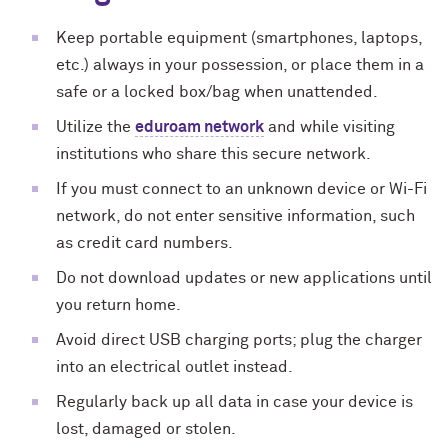
Keep portable equipment (smartphones, laptops,
etc.) always in your possession, or place them in a
safe or a locked box/bag when unattended.
Utilize the
eduroam network
and while visiting
institutions who share this secure network.
If you must connect to an unknown device or Wi-Fi
network, do not enter sensitive information, such
as credit card numbers.
Do not download updates or new applications until
you return home.
Avoid direct USB charging ports; plug the charger
into an electrical outlet instead.
Regularly back up all data in case your device is
lost, damaged or stolen.