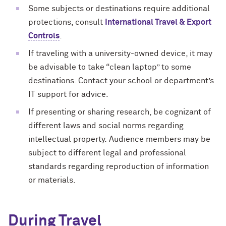
Some subjects or destinations require additional
protections, consult
International Travel & Export
Controls
.
If traveling with a university-owned device, it may
be advisable to take “clean laptop” to some
destinations. Contact your school or department’s
IT support for advice.
If presenting or sharing research, be cognizant of
different laws and social norms regarding
intellectual property. Audience members may be
subject to different legal and professional
standards regarding reproduction of information
or materials.
During Travel