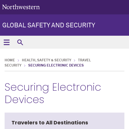
GLOBAL SAFETY AND SECURITY
HOME
HEALTH, SAFETY & SECURITY
TRAVEL
SECURITY
SECURING ELECTRONIC DEVICES
Securing Electronic
Devices
Travelers to All Destinations