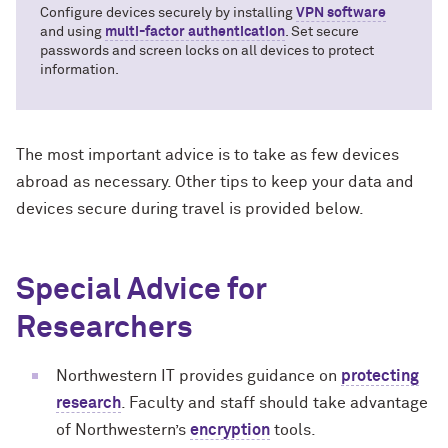
Configure devices securely by installing
VPN software
and using
multi-factor authentication
. Set secure
passwords and screen locks on all devices to protect
information.
The most important advice is to take as few devices
abroad as necessary. Other tips to keep your data and
devices secure during travel is provided below.
Special Advice for
Researchers
Northwestern IT provides guidance on
protecting
research
. Faculty and staff should take advantage
of Northwestern’s
encryption
tools.