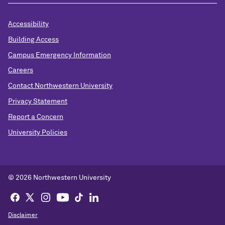
Accessibility
Building Access
Campus Emergency Information
Careers
Contact Northwestern University
Privacy Statement
Report a Concern
University Policies
© 2026 Northwestern University
Disclaimer