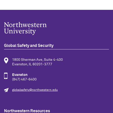
Global Safety and Security
1800 Sherman Ave, Suite 4-400
Evanston, IL 60201-3777
Evanston
(847) 467-6400
globalsafety@northwestern.edu
Northwestern Resources