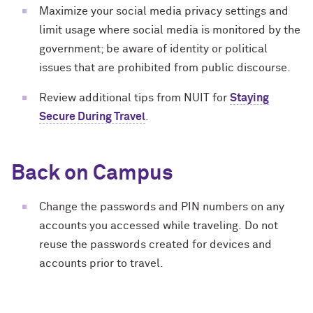
Maximize your social media privacy settings and
limit usage where social media is monitored by the
government; be aware of identity or political
issues that are prohibited from public discourse.
Review additional tips from NUIT for
Staying
Secure During Travel
.
Back on Campus
Change the passwords and PIN numbers on any
accounts you accessed while traveling. Do not
reuse the passwords created for devices and
accounts prior to travel.