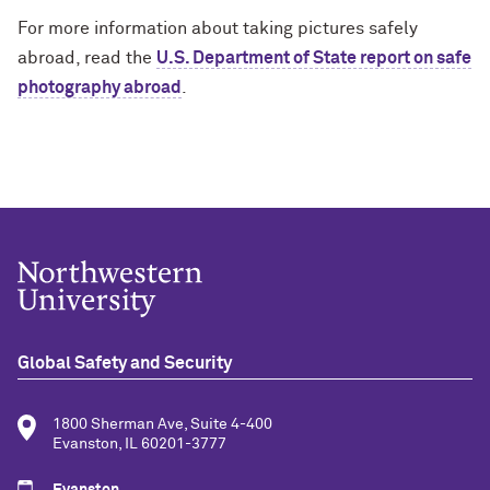
For more information about taking pictures safely
abroad, read the
U.S. Department of State report on safe
photography abroad
.
Global Safety and Security
1800 Sherman Ave, Suite 4-400
Evanston, IL 60201-3777