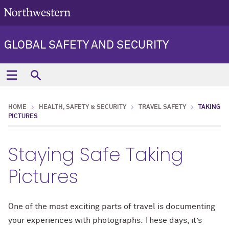
GLOBAL SAFETY AND SECURITY
HOME
HEALTH, SAFETY & SECURITY
TRAVEL SAFETY
TAKING
PICTURES
Staying Safe Taking
Pictures
One of the most exciting parts of travel is documenting
your experiences with photographs. These days, it’s