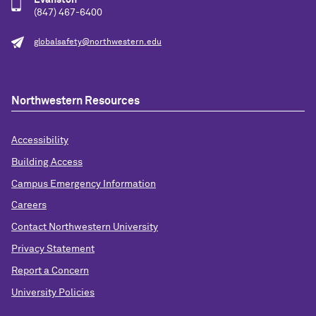
Evanston
(847) 467-6400
globalsafety@northwestern.edu
Northwestern Resources
Accessibility
Building Access
Campus Emergency Information
Careers
Contact Northwestern University
Privacy Statement
Report a Concern
University Policies