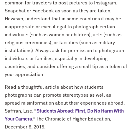
common for travelers to post pictures to Instagram,
Snapchat or Facebook as soon as they are taken.
However, understand that in some countries it may be
inappropriate or even illegal to photograph certain
individuals (such as women or children), acts (such as
religious ceremonies), or facilities (such as military
installations). Always ask for permission to photograph
individuals or families, especially in developing
countries, and consider offering a small tip as a token of
your appreciation.
Read a thoughtful article about how students'
photographs can promote stereotypes as well as
spread misinformation about their experiences abroad.
Saffran, Lise. “
Students Abroad: First, Do No Harm With
Your Camera
,” The Chronicle of Higher Education,
December 6, 2015.