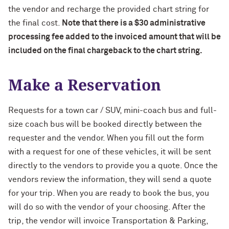
the vendor and recharge the provided chart string for
the final cost.
Note that there is a $30 administrative
processing fee added to the invoiced amount that will be
included on the final chargeback to the chart string.
Make a Reservation
Requests for a town car / SUV, mini-coach bus and full-
size coach bus will be booked directly between the
requester and the vendor. When you fill out the form
with a request for one of these vehicles, it will be sent
directly to the vendors to provide you a quote. Once the
vendors review the information, they will send a quote
for your trip. When you are ready to book the bus, you
will do so with the vendor of your choosing. After the
trip, the vendor will invoice Transportation & Parking,