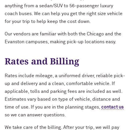
anything from a sedan/SUV to 56-passenger luxury
coach buses. We can help you get the right size vehicle
for your trip to help keep the cost down.
Our vendors are familiar with both the Chicago and the
Evanston campuses, making pick-up locations easy.
Rates and Billing
Rates include mileage, a uniformed driver, reliable pick-
up and delivery and a clean, comfortable vehicle. If
applicable, tolls and parking fees are included as well.
Estimates vary based on type of vehicle, distance and
time of use. If you are in the planning stages,
contact us
so we can answer questions.
We take care of the billing. After your trip, we will pay