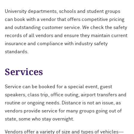
Evening & Weekend
FAQs
University departments, schools and student groups
Parking Garage Locations
Ryan Field
University Parking Committee
can book with a vendor that offers competitive pricing
Weekend Annual
and outstanding customer service. We check the safety
Tickets
Henry Crown Sports Pavilion
Snow Removal Policy
records of all vendors and ensure they maintain current
FAQs
Special Permits/Spaces
Use of Parking Garages
insurance and compliance with industry safety
standards.
Services
Service can be booked for a special event, guest
speakers, class trip, office outing, airport transfers and
routine or ongoing needs. Distance is not an issue, as
vendors provide service for many groups going out of
state, some who stay overnight.
Vendors offer a variety of size and types of vehicles—