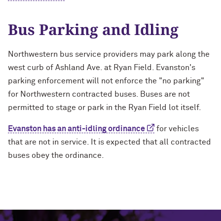
Bus Parking and Idling
Northwestern bus service providers may park along the
west curb of Ashland Ave. at Ryan Field. Evanston's
parking enforcement will not enforce the "no parking"
for Northwestern contracted buses. Buses are not
permitted to stage or park in the Ryan Field lot itself.
Evanston has an anti-idling ordinance
for vehicles
that are not in service. It is expected that all contracted
buses obey the ordinance.