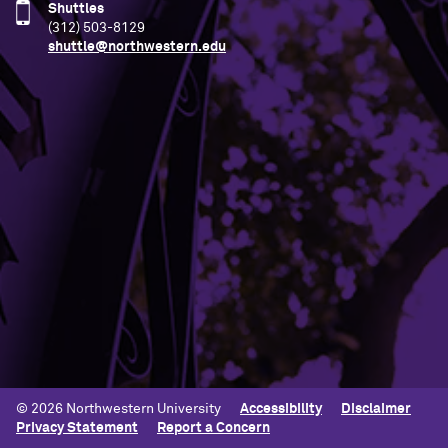
Shuttles
(312) 503-8129
shuttle@northwestern.edu
Building Access
Campus Emergency Information
Careers
Contact Northwestern University
University Policies
© 2026 Northwestern University
Accessibility
Disclaimer
Privacy Statement
Report a Concern