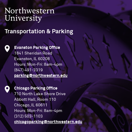
Northwestern University
Transportation & Parking
Evanston Parking Office
1841 Sheridan Road
Evanston, IL 60208
Hours: Mon-Fri: 8am-4pm
(847) 491-3319
parking@northwestern.edu
Chicago Parking Office
710 North Lake Shore Drive
Abbott Hall, Room 110
Chicago, IL 60611
Hours: Mon-Fri: 8am-4pm
(312) 503-1103
chicagoparking@northwestern.edu