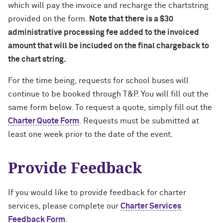
which will pay the invoice and recharge the chartstring
provided on the form.
Note that there is a $30
administrative processing fee added to the invoiced
amount that will be included on the final chargeback to
the chart string.
For the time being, requests for school buses will
continue to be booked through T&P. You will fill out the
same form below. To request a quote, simply fill out the
Charter Quote Form
. Requests must be submitted at
least one week prior to the date of the event.
Provide Feedback
If you would like to provide feedback for charter
services, please complete our
Charter Services
Feedback Form
.