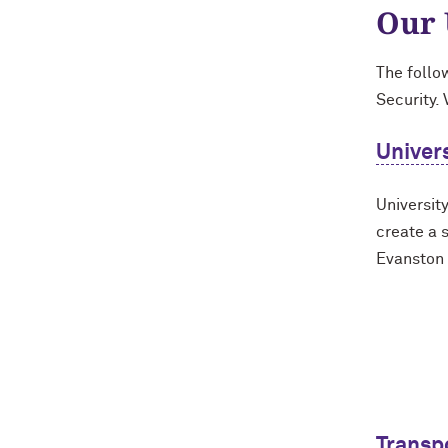
Our 
The follo
Security. 
Univers
University
create a 
Evanston
Transp