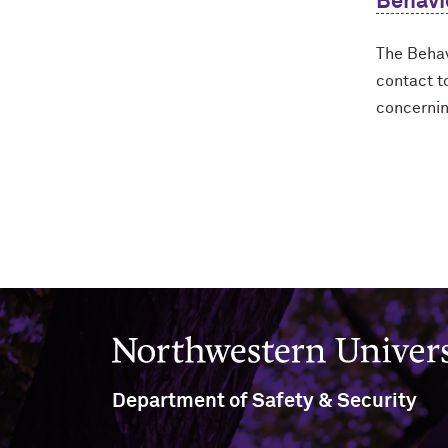
Behavi
The Behav
contact t
concernin
Northwestern University
Department of Safety & Security