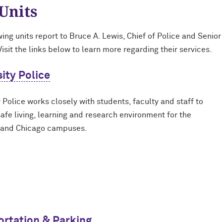
Units
wing units report to Bruce A. Lewis, Chief of Police and Senio
Visit the links below to learn more regarding their services.
ity Police
 Police works closely with students, faculty and staff to
safe living, learning and research environment for the
 and Chicago campuses.
ortation & Parking