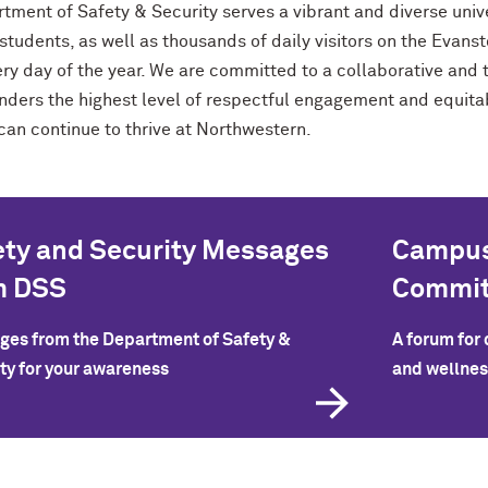
tment of Safety & Security serves a vibrant and diverse univ
 students, as well as thousands of daily visitors on the Ev
ery day of the year. We are committed to a collaborative an
nders the highest level of respectful engagement and equitabl
can continue to thrive at Northwestern.
ety and Security Messages
Campus
m DSS
Commit
es from the Department of Safety &
A forum for
ty for your awareness
and wellnes