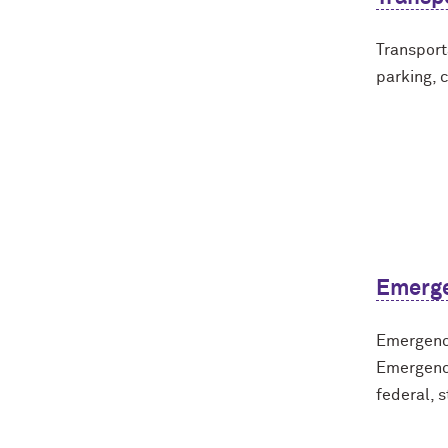
Transport
parking, 
Emerg
Emergency
Emergenc
federal, s