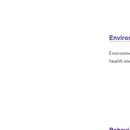
Enviro
Environme
health an