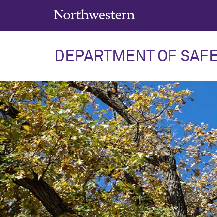
Northwestern University
DEPARTMENT OF SAFE