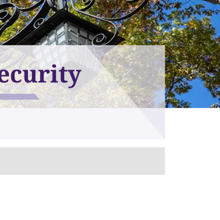
ecurity