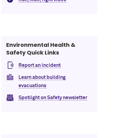
Environmental Health &
Safety Quick Links
Report an incident
Learn about building
evacuations
Spotlight on Safety newsletter