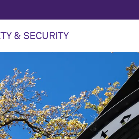
TY & SECURITY