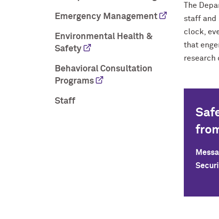
The Depar
Emergency Management
staff and
clock, ev
Environmental Health &
that enge
Safety
research 
Behavioral Consultation
Programs
Staff
Saf
fro
Messag
Securi