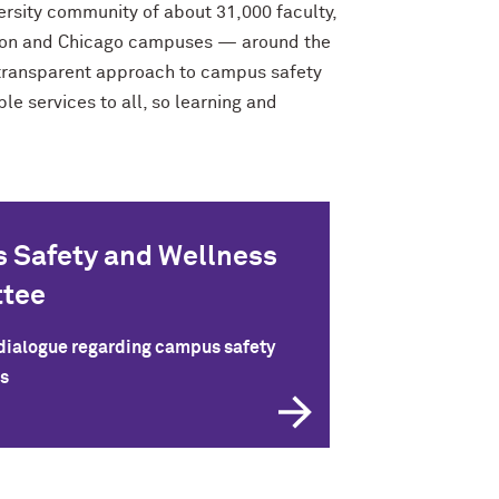
ersity community of about 31,000 faculty,
anston and Chicago campuses — around the
d transparent approach to campus safety
e services to all, so learning and
 Safety and Wellness
tee
 dialogue regarding campus safety
s