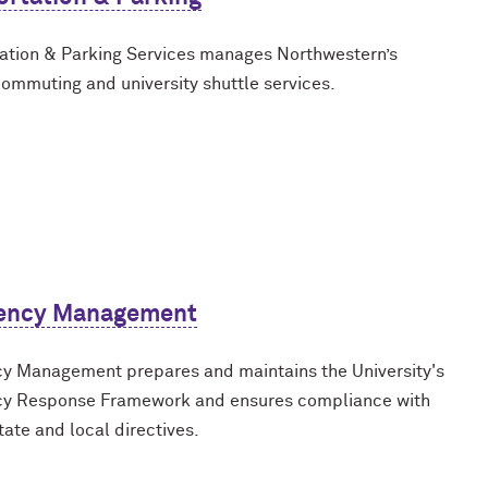
ation & Parking Services manages Northwestern’s
commuting and university shuttle services.
ency Management
 Management prepares and maintains the University's
y Response Framework and ensures compliance with
tate and local directives.