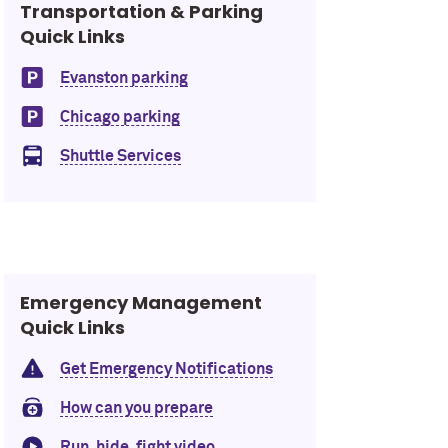
Transportation & Parking
Quick Links
Evanston parking
Chicago parking
Shuttle Services
Emergency Management
Quick Links
Get Emergency Notifications
How can you prepare
Run, hide, fight video