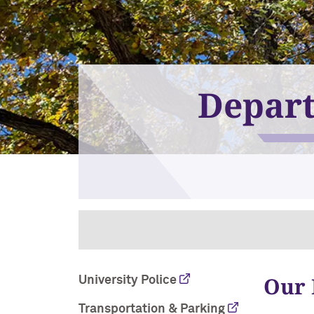
Depart
Our 
University Police
Transportation & Parking