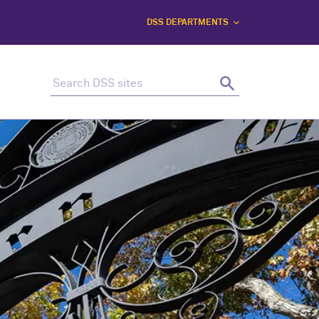
DSS DEPARTMENTS
Search this site
Search