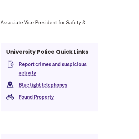
r Associate Vice President for Safety &
University Police Quick Links
Report crimes and suspicious
activity
Blue light telephones
Found Property