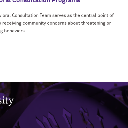
oral Consultation Programs
ioral Consultation Team serves as the central point of
o receiving community concerns about threatening or
g behaviors.