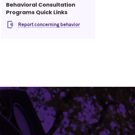
Behavioral Consultation
Programs Quick Links
Report concerning behavior