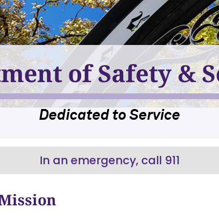
ment of Safety & S
Dedicated to Service
In an emergency, call 911
Mission