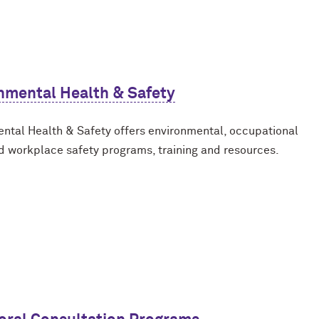
nmental Health & Safety
ntal Health & Safety offers environmental, occupational
d workplace safety programs, training and resources.