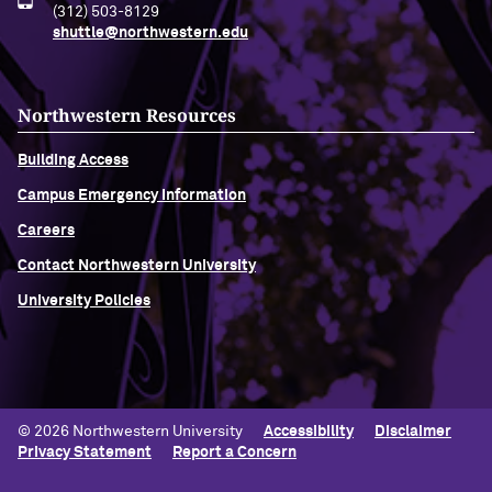
(312) 503-8129
shuttle@northwestern.edu
Northwestern Resources
Building Access
Campus Emergency Information
Careers
Contact Northwestern University
University Policies
© 2026 Northwestern University
Accessibility
Disclaimer
Privacy Statement
Report a Concern