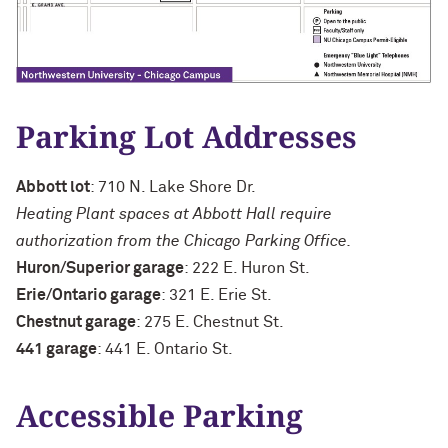
Parking Lot Addresses
Abbott lot
: 710 N. Lake Shore Dr.
Heating Plant spaces at Abbott Hall require
authorization from the Chicago Parking Office.
Huron/Superior garage
: 222 E. Huron St.
Erie/Ontario garage
: 321 E. Erie St.
Chestnut garage
: 275 E. Chestnut St.
441 garage
: 441 E. Ontario St.
Accessible Parking