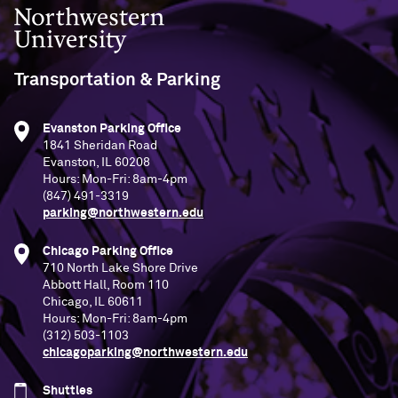
Northwestern University
Transportation & Parking
Evanston Parking Office
1841 Sheridan Road
Evanston, IL 60208
Hours: Mon-Fri: 8am-4pm
(847) 491-3319
parking@northwestern.edu
Chicago Parking Office
710 North Lake Shore Drive
Abbott Hall, Room 110
Chicago, IL 60611
Hours: Mon-Fri: 8am-4pm
(312) 503-1103
chicagoparking@northwestern.edu
Shuttles