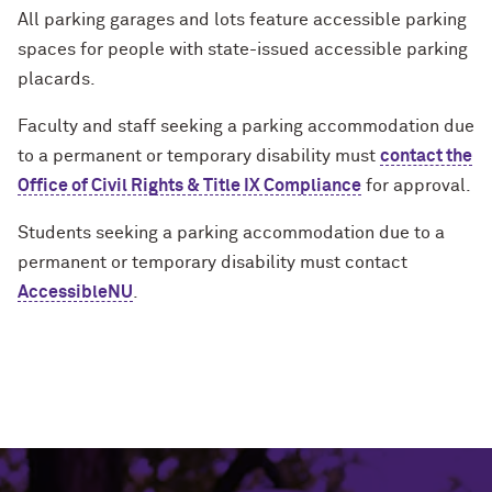
All parking garages and lots feature accessible parking
spaces for people with state-issued accessible parking
placards.
Faculty and staff seeking a parking accommodation due
to a permanent or temporary disability must
contact the
Office of Civil Rights & Title IX Compliance
for approval.
Students seeking a parking accommodation due to a
permanent or temporary disability must contact
AccessibleNU
.