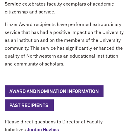
Service
celebrates faculty exemplars of academic
citizenship and service.
Linzer Award recipients have performed extraordinary
service that has had a positive impact on the University
as an institution and on the members of the University
community. This service has significantly enhanced the
quality of Northwestern as an educational institution
and community of scholars.
AWARD AND NOMINATION INFORMATION
PAST RECIPIENTS
Please direct questions to Director of Faculty
Initiatives
Jordan Hughes
.