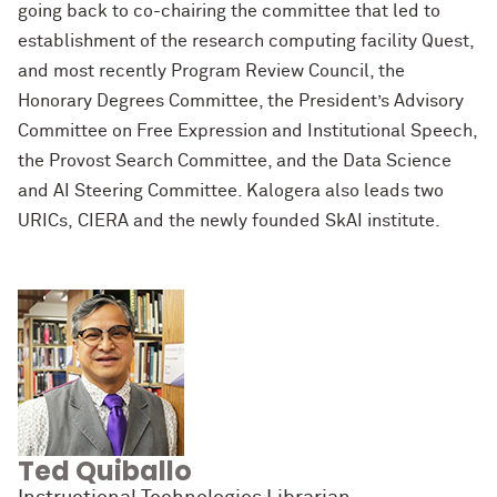
going back to co-chairing the committee that led to
establishment of the research computing facility Quest,
and most recently Program Review Council, the
Honorary Degrees Committee, the President’s Advisory
Committee on Free Expression and Institutional Speech,
the Provost Search Committee, and the Data Science
and AI Steering Committee. Kalogera also leads two
URICs, CIERA and the newly founded SkAI institute.
Ted Quiballo