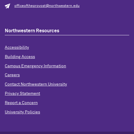
officeoftheprovost@northwestern.edu
Northwestern Resources
Accessibility
Building Access
Campus Emergency Information
Careers
Contact Northwestern University
Privacy Statement
Report a Concern
University Policies