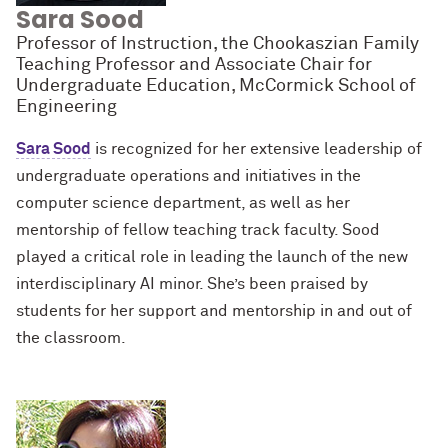
Sara Sood
Professor of Instruction, the Chookaszian Family
Teaching Professor and Associate Chair for
Undergraduate Education, McCormick School of
Engineering
Sara Sood
is recognized for her extensive leadership of
undergraduate operations and initiatives in the
computer science department, as well as her
mentorship of fellow teaching track faculty. Sood
played a critical role in leading the launch of the new
interdisciplinary AI minor. She’s been praised by
students for her support and mentorship in and out of
the classroom.