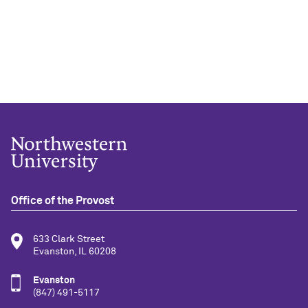
Office of the Provost
633 Clark Street
Evanston, IL 60208
Evanston
(847) 491-5117