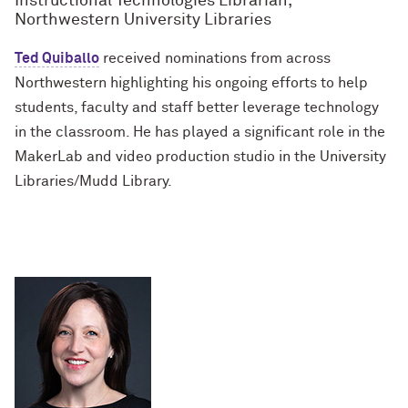
Instructional Technologies Librarian,
Northwestern University Libraries
Ted Quiballo
received nominations from across
Northwestern highlighting his ongoing efforts to help
students, faculty and staff better leverage technology
in the classroom. He has played a significant role in the
MakerLab and video production studio in the University
Libraries/Mudd Library.