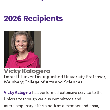
2026 Recipients
Vicky Kalogera
Daniel I. Linzer Distinguished University Professor,
Weinberg College of Arts and Sciences
Vicky Kalogera
has performed extensive service to the
University through various committees and
interdisciplinary efforts both as a member and chair,