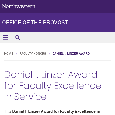
OFFICE OF THE PROVOST
HOME
FACULTY HONORS
DANIEL I. LINZER AWARD
Daniel I. Linzer Award
for Faculty Excellence
in Service
The
Daniel I. Linzer Award for Faculty Excellence in