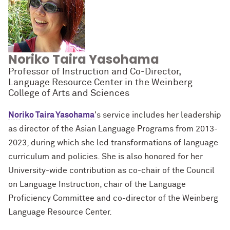
Noriko Taira Yasohama
Professor of Instruction and Co-Director,
Language Resource Center in the Weinberg
College of Arts and Sciences
Noriko Taira Yasohama
's service
includes her leadership
as director of the Asian Language Programs from 2013-
2023, during which she led transformations of language
curriculum and policies. She is also honored for her
University-wide contribution as co-chair of the Council
on Language Instruction, chair of the Language
Proficiency Committee and co-director of the Weinberg
Language Resource Center.