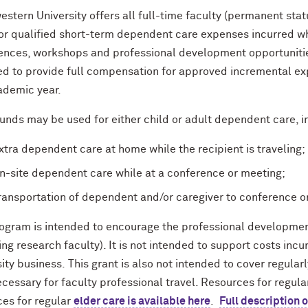
stern University offers all full-time faculty (permanent stat
for qualified short-term dependent care expenses incurred wh
ences, workshops and professional development opportunities
ed to provide full compensation for approved incremental e
ademic year.
unds may be used for either child or adult dependent care, i
xtra dependent care at home while the recipient is traveling;
n-site dependent care while at a conference or meeting;
ransportation of dependent and/or caregiver to conference o
rogram is intended to encourage the professional development
ng research faculty). It is not intended to support costs incu
ity business. This grant is also not intended to cover regula
cessary for faculty professional travel. Resources for regul
ces for regular
elder care is available here
.
Full description 