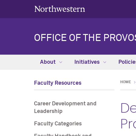
OFFICE OF THE PROVO
About
Initiatives
Polici
Faculty Resources
HOME
De
Career Development and
Leadership
Pr
Faculty Categories