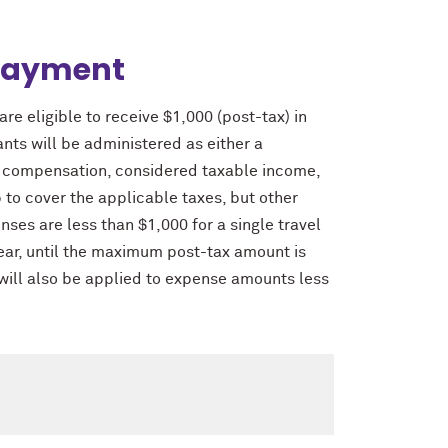
Payment
re eligible to receive $1,000 (post-tax) in
ts will be administered as either a
al compensation, considered taxable income,
to cover the applicable taxes, but other
nses are less than $1,000 for a single travel
ar, until the maximum post-tax amount is
will also be applied to expense amounts less