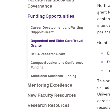
Faculty Handbook and
Northwe
Governance
grant 
Funding Opportunities
confer
intend
Career Development and Writing
per ac
Support Grant
Dependent and Elder Care Travel
Grant f
Grants
E
HSSA Research Grant
O
Campus Speaker and Conference
Funding
T
Additional Research Funding
This p
Mentoring Excellence
excludi
Univers
New Faculty Resources
care ne
Research Resources
resour