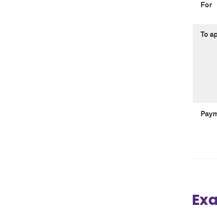
For
To a
Pay
Exa