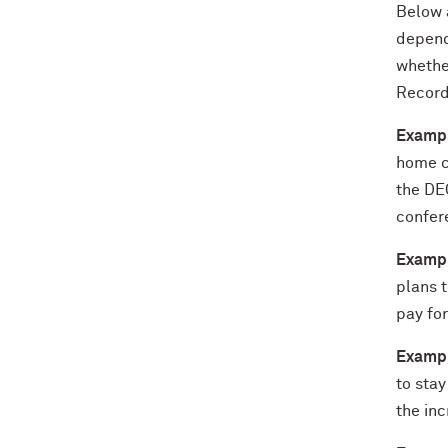
Below 
depend
whether
Record
Exampl
home ca
the DEC
confer
Exampl
plans 
pay for
Exampl
to sta
the inc