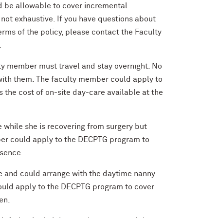
d be allowable to cover incremental
not exhaustive. If you have questions about
erms of the policy, please contact the Faculty
.
lty member must travel and stay overnight. No
el with them. The faculty member could apply to
s the cost of on-site day-care available at the
e while she is recovering from surgery but
mber could apply to the DECPTG program to
bsence.
e and could arrange with the daytime nanny
could apply to the DECPTG program to cover
en.