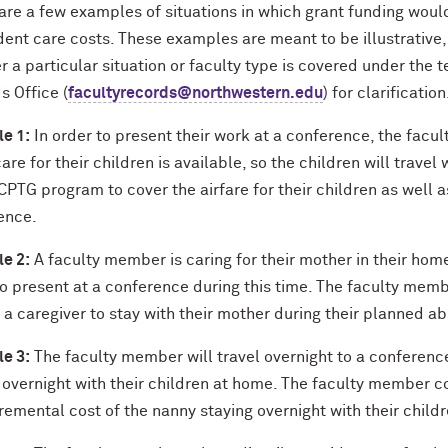
are a few examples of situations in which grant funding woul
ent care costs. These examples are meant to be illustrative, 
 a particular situation or faculty type is covered under the t
s Office (
facultyrecords@northwestern.edu
) for clarification
e 1:
In order to present their work at a conference, the facu
re for their children is available, so the children will trav
PTG program to cover the airfare for their children as well a
ence.
e 2:
A faculty member is caring for their mother in their hom
to present at a conference during this time. The faculty me
 a caregiver to stay with their mother during their planned a
e 3:
The faculty member will travel overnight to a conferenc
y overnight with their children at home. The faculty member 
remental cost of the nanny staying overnight with their childr