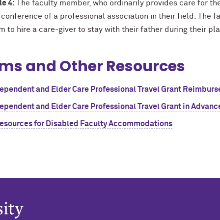
e 4:
The faculty member, who ordinarily provides care for thei
 conference of a professional association in their field. Th
 to hire a care-giver to stay with their father during their 
ms and Other Resources
ependent and Elder Care Professional Travel Grant Reimbur
ependent and Elder Care Professional Travel Grant in Advanc
esources for Disabled Faculty Accommodations