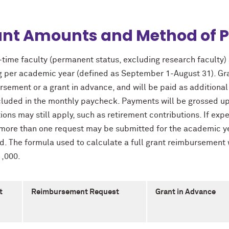
ant Amounts and Method of 
l-time faculty (permanent status, excluding research faculty) a
g per academic year (defined as September 1-August 31). Gran
rsement or a grant in advance, and will be paid as addition
cluded in the monthly paycheck. Payments will be grossed up 
ons may still apply, such as retirement contributions. If expe
 more than one request may be submitted for the academic ye
d. The formula used to calculate a full grant reimbursement 
1,000.
t
Reimbursement Request
Grant in Advance