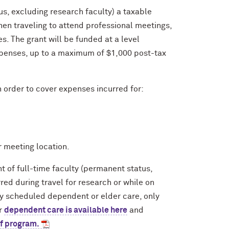
us, excluding research faculty) a taxable
en traveling to attend professional meetings,
. The grant will be funded at a level
xpenses, up to a maximum of $1,000 post-tax
n order to cover expenses incurred for:
r meeting location.
 of full-time faculty (permanent status,
rred during travel for research or while on
rly scheduled dependent or elder care, only
ar
dependent care is available here
and
of program.