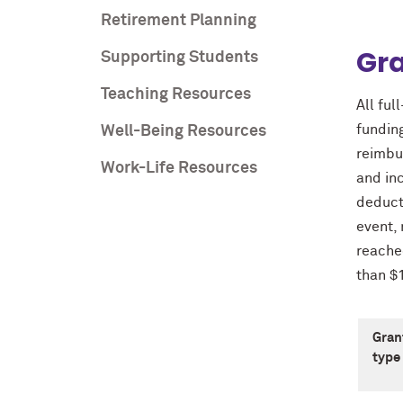
Retirement Planning
Gr
Supporting Students
Teaching Resources
All ful
fundin
Well-Being Resources
reimbu
Work-Life Resources
and in
deducti
event,
reache
than $
Gran
type