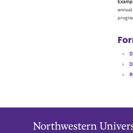
Exampl
annual
program
For
D
D
R