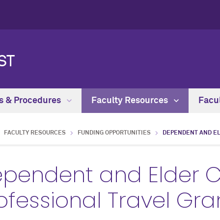
ST
es & Procedures
Faculty Resources
Facu
FACULTY RESOURCES
FUNDING OPPORTUNITIES
DEPENDENT AND EL
pendent and Elder 
ofessional Travel Gra