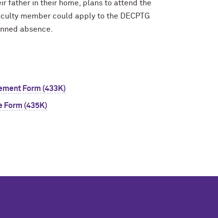
r father in their home, plans to attend the
e faculty member could apply to the DECPTG
planned absence.
sement Form (433K)
e Form (435K)