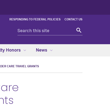
RESPONDING TO FEDERAL POLICIES
CONTACT US
lty Honors
News
DER CARE TRAVEL GRANTS
Care
nts