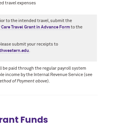
ed travel expenses
ior to the intended travel, submit the
 Care Travel Grant in Advance Form
to the
please submit your receipts to
thwestern.edu
.
l be paid through the regular payroll system
le income by the Internal Revenue Service (see
ethod of Payment above
).
Grant Funds