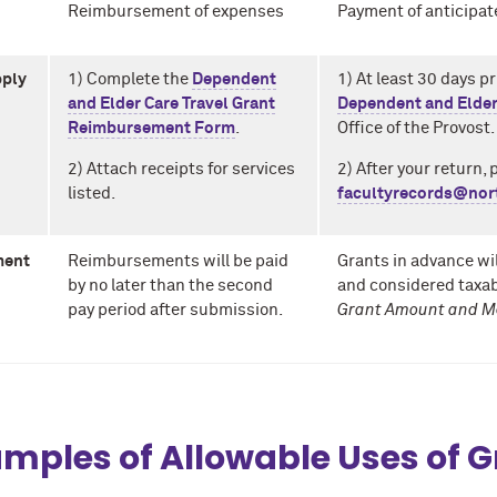
Reimbursement of expenses
Payment of anticipat
pply
1) Complete the
Dependent
1) At least 30 days pr
and Elder Care Travel Grant
Dependent and Elder
Reimbursement Form
.
Office of the Provost.
2) Attach receipts for services
2)
After your return, 
listed.
facultyrecords@nor
ment
Reimbursements will be paid
Grants in advance wil
by no later than the second
and considered taxab
pay period after submission.
Grant Amount and M
mples of Allowable Uses of 