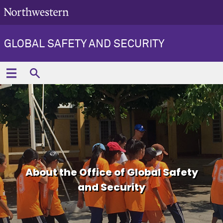
GLOBAL SAFETY AND SECURITY
About the Office of Global Safety
and Security