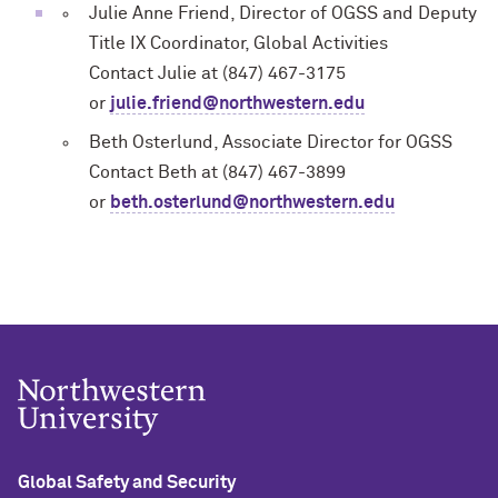
Julie Anne Friend, Director of OGSS and Deputy
Title IX Coordinator, Global Activities
Contact Julie at (847) 467-3175
or
julie.friend@northwestern.edu
Beth Osterlund, Associate Director for OGSS
Contact Beth at (847) 467-3899
or
beth.osterlund@northwestern.edu
Global Safety and Security