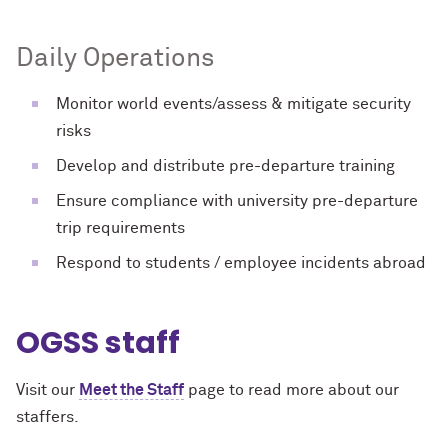
Daily Operations
Monitor world events/assess & mitigate security
risks
Develop and distribute pre-departure training
Ensure compliance with university pre-departure
trip requirements
Respond to students / employee incidents abroad
OGSS staff
Visit our
Meet the Staff
page to read more about our
staffers.