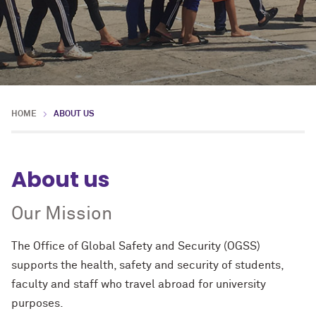
HOME
ABOUT US
About us
Our Mission
The
Office of Global Safety and Security
(OGSS)
supports the health, safety and security of students,
faculty and staff who travel abroad for university
purposes.