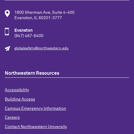
1800 Sherman Ave, Suite 4-400
Evanston, IL 60201-3777
Evanston
(847) 467-6400
globalsafety@northwestern.edu
Northwestern Resources
Accessibility
Building Access
Campus Emergency Information
Careers
Contact Northwestern University